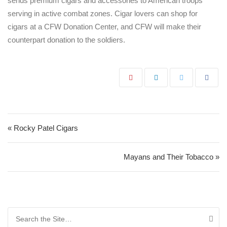
sends premium cigars and accessories to American troops
serving in active combat zones. Cigar lovers can shop for
cigars at a CFW Donation Center, and CFW will make their
counterpart donation to the soldiers.
Post navigation
« Rocky Patel Cigars
Mayans and Their Tobacco »
Search for: