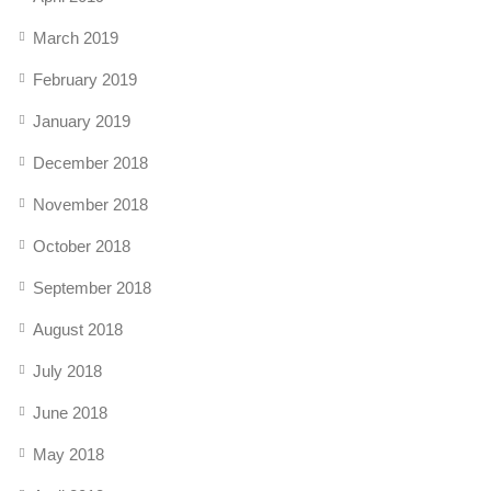
March 2019
February 2019
January 2019
December 2018
November 2018
October 2018
September 2018
August 2018
July 2018
June 2018
May 2018