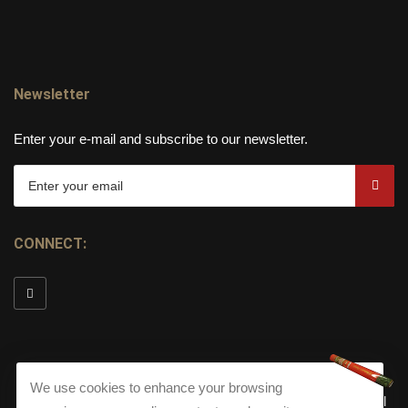
Newsletter
Enter your e-mail and subscribe to our newsletter.
CONNECT:
We use cookies to enhance your browsing
© Copyright 2026
Torch Cigar Bar
All