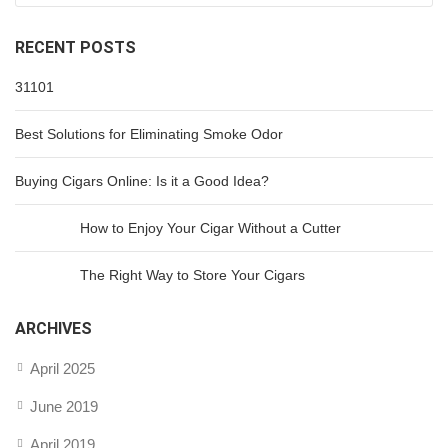
RECENT POSTS
31101
Best Solutions for Eliminating Smoke Odor
Buying Cigars Online: Is it a Good Idea?
How to Enjoy Your Cigar Without a Cutter
The Right Way to Store Your Cigars
ARCHIVES
April 2025
June 2019
April 2019