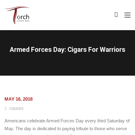
Armed Forces Day: Cigars For Warriors
MAY 16, 2018
CIGARS
Americans celebrate Armed Forces Day every third Saturday of
May. The day is dedicated to paying tribute to those who serve