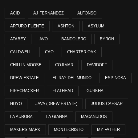
ACID
AJ FERNANDEZ
ALFONSO
ARTURO FUENTE
ASHTON
ASYLUM
ATABEY
AVO
BANDOLERO
BYRON
CALDWELL
CAO
CHARTER OAK
CHILLIN MOOSE
COJIMAR
DAVIDOFF
DREW ESTATE
EL RAY DEL MUNDO
ESPINOSA
FIRECRACKER
FLATHEAD
GURKHA
HOYO
JAVA (DREW ESTATE)
JULIUS CAESAR
LA AURORA
LA GIANNA
MACANUDOS
MAKERS MARK
MONTECRISTO
MY FATHER