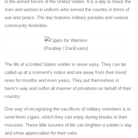
in the armed forces of the United States. It is a day to honor the
men and women in uniform who served the country in times of
war and peace. The day features military parades and various
community festivities.
(Pixabay / DanEvans)
The life of a United States soldier is never easy. They can be
called up at a moment’s notice and are away from their loved
ones for months and even years. They put themselves in
harm’s way and suffer all manner of privations on behalf of their
country.
One way of recognizing the sacrifices of military members is to
send them cigars, which they can enjoy during breaks in their
missions. These little luxuries of life can brighten a soldier’s day
and show appreciation for their valor.