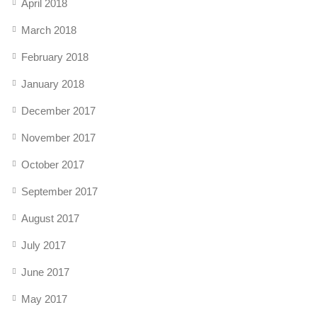
April 2018
March 2018
February 2018
January 2018
December 2017
November 2017
October 2017
September 2017
August 2017
July 2017
June 2017
May 2017