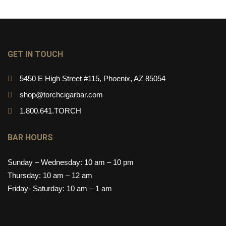
GET IN TOUCH
5450 E High Street #115, Phoenix, AZ 85054
shop@torchcigarbar.com
1.800.641.TORCH
BAR HOURS
Sunday – Wednesday: 10 am – 10 pm
Thursday: 10 am – 12 am
Friday- Saturday: 10 am – 1 am