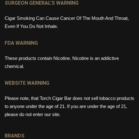
SURGEON GENERAL’S WARNING
Cigar Smoking Can Cause Cancer Of The Mouth And Throat,
Even If You Do Not Inhale.
FDA WARNING
These products contain Nicotine. Nicotine is an addictive
chemical.
WEBSITE WARNING
Please note, that Torch Cigar Bar does not sell tobacco products
to anyone under the age of 21. If you are under the age of 21,
please do not enter our site.
BRANDS