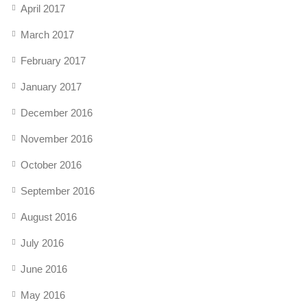
April 2017
March 2017
February 2017
January 2017
December 2016
November 2016
October 2016
September 2016
August 2016
July 2016
June 2016
May 2016