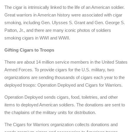
The cigar is intrinsically linked to the life of an American soldier.
Great warriors in American history were associated with cigar
smoking, including Gen. Ulysses S. Grant and Gen. George S.
Patton, Jr., and there are many iconic photos of soldiers
smoking cigars in WWI and WWII.
Gifting Cigars to Troops
There are about 14 million service members in the United States
Armed Forces. To provide cigars for the U.S. military, two
organizations are sending thousands of cigars each year to the
deployed troops: Operation Deployed and Cigars for Warriors.
Operation Deployed sends cigars, food, toiletries, and other
items to deployed American soldiers. The donations are sent to
the chaplains of the military units for distribution.
The Cigars for Warriors organization collects donations and