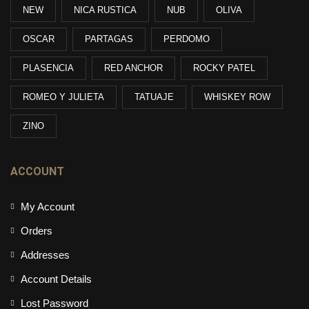
NEW
NICA RUSTICA
NUB
OLIVA
OSCAR
PARTAGAS
PERDOMO
PLASENCIA
RED ANCHOR
ROCKY PATEL
ROMEO Y JULIETA
TATUAJE
WHISKEY ROW
ZINO
ACCOUNT
My Account
Orders
Addresses
Account Details
Lost Password