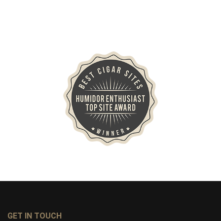
GET IN TOUCH