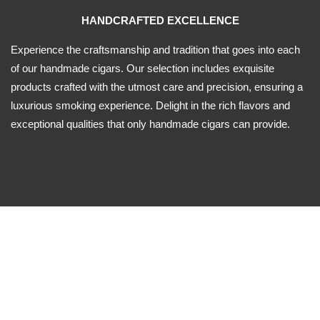
HANDCRAFTED EXCELLENCE
Experience the craftsmanship and tradition that goes into each
of our handmade cigars. Our selection includes exquisite
products crafted with the utmost care and precision, ensuring a
luxurious smoking experience. Delight in the rich flavors and
exceptional qualities that only handmade cigars can provide.
ORIGIN VARIETY
-Dominican Republic