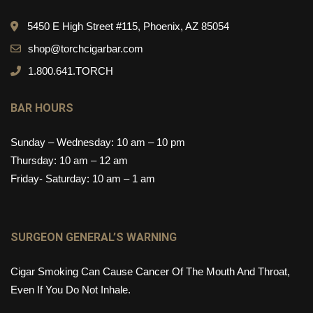
5450 E High Street #115, Phoenix, AZ 85054
shop@torchcigarbar.com
1.800.641.TORCH
BAR HOURS
Sunday – Wednesday: 10 am – 10 pm
Thursday: 10 am – 12 am
Friday- Saturday: 10 am – 1 am
SURGEON GENERAL’S WARNING
Cigar Smoking Can Cause Cancer Of The Mouth And Throat,
Even If You Do Not Inhale.