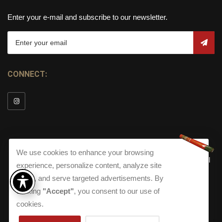
Enter your e-mail and subscribe to our newsletter.
CONNECT:
We use cookies to enhance your browsing
© Copyright 2026
Torch Cigar Bar
All
experience, personalize content, analyze site
Rights Reserved.
traffic, and serve targeted advertisements. By
Terms and Conditions
about our Privacy Polic
Shippi
clicking
"Accept"
, you consent to our use of
Terms And Conditions
|
Privacy Policy
|
Shipping Policy
|
Returns
Accessibility
cookies.
Returns
|
Accessibility