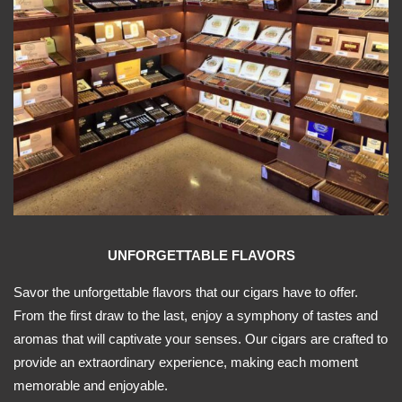
UNFORGETTABLE FLAVORS
Savor the unforgettable flavors that our cigars have to offer.
From the first draw to the last, enjoy a symphony of tastes and
aromas that will captivate your senses. Our cigars are crafted to
provide an extraordinary experience, making each moment
memorable and enjoyable.