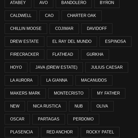
ATABEY
AVO
BANDOLERO
BYRON
CALDWELL
CAO
CHARTER OAK
CHILLIN MOOSE
COJIMAR
DAVIDOFF
DREW ESTATE
EL RAY DEL MUNDO
ESPINOSA
FIRECRACKER
FLATHEAD
GURKHA
HOYO
JAVA (DREW ESTATE)
JULIUS CAESAR
LA AURORA
LA GIANNA
MACANUDOS
MAKERS MARK
MONTECRISTO
MY FATHER
NEW
NICA RUSTICA
NUB
OLIVA
OSCAR
PARTAGAS
PERDOMO
PLASENCIA
RED ANCHOR
ROCKY PATEL