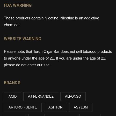
FDA WARNING
These products contain Nicotine. Nicotine is an addictive
chemical.
WEBSITE WARNING
Please note, that Torch Cigar Bar does not sell tobacco products
to anyone under the age of 21. If you are under the age of 21,
please do not enter our site.
BRANDS
ACID
AJ FERNANDEZ
ALFONSO
ARTURO FUENTE
ASHTON
ASYLUM