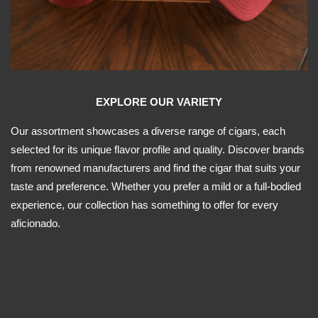
EXPLORE OUR VARIETY
Our assortment showcases a diverse range of cigars, each
selected for its unique flavor profile and quality. Discover brands
from renowned manufacturers and find the cigar that suits your
taste and preference. Whether you prefer a mild or a full-bodied
experience, our collection has something to offer for every
aficionado.