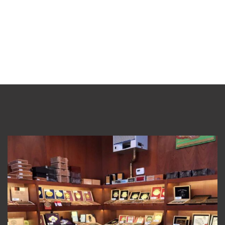
Visit Our Store