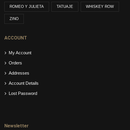
ROMEO Y JULIETA
TATUAJE
WHISKEY ROW
ZINO
ACCOUNT
My Account
Orders
Addresses
Account Details
Lost Password
Newsletter