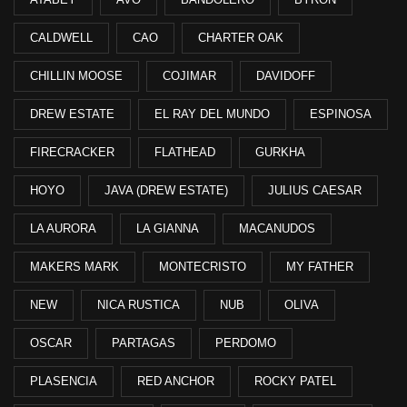
CALDWELL
CAO
CHARTER OAK
CHILLIN MOOSE
COJIMAR
DAVIDOFF
DREW ESTATE
EL RAY DEL MUNDO
ESPINOSA
FIRECRACKER
FLATHEAD
GURKHA
HOYO
JAVA (DREW ESTATE)
JULIUS CAESAR
LA AURORA
LA GIANNA
MACANUDOS
MAKERS MARK
MONTECRISTO
MY FATHER
NEW
NICA RUSTICA
NUB
OLIVA
OSCAR
PARTAGAS
PERDOMO
PLASENCIA
RED ANCHOR
ROCKY PATEL