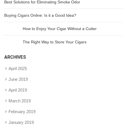
Best Solutions for Eliminating Smoke Odor
Buying Cigars Online: Is it a Good Idea?
How to Enjoy Your Cigar Without a Cutter
The Right Way to Store Your Cigars
ARCHIVES
April 2025
June 2019
April 2019
March 2019
February 2019
January 2019