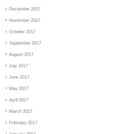
December 2017
November 2017
October 2017
September 2017
August 2017
July 2017
June 2017
May 2017
April 2017
March 2017
February 2017
January 2017