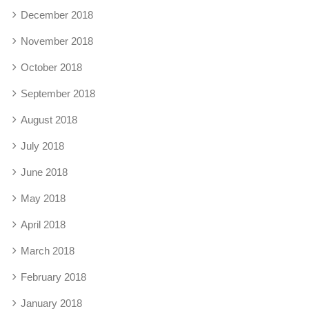
December 2018
November 2018
October 2018
September 2018
August 2018
July 2018
June 2018
May 2018
April 2018
March 2018
February 2018
January 2018