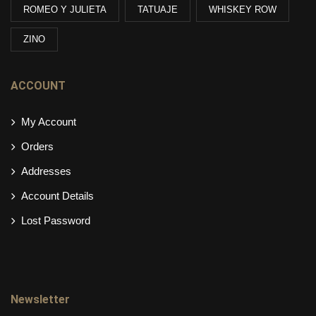
ROMEO Y JULIETA
TATUAJE
WHISKEY ROW
ZINO
ACCOUNT
My Account
Orders
Addresses
Account Details
Lost Password
Newsletter