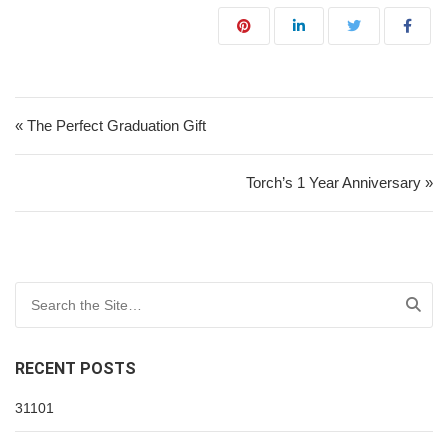
Post navigation
« The Perfect Graduation Gift
Torch’s 1 Year Anniversary »
Search for:
RECENT POSTS
31101