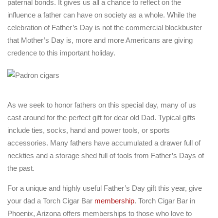
paternal bonds. It gives us all a chance to reflect on the
influence a father can have on society as a whole. While the
celebration of Father’s Day is not the commercial blockbuster
that Mother’s Day is, more and more Americans are giving
credence to this important holiday.
As we seek to honor fathers on this special day, many of us
cast around for the perfect gift for dear old Dad. Typical gifts
include ties, socks, hand and power tools, or sports
accessories. Many fathers have accumulated a drawer full of
neckties and a storage shed full of tools from Father’s Days of
the past.
For a unique and highly useful Father’s Day gift this year, give
your dad a Torch Cigar Bar
membership
. Torch Cigar Bar in
Phoenix, Arizona offers memberships to those who love to