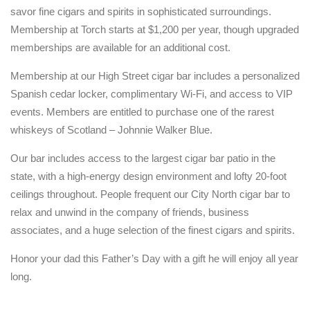
savor fine cigars and spirits in sophisticated surroundings.
Membership at Torch starts at $1,200 per year, though upgraded
memberships are available for an additional cost.
Membership at our High Street cigar bar includes a personalized
Spanish cedar locker, complimentary Wi-Fi, and access to VIP
events. Members are entitled to purchase one of the rarest
whiskeys of Scotland – Johnnie Walker Blue.
Our bar includes access to the largest cigar bar patio in the
state, with a high-energy design environment and lofty 20-foot
ceilings throughout. People frequent our City North cigar bar to
relax and unwind in the company of friends, business
associates, and a huge selection of the finest cigars and spirits.
Honor your dad this Father’s Day with a gift he will enjoy all year
long.