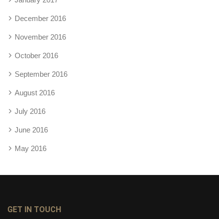
December 2016
November 2016
October 2016
September 2016
August 2016
July 2016
June 2016
May 2016
GET IN TOUCH