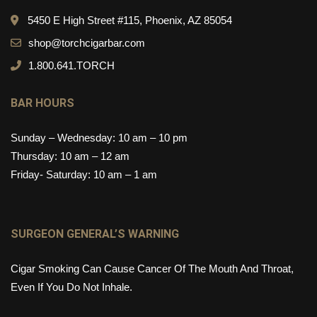
5450 E High Street #115, Phoenix, AZ 85054
shop@torchcigarbar.com
1.800.641.TORCH
BAR HOURS
Sunday – Wednesday: 10 am – 10 pm
Thursday: 10 am – 12 am
Friday- Saturday: 10 am – 1 am
SURGEON GENERAL’S WARNING
Cigar Smoking Can Cause Cancer Of The Mouth And Throat,
Even If You Do Not Inhale.