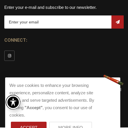
Enter your e-mail and subscribe to our newsletter.
CONNECT:
We use cookies to enhance your browsing
© Copyright 2026
Torch Cigar Bar
All
experience, personalize content, analyze site
Rights Reserved.
traffic, and serve targeted advertisements. By
Terms and Conditions
about our Privacy Polic
Shippi
clicking
"Accept"
, you consent to our use of
Terms And Conditions
|
Privacy Policy
|
Shipping Policy
|
Returns
Accessibility
cookies.
Returns
|
Accessibility
ACCEPT
MORE INFO