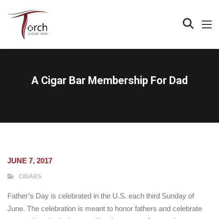
A Cigar Bar Membership For Dad
JUNE 7, 2017
CIGARS
Father’s Day is celebrated in the U.S. each third Sunday of
June. The celebration is meant to honor fathers and celebrate