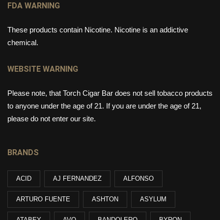
FDA WARNING
These products contain Nicotine. Nicotine is an addictive
chemical.
WEBSITE WARNING
Please note, that Torch Cigar Bar does not sell tobacco products
to anyone under the age of 21. If you are under the age of 21,
please do not enter our site.
BRANDS
ACID
AJ FERNANDEZ
ALFONSO
ARTURO FUENTE
ASHTON
ASYLUM
ATABEY
AVO
BANDOLERO
BYRON