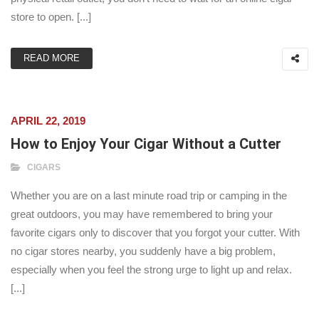
store to open. [...]
READ MORE
APRIL 22, 2019
How to Enjoy Your Cigar Without a Cutter
CIGARS
Whether you are on a last minute road trip or camping in the
great outdoors, you may have remembered to bring your
favorite cigars only to discover that you forgot your cutter. With
no cigar stores nearby, you suddenly have a big problem,
especially when you feel the strong urge to light up and relax.
[...]