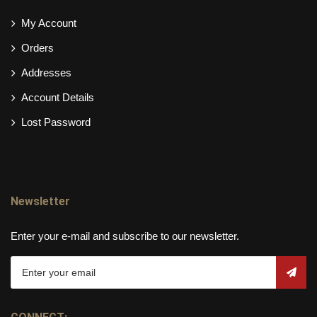
My Account
Orders
Addresses
Account Details
Lost Password
Newsletter
Enter your e-mail and subscribe to our newsletter.