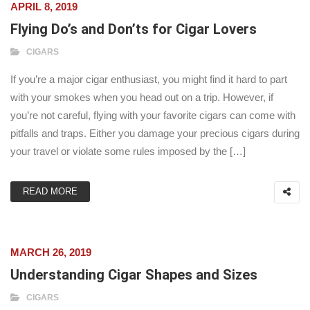
APRIL 8, 2019
Flying Do’s and Don’ts for Cigar Lovers
CIGARS
If you’re a major cigar enthusiast, you might find it hard to part
with your smokes when you head out on a trip. However, if
you’re not careful, flying with your favorite cigars can come with
pitfalls and traps. Either you damage your precious cigars during
your travel or violate some rules imposed by the […]
READ MORE
MARCH 26, 2019
Understanding Cigar Shapes and Sizes
CIGARS