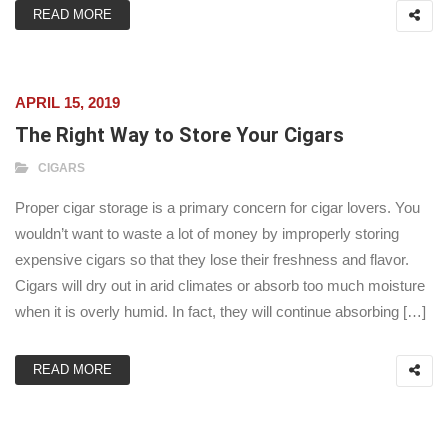
READ MORE
APRIL 15, 2019
The Right Way to Store Your Cigars
CIGARS
Proper cigar storage is a primary concern for cigar lovers. You
wouldn’t want to waste a lot of money by improperly storing
expensive cigars so that they lose their freshness and flavor.
Cigars will dry out in arid climates or absorb too much moisture
when it is overly humid. In fact, they will continue absorbing […]
READ MORE