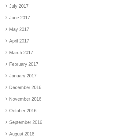
July 2017
June 2017
May 2017
April 2017
March 2017
February 2017
January 2017
December 2016
November 2016
October 2016
September 2016
August 2016