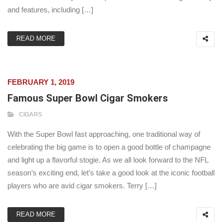
and features, including […]
READ MORE
FEBRUARY 1, 2019
Famous Super Bowl Cigar Smokers
CIGARS
With the Super Bowl fast approaching, one traditional way of
celebrating the big game is to open a good bottle of champagne
and light up a flavorful stogie. As we all look forward to the NFL
season’s exciting end, let’s take a good look at the iconic football
players who are avid cigar smokers. Terry […]
READ MORE