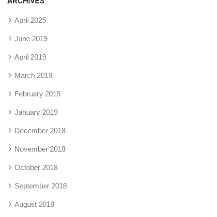
ARCHIVES
April 2025
June 2019
April 2019
March 2019
February 2019
January 2019
December 2018
November 2018
October 2018
September 2018
August 2018