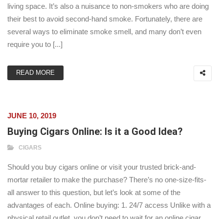
living space. It’s also a nuisance to non-smokers who are doing
their best to avoid second-hand smoke. Fortunately, there are
several ways to eliminate smoke smell, and many don’t even
require you to [...]
READ MORE
JUNE 10, 2019
Buying Cigars Online: Is it a Good Idea?
CIGARS
Should you buy cigars online or visit your trusted brick-and-
mortar retailer to make the purchase? There’s no one-size-fits-
all answer to this question, but let’s look at some of the
advantages of each. Online buying: 1. 24/7 access Unlike with a
physical retail outlet, you don’t need to wait for an online cigar