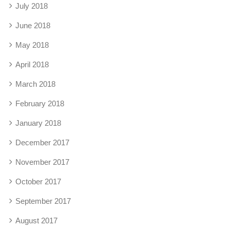
July 2018
June 2018
May 2018
April 2018
March 2018
February 2018
January 2018
December 2017
November 2017
October 2017
September 2017
August 2017