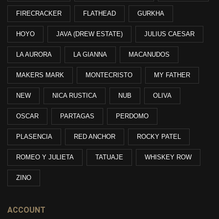
FIRECRACKER
FLATHEAD
GURKHA
HOYO
JAVA (DREW ESTATE)
JULIUS CAESAR
LA AURORA
LA GIANNA
MACANUDOS
MAKERS MARK
MONTECRISTO
MY FATHER
NEW
NICA RUSTICA
NUB
OLIVA
OSCAR
PARTAGAS
PERDOMO
PLASENCIA
RED ANCHOR
ROCKY PATEL
ROMEO Y JULIETA
TATUAJE
WHISKEY ROW
ZINO
ACCOUNT