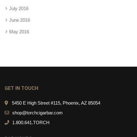
July 2016
June 2016
May 2016
GET IN TOUCH
5450 E High Street #115, Phoenix, AZ 85054
shop@torchcigarbar.com
1.800.641.TORCH