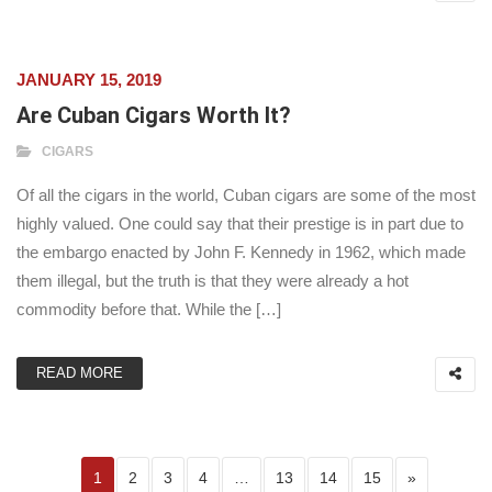
JANUARY 15, 2019
Are Cuban Cigars Worth It?
CIGARS
Of all the cigars in the world, Cuban cigars are some of the most
highly valued. One could say that their prestige is in part due to
the embargo enacted by John F. Kennedy in 1962, which made
them illegal, but the truth is that they were already a hot
commodity before that. While the […]
READ MORE
Posts pagination
Page
Page
Page
Page
Page
Page
Page
Next page
1
2
3
4
…
13
14
15
»