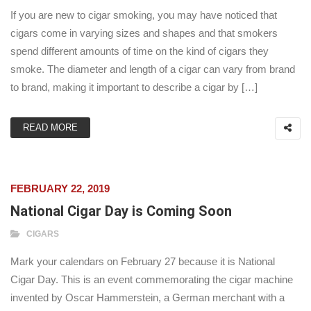
If you are new to cigar smoking, you may have noticed that
cigars come in varying sizes and shapes and that smokers
spend different amounts of time on the kind of cigars they
smoke. The diameter and length of a cigar can vary from brand
to brand, making it important to describe a cigar by […]
READ MORE
FEBRUARY 22, 2019
National Cigar Day is Coming Soon
CIGARS
Mark your calendars on February 27 because it is National
Cigar Day. This is an event commemorating the cigar machine
invented by Oscar Hammerstein, a German merchant with a