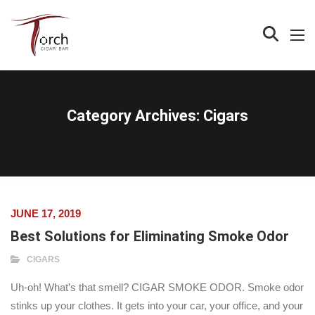
Category Archives:
Cigars
JUNE 17, 2019
Best Solutions for Eliminating Smoke Odor
CIGARS
Uh-oh! What’s that smell? CIGAR SMOKE ODOR. Smoke odor
stinks up your clothes. It gets into your car, your office, and your