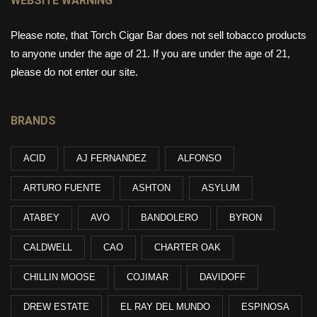
WEBSITE WARNING
Please note, that Torch Cigar Bar does not sell tobacco products
to anyone under the age of 21. If you are under the age of 21,
please do not enter our site.
BRANDS
ACID
AJ FERNANDEZ
ALFONSO
ARTURO FUENTE
ASHTON
ASYLUM
ATABEY
AVO
BANDOLERO
BYRON
CALDWELL
CAO
CHARTER OAK
CHILLIN MOOSE
COJIMAR
DAVIDOFF
DREW ESTATE
EL RAY DEL MUNDO
ESPINOSA