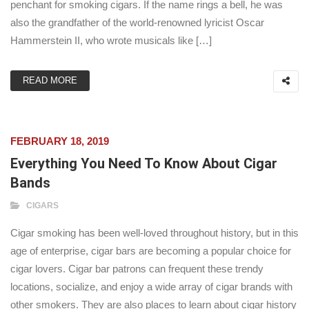
penchant for smoking cigars. If the name rings a bell, he was
also the grandfather of the world-renowned lyricist Oscar
Hammerstein II, who wrote musicals like […]
READ MORE
FEBRUARY 18, 2019
Everything You Need To Know About Cigar
Bands
CIGARS
Cigar smoking has been well-loved throughout history, but in this
age of enterprise, cigar bars are becoming a popular choice for
cigar lovers. Cigar bar patrons can frequent these trendy
locations, socialize, and enjoy a wide array of cigar brands with
other smokers. They are also places to learn about cigar history