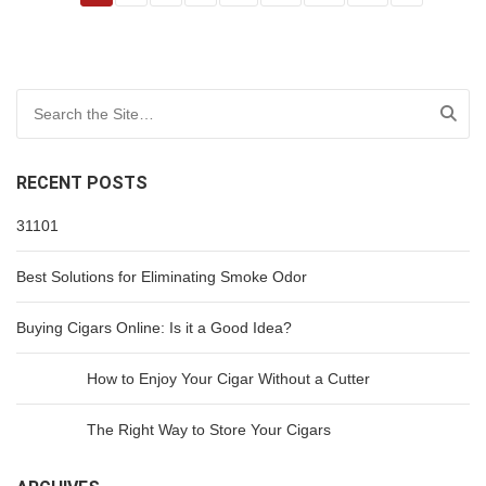
Search for:
RECENT POSTS
31101
Best Solutions for Eliminating Smoke Odor
Buying Cigars Online: Is it a Good Idea?
How to Enjoy Your Cigar Without a Cutter
The Right Way to Store Your Cigars