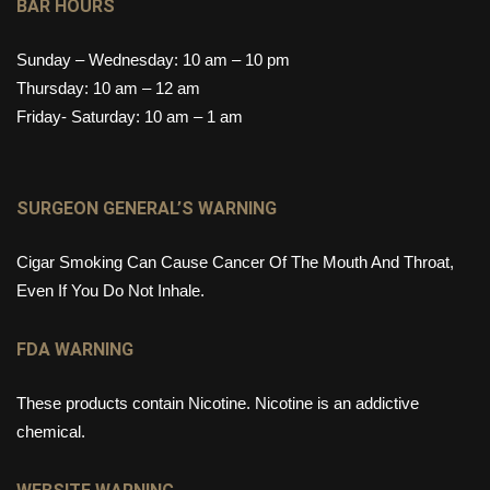
BAR HOURS
Sunday – Wednesday: 10 am – 10 pm
Thursday: 10 am – 12 am
Friday- Saturday: 10 am – 1 am
SURGEON GENERAL’S WARNING
Cigar Smoking Can Cause Cancer Of The Mouth And Throat,
Even If You Do Not Inhale.
FDA WARNING
These products contain Nicotine. Nicotine is an addictive
chemical.