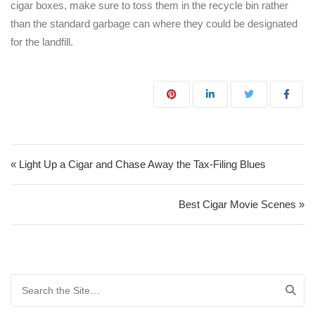
cigar boxes, make sure to toss them in the recycle bin rather
than the standard garbage can where they could be designated
for the landfill.
Post navigation
« Light Up a Cigar and Chase Away the Tax-Filing Blues
Best Cigar Movie Scenes »
Search for: