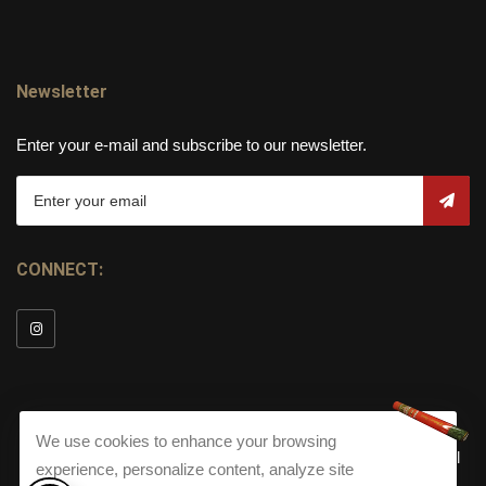
Newsletter
Enter your e-mail and subscribe to our newsletter.
CONNECT:
We use cookies to enhance your browsing
© Copyright 2026
Torch Cigar Bar
All
experience, personalize content, analyze site