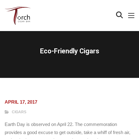
Eco-Friendly Cigars
APRIL 17, 2017
CIGARS
Earth Day is observed on April 22. The commemoration
provides a good excuse to get outside, take a whiff of fresh air,