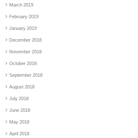
March 2019
February 2019
January 2019
December 2018
November 2018
October 2018
September 2018
August 2018
July 2018
June 2018
May 2018
April 2018