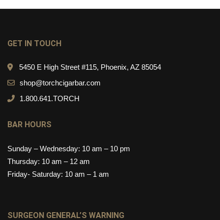
GET IN TOUCH
5450 E High Street #115, Phoenix, AZ 85054
shop@torchcigarbar.com
1.800.641.TORCH
BAR HOURS
Sunday – Wednesday: 10 am – 10 pm
Thursday: 10 am – 12 am
Friday- Saturday: 10 am – 1 am
SURGEON GENERAL’S WARNING