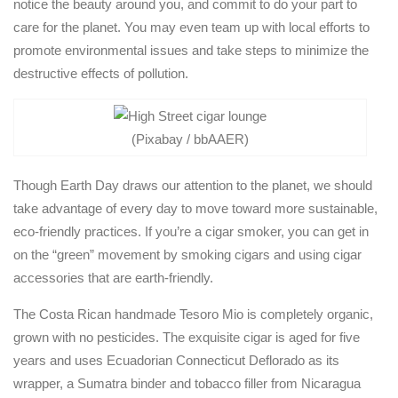
notice the beauty around you, and commit to do your part to
care for the planet. You may even team up with local efforts to
promote environmental issues and take steps to minimize the
destructive effects of pollution.
(Pixabay / bbAAER)
Though Earth Day draws our attention to the planet, we should
take advantage of every day to move toward more sustainable,
eco-friendly practices. If you’re a cigar smoker, you can get in
on the “green” movement by smoking cigars and using cigar
accessories that are earth-friendly.
The Costa Rican handmade Tesoro Mio is completely organic,
grown with no pesticides. The exquisite cigar is aged for five
years and uses Ecuadorian Connecticut Deflorado as its
wrapper, a Sumatra binder and tobacco filler from Nicaragua