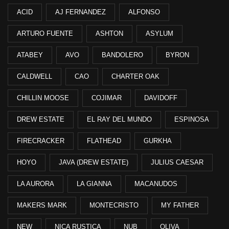
ACID
AJ FERNANDEZ
ALFONSO
ARTURO FUENTE
ASHTON
ASYLUM
ATABEY
AVO
BANDOLERO
BYRON
CALDWELL
CAO
CHARTER OAK
CHILLIN MOOSE
COJIMAR
DAVIDOFF
DREW ESTATE
EL RAY DEL MUNDO
ESPINOSA
FIRECRACKER
FLATHEAD
GURKHA
HOYO
JAVA (DREW ESTATE)
JULIUS CAESAR
LA AURORA
LA GIANNA
MACANUDOS
MAKERS MARK
MONTECRISTO
MY FATHER
NEW
NICA RUSTICA
NUB
OLIVA