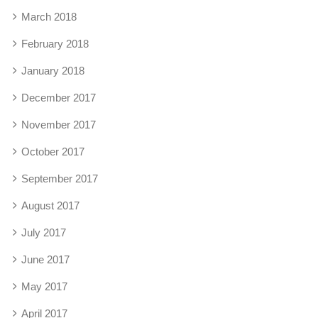
March 2018
February 2018
January 2018
December 2017
November 2017
October 2017
September 2017
August 2017
July 2017
June 2017
May 2017
April 2017