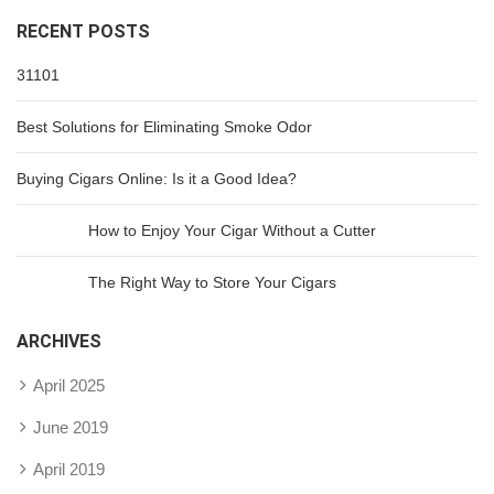
RECENT POSTS
31101
Best Solutions for Eliminating Smoke Odor
Buying Cigars Online: Is it a Good Idea?
How to Enjoy Your Cigar Without a Cutter
The Right Way to Store Your Cigars
ARCHIVES
April 2025
June 2019
April 2019