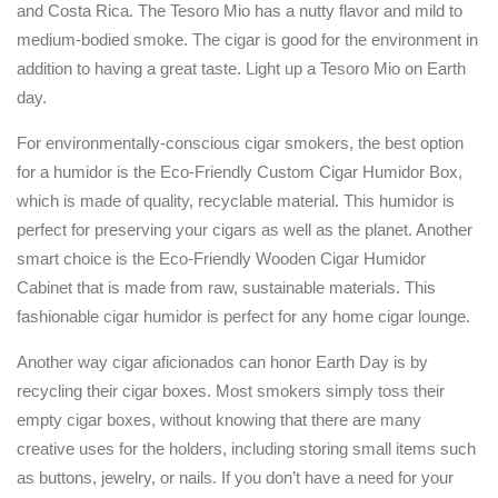
and Costa Rica. The Tesoro Mio has a nutty flavor and mild to
medium-bodied smoke. The cigar is good for the environment in
addition to having a great taste. Light up a Tesoro Mio on Earth
day.
For environmentally-conscious cigar smokers, the best option
for a humidor is the Eco-Friendly Custom Cigar Humidor Box,
which is made of quality, recyclable material. This humidor is
perfect for preserving your cigars as well as the planet. Another
smart choice is the Eco-Friendly Wooden Cigar Humidor
Cabinet that is made from raw, sustainable materials. This
fashionable cigar humidor is perfect for any home cigar lounge.
Another way cigar aficionados can honor Earth Day is by
recycling their cigar boxes. Most smokers simply toss their
empty cigar boxes, without knowing that there are many
creative uses for the holders, including storing small items such
as buttons, jewelry, or nails. If you don’t have a need for your