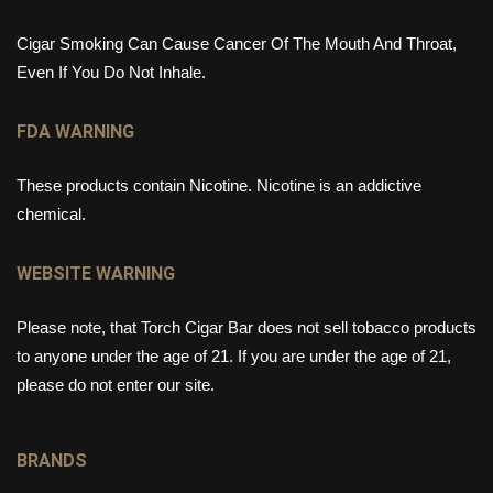
Cigar Smoking Can Cause Cancer Of The Mouth And Throat,
Even If You Do Not Inhale.
FDA WARNING
These products contain Nicotine. Nicotine is an addictive
chemical.
WEBSITE WARNING
Please note, that Torch Cigar Bar does not sell tobacco products
to anyone under the age of 21. If you are under the age of 21,
please do not enter our site.
BRANDS