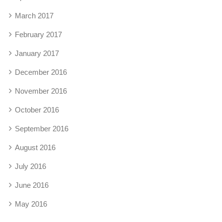
March 2017
February 2017
January 2017
December 2016
November 2016
October 2016
September 2016
August 2016
July 2016
June 2016
May 2016