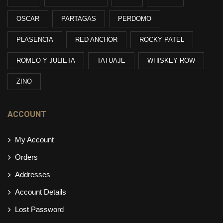
OSCAR
PARTAGAS
PERDOMO
PLASENCIA
RED ANCHOR
ROCKY PATEL
ROMEO Y JULIETA
TATUAJE
WHISKEY ROW
ZINO
ACCOUNT
My Account
Orders
Addresses
Account Details
Lost Password