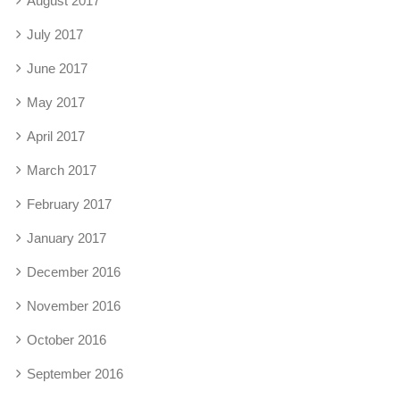
August 2017
July 2017
June 2017
May 2017
April 2017
March 2017
February 2017
January 2017
December 2016
November 2016
October 2016
September 2016