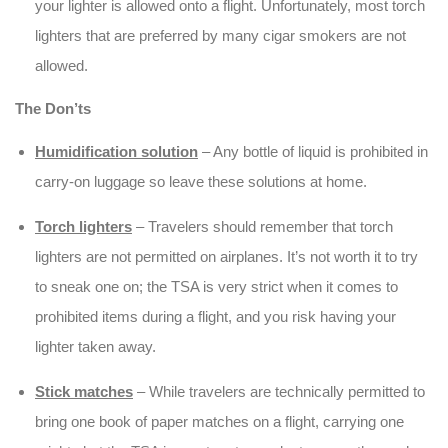
your lighter is allowed onto a flight. Unfortunately, most torch
lighters that are preferred by many cigar smokers are not
allowed.
The Don’ts
Humidification solution
– Any bottle of liquid is prohibited in
carry-on luggage so leave these solutions at home.
Torch lighters
– Travelers should remember that torch
lighters are not permitted on airplanes. It’s not worth it to try
to sneak one on; the TSA is very strict when it comes to
prohibited items during a flight, and you risk having your
lighter taken away.
Stick matches
– While travelers are technically permitted to
bring one book of paper matches on a flight, carrying one