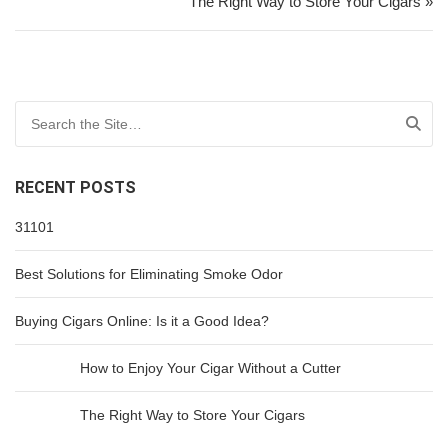
The Right Way to Store Your Cigars »
Search for:
RECENT POSTS
31101
Best Solutions for Eliminating Smoke Odor
Buying Cigars Online: Is it a Good Idea?
How to Enjoy Your Cigar Without a Cutter
The Right Way to Store Your Cigars