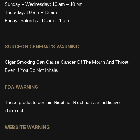
Sunday – Wednesday: 10 am – 10 pm
Thursday: 10 am – 12 am
Friday- Saturday: 10 am – 1 am
SURGEON GENERAL’S WARNING
Cigar Smoking Can Cause Cancer Of The Mouth And Throat,
Even If You Do Not Inhale.
FDA WARNING
These products contain Nicotine. Nicotine is an addictive
chemical.
WEBSITE WARNING