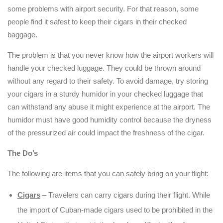
some problems with airport security. For that reason, some
people find it safest to keep their cigars in their checked
baggage.
The problem is that you never know how the airport workers will
handle your checked luggage. They could be thrown around
without any regard to their safety. To avoid damage, try storing
your cigars in a sturdy humidor in your checked luggage that
can withstand any abuse it might experience at the airport. The
humidor must have good humidity control because the dryness
of the pressurized air could impact the freshness of the cigar.
The Do’s
The following are items that you can safely bring on your flight:
Cigars
– Travelers can carry cigars during their flight. While
the import of Cuban-made cigars used to be prohibited in the