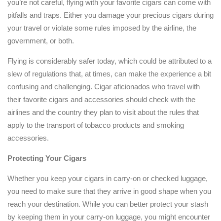
you’re not careful, flying with your favorite cigars can come with
pitfalls and traps. Either you damage your precious cigars during
your travel or violate some rules imposed by the airline, the
government, or both.
Flying is considerably safer today, which could be attributed to a
slew of regulations that, at times, can make the experience a bit
confusing and challenging. Cigar aficionados who travel with
their favorite cigars and accessories should check with the
airlines and the country they plan to visit about the rules that
apply to the transport of tobacco products and smoking
accessories.
Protecting Your Cigars
Whether you keep your cigars in carry-on or checked luggage,
you need to make sure that they arrive in good shape when you
reach your destination. While you can better protect your stash
by keeping them in your carry-on luggage, you might encounter