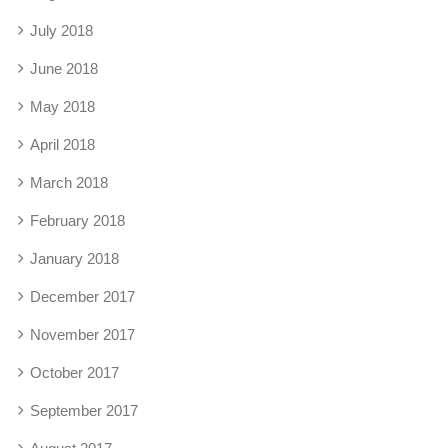
July 2018
June 2018
May 2018
April 2018
March 2018
February 2018
January 2018
December 2017
November 2017
October 2017
September 2017