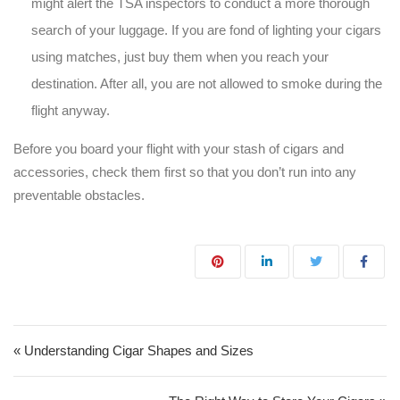
might alert the TSA inspectors to conduct a more thorough
search of your luggage. If you are fond of lighting your cigars
using matches, just buy them when you reach your
destination. After all, you are not allowed to smoke during the
flight anyway.
Before you board your flight with your stash of cigars and
accessories, check them first so that you don’t run into any
preventable obstacles.
Post navigation
« Understanding Cigar Shapes and Sizes