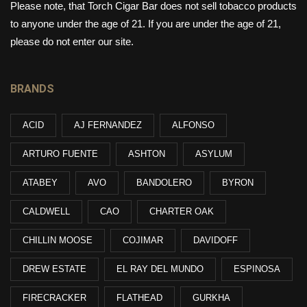
Please note, that Torch Cigar Bar does not sell tobacco products
to anyone under the age of 21. If you are under the age of 21,
please do not enter our site.
BRANDS
ACID
AJ FERNANDEZ
ALFONSO
ARTURO FUENTE
ASHTON
ASYLUM
ATABEY
AVO
BANDOLERO
BYRON
CALDWELL
CAO
CHARTER OAK
CHILLIN MOOSE
COJIMAR
DAVIDOFF
DREW ESTATE
EL RAY DEL MUNDO
ESPINOSA
FIRECRACKER
FLATHEAD
GURKHA