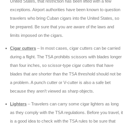
United States, that restriction has been lifted with a few
exceptions. Airport authorities have been known to question
travelers who bring Cuban cigars into the United States, so
be prepared. Be sure that you are aware of the laws and
limits imposed on the cigars.
Cigar cutters
– In most cases, cigar cutters can be carried
during a flight. The TSA prohibits scissors with blades longer
than four inches, so scissor-type cigar cutters that have
blades that are shorter than the TSA threshold should not be
a problem. A punch cutter or V-cutter is also a safe bet
because they aren’t viewed as sharp objects.
Lighters
– Travelers can carry some cigar lighters as long
as they comply with the TSA regulations. Before you travel, it
is a good idea to check with the TSA rules to be sure that