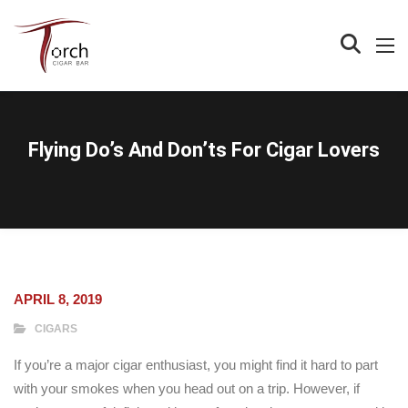
Flying Do’s And Don’ts For Cigar Lovers
APRIL 8, 2019
CIGARS
If you’re a major cigar enthusiast, you might find it hard to part
with your smokes when you head out on a trip. However, if