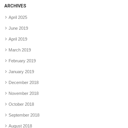
ARCHIVES
April 2025
June 2019
April 2019
March 2019
February 2019
January 2019
December 2018
November 2018
October 2018
September 2018
August 2018