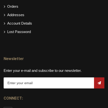
Orders
Addresses
Account Details
Lost Password
Newsletter
Enter your e-mail and subscribe to our newsletter.
CONNECT: