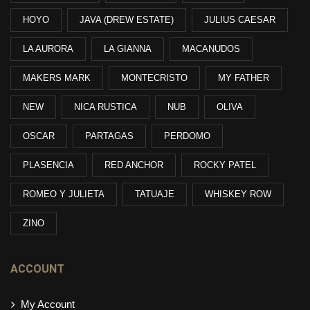
HOYO
JAVA (DREW ESTATE)
JULIUS CAESAR
LA AURORA
LA GIANNA
MACANUDOS
MAKERS MARK
MONTECRISTO
MY FATHER
NEW
NICA RUSTICA
NUB
OLIVA
OSCAR
PARTAGAS
PERDOMO
PLASENCIA
RED ANCHOR
ROCKY PATEL
ROMEO Y JULIETA
TATUAJE
WHISKEY ROW
ZINO
ACCOUNT
My Account