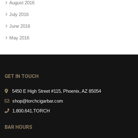
August 2016
July 2016
June 2016
May 2016
GET IN TOUCH
5450 E High Street #115, Phoenix, AZ 85054
shop@torchcigarbar.com
1.800.641.TORCH
BAR HOURS