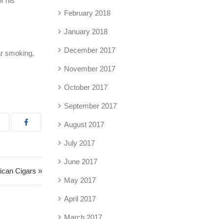
f his
February 2018
January 2018
December 2017
ar smoking,
November 2017
October 2017
September 2017
August 2017
July 2017
June 2017
can Cigars »
May 2017
April 2017
March 2017