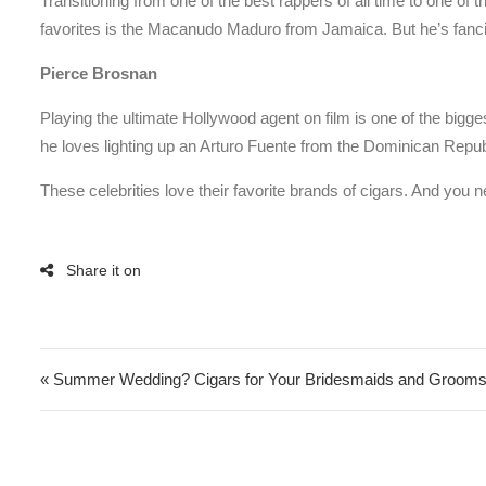
Transitioning from one of the best rappers of all time to one of th
favorites is the Macanudo Maduro from Jamaica. But he’s fan
Pierce Brosnan
Playing the ultimate Hollywood agent on film is one of the bigg
he loves lighting up an Arturo Fuente from the Dominican Rep
These celebrities love their favorite brands of cigars. And you
Post navigation
« Summer Wedding? Cigars for Your Bridesmaids and Groo