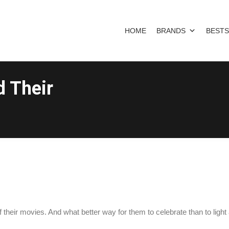
HOME
BRANDS
BESTS
d Their
their movies. And what better way for them to celebrate than to light 