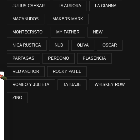
JULIUS CAESAR
LA AURORA
LA GIANNA
MACANUDOS
MAKERS MARK
MONTECRISTO
MY FATHER
NEW
NICA RUSTICA
NUB
OLIVA
OSCAR
PARTAGAS
PERDOMO
PLASENCIA
RED ANCHOR
ROCKY PATEL
ROMEO Y JULIETA
TATUAJE
WHISKEY ROW
ZINO