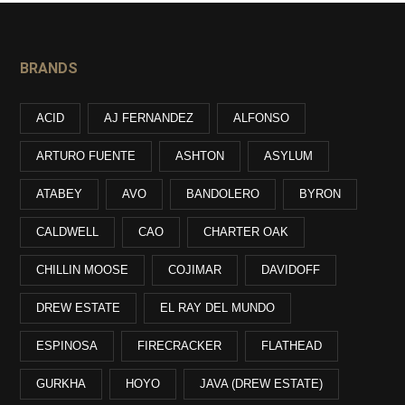
BRANDS
ACID
AJ FERNANDEZ
ALFONSO
ARTURO FUENTE
ASHTON
ASYLUM
ATABEY
AVO
BANDOLERO
BYRON
CALDWELL
CAO
CHARTER OAK
CHILLIN MOOSE
COJIMAR
DAVIDOFF
DREW ESTATE
EL RAY DEL MUNDO
ESPINOSA
FIRECRACKER
FLATHEAD
GURKHA
HOYO
JAVA (DREW ESTATE)