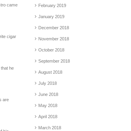
astro came
February 2019
January 2019
December 2018
ite cigar
November 2018
October 2018
September 2018
 that he
August 2018
July 2018
June 2018
s are
May 2018
April 2018
March 2018