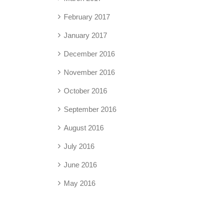
February 2017
January 2017
December 2016
November 2016
October 2016
September 2016
August 2016
July 2016
June 2016
May 2016