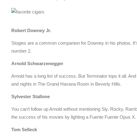
Robert Downey Jr.
Stogies are a common companion for Downey in his photos. It’
number 2.
Arnold Schwarzenegger
Arnold has a long list of success. But Terminator tops it all. An
and nights in The Grand Havana Room in Beverly Hills.
Sylvester Stallone
You can’t follow up Arnold without mentioning Sly. Rocky, Ram
the success of his movies by lighting a Fuente Fuente Opus X.
Tom Selleck