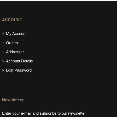
ACCOUNT
My Account
Orders
Addresses
Account Details
Lost Password
Newsletter
Enter your e-mail and subscribe to our newsletter.