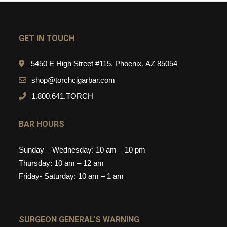
GET IN TOUCH
5450 E High Street #115, Phoenix, AZ 85054
shop@torchcigarbar.com
1.800.641.TORCH
BAR HOURS
Sunday – Wednesday: 10 am – 10 pm
Thursday: 10 am – 12 am
Friday- Saturday: 10 am – 1 am
SURGEON GENERAL’S WARNING