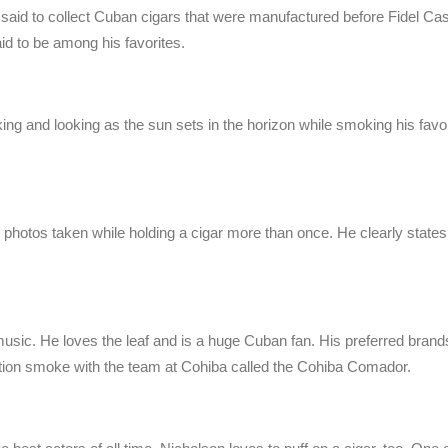
 said to collect Cuban cigars that were manufactured before Fidel C
id to be among his favorites.
ng and looking as the sun sets in the horizon while smoking his favor
s photos taken while holding a cigar more than once. He clearly states
music. He loves the leaf and is a huge Cuban fan. His preferred brand
ion smoke with the team at Cohiba called the Cohiba Comador.