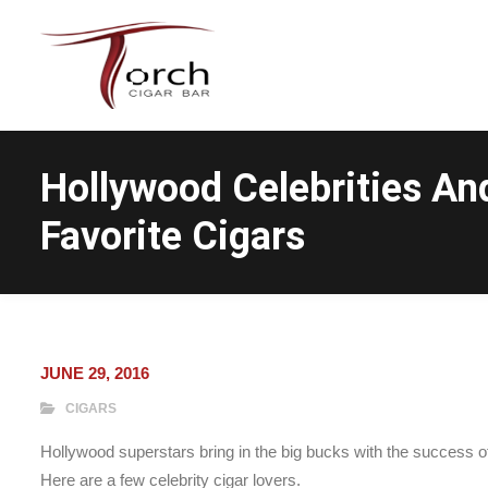
Hollywood Celebrities An
Favorite Cigars
JUNE 29, 2016
CIGARS
Hollywood superstars bring in the big bucks with the success of 
Here are a few celebrity cigar lovers.