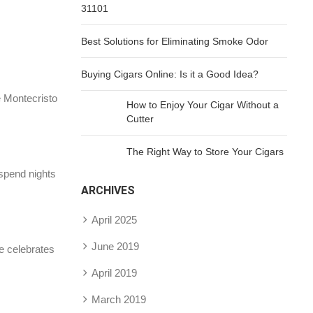
31101
Best Solutions for Eliminating Smoke Odor
Buying Cigars Online: Is it a Good Idea?
e Montecristo
How to Enjoy Your Cigar Without a
Cutter
The Right Way to Store Your Cigars
 spend nights
ARCHIVES
April 2025
June 2019
e celebrates
April 2019
March 2019