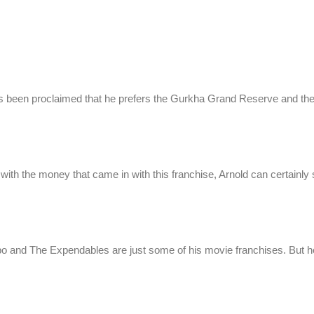
s been proclaimed that he prefers the Gurkha Grand Reserve and th
d with the money that came in with this franchise, Arnold can certainly
bo and The Expendables are just some of his movie franchises. But h