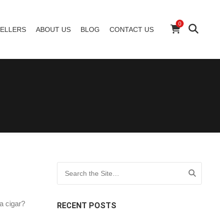
0
ELLERS
ABOUT US
BLOG
CONTACT US
Search for:
a cigar?
RECENT POSTS