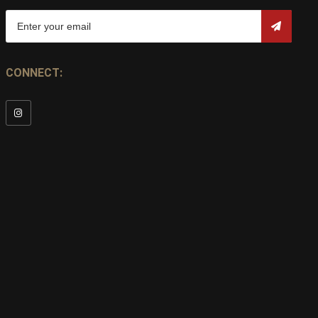
CONNECT: