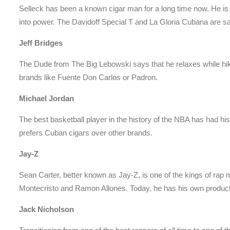
Selleck has been a known cigar man for a long time now. He is
into power. The Davidoff Special T and La Gloria Cubana are sa
Jeff Bridges
The Dude from The Big Lebowski says that he relaxes while hiki
brands like Fuente Don Carlos or Padron.
Michael Jordan
The best basketball player in the history of the NBA has had hi
prefers Cuban cigars over other brands.
Jay-Z
Sean Carter, better known as Jay-Z, is one of the kings of rap 
Montecristo and Ramon Allones. Today, he has his own product
Jack Nicholson