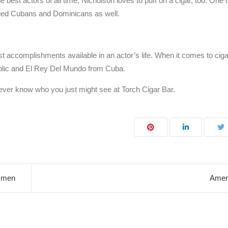
e best actors of all time, Nicholson loves to puff on a cigar, too. One o
cied Cubans and Dominicans as well.
est accomplishments available in an actor’s life. When it comes to cig
ublic and El Rey Del Mundo from Cuba.
 never know who you just might see at Torch Cigar Bar.
msmen
Ameri