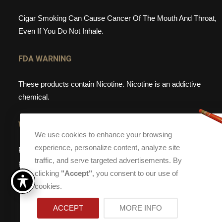
Cigar Smoking Can Cause Cancer Of The Mouth And Throat,
Even If You Do Not Inhale.
FDA WARNING
These products contain Nicotine. Nicotine is an addictive
chemical.
WEBSITE WARNING
We use cookies to enhance your browsing
experience, personalize content, analyze site
Please note, that Torch Cigar Bar does not sell tobacco
traffic, and serve targeted advertisements. By
products to anyone under the age of 21. If you are under the
clicking
"Accept"
, you consent to our use of
age of 21, please do not enter our site.
cookies.
ACCEPT
MORE INFO