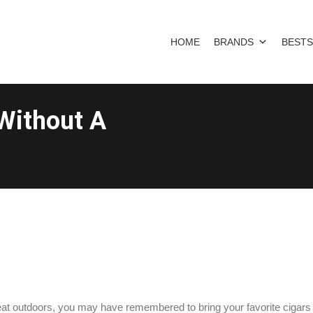
HOME
BRANDS
BESTS
Without A
reat outdoors, you may have remembered to bring your favorite cigars 