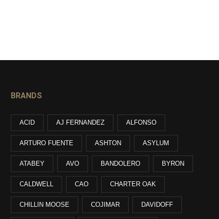
BRANDS
ACID
AJ FERNANDEZ
ALFONSO
ARTURO FUENTE
ASHTON
ASYLUM
ATABEY
AVO
BANDOLERO
BYRON
CALDWELL
CAO
CHARTER OAK
CHILLIN MOOSE
COJIMAR
DAVIDOFF