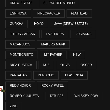
DREW ESTATE
EL RAY DEL MUNDO
ESPINOSA
FIRECRACKER
FLATHEAD
GURKHA
HOYO
JAVA (DREW ESTATE)
JULIUS CAESAR
LA AURORA
LA GIANNA
MACANUDOS
MAKERS MARK
MONTECRISTO
MY FATHER
NEW
NICA RUSTICA
NUB
OLIVA
OSCAR
PARTAGAS
PERDOMO
PLASENCIA
RED ANCHOR
ROCKY PATEL
ROMEO Y JULIETA
TATUAJE
WHISKEY ROW
ZINO