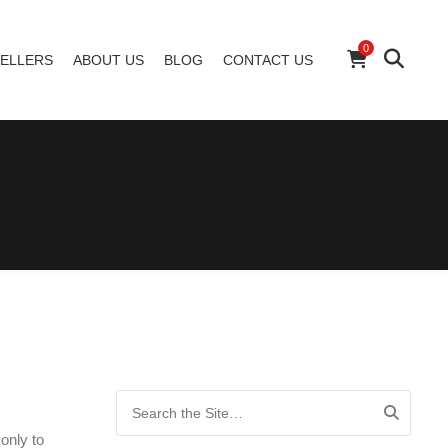
0
ELLERS
ABOUT US
BLOG
CONTACT US
Search for:
only to