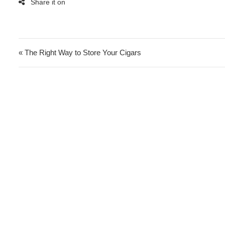
Post navigation
« The Right Way to Store Your Cigars