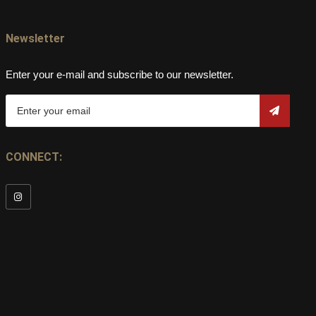
Newsletter
Enter your e-mail and subscribe to our newsletter.
CONNECT: