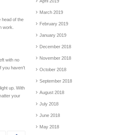
April 2019
March 2019
e head of the
February 2019
an work.
January 2019
December 2018
November 2018
eft with no
If you haven’t
October 2018
September 2018
ight up. With
August 2018
matter your
July 2018
June 2018
May 2018