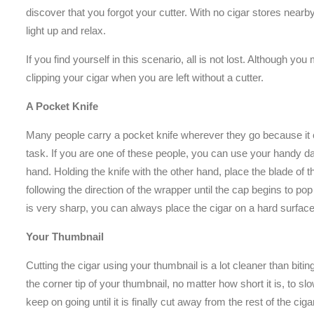
discover that you forgot your cutter. With no cigar stores near
light up and relax.
If you find yourself in this scenario, all is not lost. Although yo
clipping your cigar when you are left without a cutter.
A Pocket Knife
Many people carry a pocket knife wherever they go because it c
task. If you are one of these people, you can use your handy dan
hand. Holding the knife with the other hand, place the blade of th
following the direction of the wrapper until the cap begins to pop
is very sharp, you can always place the cigar on a hard surface
Your Thumbnail
Cutting the cigar using your thumbnail is a lot cleaner than biti
the corner tip of your thumbnail, no matter how short it is, to 
keep on going until it is finally cut away from the rest of the ciga