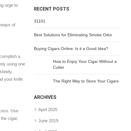
ng urge to
RECENT POSTS
31101
r ways of
Best Solutions for Eliminating Smoke Odor
Buying Cigars Online: Is it a Good Idea?
ccomplish a
How to Enjoy Your Cigar Without a
rmly using one
Cutter
slowly,
nd your knife
The Right Way to Store Your Cigars
ARCHIVES
April 2025
rocess. Use
the cigar,
June 2019