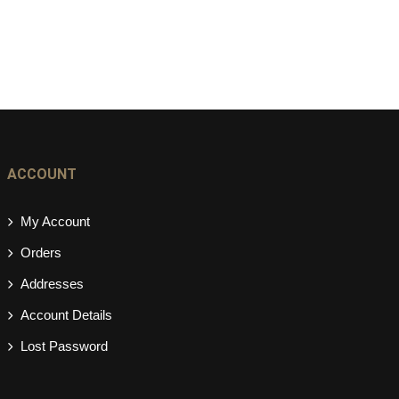
ACCOUNT
My Account
Orders
Addresses
Account Details
Lost Password