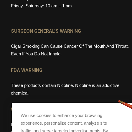
Friday- Saturday: 10 am – 1 am
SURGEON GENERAL’S WARNING
Cigar Smoking Can Cause Cancer Of The Mouth And Throat,
Even If You Do Not Inhale.
FDA WARNING
These products contain Nicotine. Nicotine is an addictive
chemical.
WEBSITE WARNING
We use cookies to enhance your browsing
experience, personalize content, analyze site
Please note, that Torch Cigar Bar does not sell tobacco
traffic, and serve targeted advertisements. By