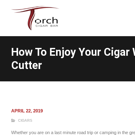
How To Enjoy Your Cigar 
Cutter
APRIL 22, 2019
CIGARS
Whether you are on a last minute road trip or camping in the g