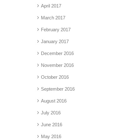
April 2017
March 2017
February 2017
January 2017
December 2016
November 2016
October 2016
September 2016
August 2016
July 2016
June 2016
May 2016