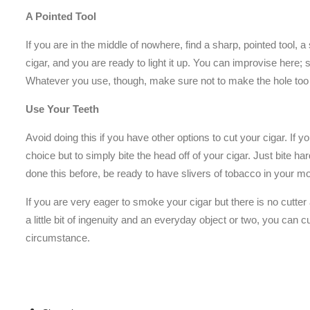
A Pointed Tool
If you are in the middle of nowhere, find a sharp, pointed tool, 
cigar, and you are ready to light it up. You can improvise here;
Whatever you use, though, make sure not to make the hole too
Use Your Teeth
Avoid doing this if you have other options to cut your cigar. If y
choice but to simply bite the head off of your cigar. Just bite h
done this before, be ready to have slivers of tobacco in your m
If you are very eager to smoke your cigar but there is no cutter
a little bit of ingenuity and an everyday object or two, you can
circumstance.