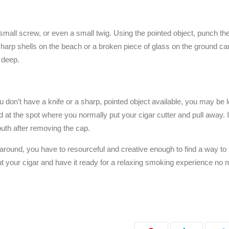
a small screw, or even a small twig. Using the pointed object, punch th
 sharp shells on the beach or a broken piece of glass on the ground c
 deep.
ou don’t have a knife or a sharp, pointed object available, you may be l
ard at the spot where you normally put your cigar cutter and pull away. 
outh after removing the cap.
 around, you have to resourceful and creative enough to find a way to l
 cut your cigar and have it ready for a relaxing smoking experience no 