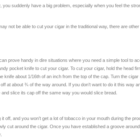
by, you suddenly have a big problem, especially when you feel the stro
u may not be able to cut your cigar in the traditional way, there are othe
an prove handy in dire situations where you need a simple tool to a
dy pocket knife to cut your cigar. To cut your cigar, hold the head fi
e knife about 1/16th of an inch from the top of the cap. Turn the cigar 
 off at about ¾ of the way around. If you don’t want to do it this way a
 and slice its cap off the same way you would slice bread.
ng it off, and you won’t get a lot of tobacco in your mouth during the p
slowly cut around the cigar. Once you have established a groove around 
r.