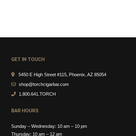
GET IN TOUCH
5450 E High Street #115, Phoenix, AZ 85054
shop@torchcigarbar.com
1.800.641.TORCH
BAR HOURS
Sunday – Wednesday: 10 am – 10 pm
Thursday: 10 am – 12 am