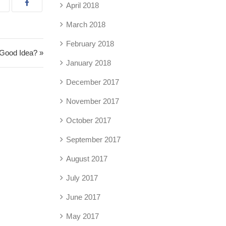
April 2018
March 2018
February 2018
a Good Idea? »
January 2018
December 2017
November 2017
October 2017
September 2017
August 2017
July 2017
June 2017
May 2017