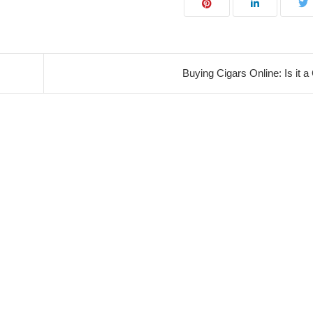
Buying Cigars Online: Is it 