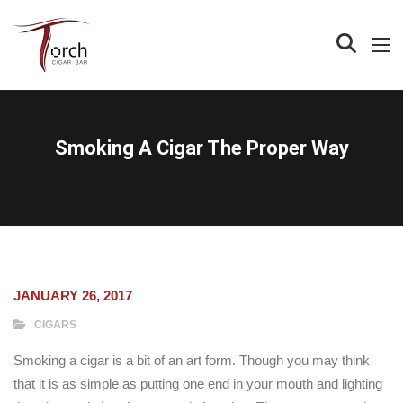
Smoking A Cigar The Proper Way
JANUARY 26, 2017
CIGARS
Smoking a cigar is a bit of an art form. Though you may think
that it is as simple as putting one end in your mouth and lighting