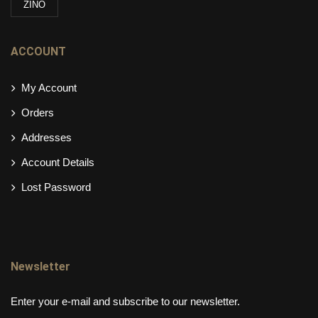
ZINO
ACCOUNT
My Account
Orders
Addresses
Account Details
Lost Password
Newsletter
Enter your e-mail and subscribe to our newsletter.