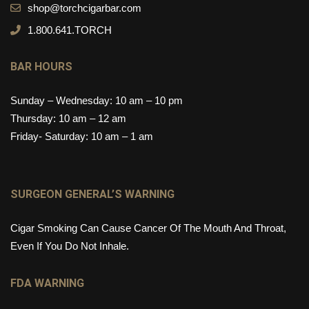
shop@torchcigarbar.com
1.800.641.TORCH
BAR HOURS
Sunday – Wednesday: 10 am – 10 pm
Thursday: 10 am – 12 am
Friday- Saturday: 10 am – 1 am
SURGEON GENERAL’S WARNING
Cigar Smoking Can Cause Cancer Of The Mouth And Throat,
Even If You Do Not Inhale.
FDA WARNING