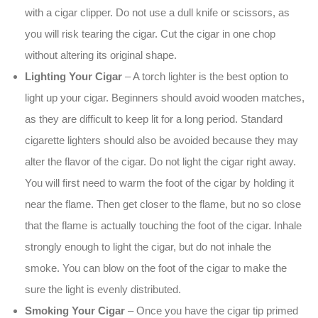
with a cigar clipper. Do not use a dull knife or scissors, as
you will risk tearing the cigar. Cut the cigar in one chop
without altering its original shape.
Lighting Your Cigar
– A torch lighter is the best option to
light up your cigar. Beginners should avoid wooden matches,
as they are difficult to keep lit for a long period. Standard
cigarette lighters should also be avoided because they may
alter the flavor of the cigar. Do not light the cigar right away.
You will first need to warm the foot of the cigar by holding it
near the flame. Then get closer to the flame, but no so close
that the flame is actually touching the foot of the cigar. Inhale
strongly enough to light the cigar, but do not inhale the
smoke. You can blow on the foot of the cigar to make the
sure the light is evenly distributed.
Smoking Your Cigar
– Once you have the cigar tip primed