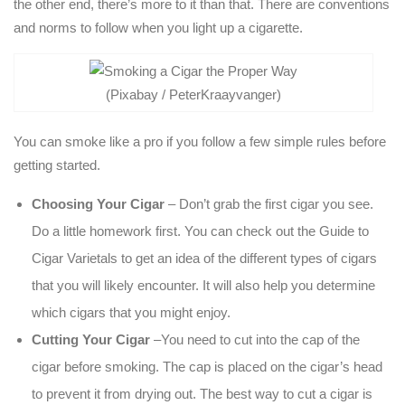
the other end, there’s more to it than that. There are conventions
and norms to follow when you light up a cigarette.
(Pixabay / PeterKraayvanger)
You can smoke like a pro if you follow a few simple rules before
getting started.
Choosing Your Cigar
– Don’t grab the first cigar you see.
Do a little homework first. You can check out the Guide to
Cigar Varietals to get an idea of the different types of cigars
that you will likely encounter. It will also help you determine
which cigars that you might enjoy.
Cutting Your Cigar
–You need to cut into the cap of the
cigar before smoking. The cap is placed on the cigar’s head
to prevent it from drying out. The best way to cut a cigar is