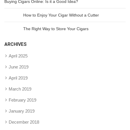
Buying Cigars Online: Is it a Good Idea?
How to Enjoy Your Cigar Without a Cutter
The Right Way to Store Your Cigars
ARCHIVES
April 2025
June 2019
April 2019
March 2019
February 2019
January 2019
December 2018