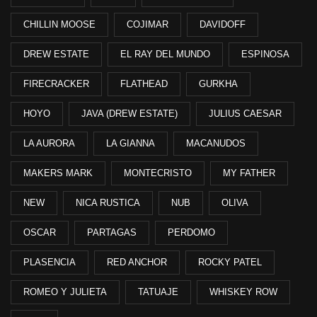
CHILLIN MOOSE
COJIMAR
DAVIDOFF
DREW ESTATE
EL RAY DEL MUNDO
ESPINOSA
FIRECRACKER
FLATHEAD
GURKHA
HOYO
JAVA (DREW ESTATE)
JULIUS CAESAR
LA AURORA
LA GIANNA
MACANUDOS
MAKERS MARK
MONTECRISTO
MY FATHER
NEW
NICA RUSTICA
NUB
OLIVA
OSCAR
PARTAGAS
PERDOMO
PLASENCIA
RED ANCHOR
ROCKY PATEL
ROMEO Y JULIETA
TATUAJE
WHISKEY ROW