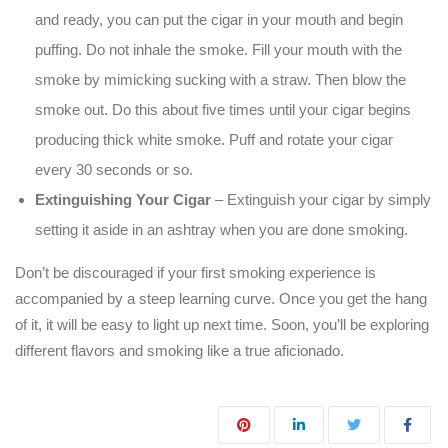
and ready, you can put the cigar in your mouth and begin
puffing. Do not inhale the smoke. Fill your mouth with the
smoke by mimicking sucking with a straw. Then blow the
smoke out. Do this about five times until your cigar begins
producing thick white smoke. Puff and rotate your cigar
every 30 seconds or so.
Extinguishing Your Cigar
– Extinguish your cigar by simply
setting it aside in an ashtray when you are done smoking.
Don’t be discouraged if your first smoking experience is
accompanied by a steep learning curve. Once you get the hang
of it, it will be easy to light up next time. Soon, you’ll be exploring
different flavors and smoking like a true aficionado.