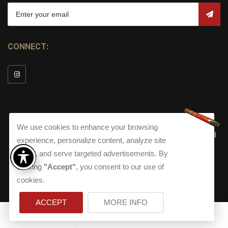
CONNECT:
We use cookies to enhance your browsing
© Copyright 2026
Torch Cigar Bar
All
experience, personalize content, analyze site
Rights Reserved.
traffic, and serve targeted advertisements. By
Terms and Conditions
about our Privacy Polic
Shippi
clicking
"Accept"
, you consent to our use of
Terms And Conditions
|
Privacy Policy
|
Shipping Policy
|
Returns
Accessibility
cookies.
Returns
|
Accessibility
ACCEPT
MORE INFO
0