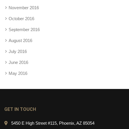
November 2016
October 2016
September 2016
August 2016
July 2016
June 2016
May 2016
GET IN TOUCH
5450 E High Street #115, Phoenix, AZ 85054