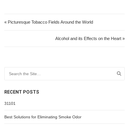
Post navigation
« Picturesque Tobacco Fields Around the World
Alcohol and its Effects on the Heart »
Search for:
RECENT POSTS
31101
Best Solutions for Eliminating Smoke Odor