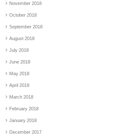
November 2018
October 2018
September 2018
August 2018
July 2018
June 2018
May 2018
April 2018
March 2018
February 2018
January 2018
December 2017