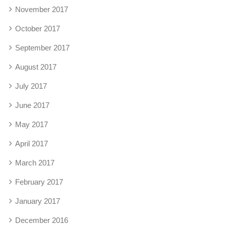
November 2017
October 2017
September 2017
August 2017
July 2017
June 2017
May 2017
April 2017
March 2017
February 2017
January 2017
December 2016