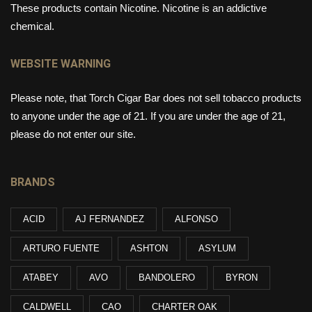
These products contain Nicotine. Nicotine is an addictive
chemical.
WEBSITE WARNING
Please note, that Torch Cigar Bar does not sell tobacco products
to anyone under the age of 21. If you are under the age of 21,
please do not enter our site.
BRANDS
ACID
AJ FERNANDEZ
ALFONSO
ARTURO FUENTE
ASHTON
ASYLUM
ATABEY
AVO
BANDOLERO
BYRON
CALDWELL
CAO
CHARTER OAK