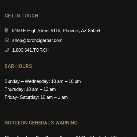
GET IN TOUCH
5450 E High Street #115, Phoenix, AZ 85054
shop@torchcigarbar.com
1.800.641.TORCH
BAR HOURS
Sunday – Wednesday: 10 am – 10 pm
Thursday: 10 am – 12 am
Friday- Saturday: 10 am – 1 am
SURGEON GENERAL’S WARNING