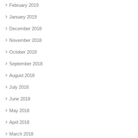
February 2019
January 2019
December 2018
November 2018
October 2018
September 2018
August 2018
July 2018
June 2018
May 2018
April 2018
March 2018