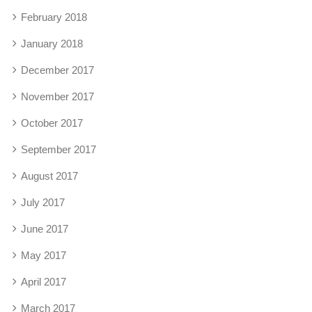
February 2018
January 2018
December 2017
November 2017
October 2017
September 2017
August 2017
July 2017
June 2017
May 2017
April 2017
March 2017