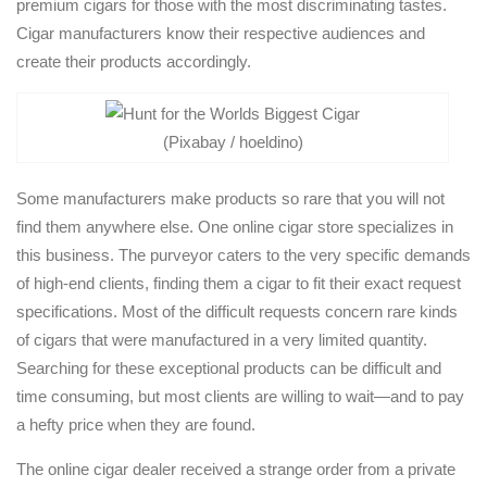
premium cigars for those with the most discriminating tastes.
Cigar manufacturers know their respective audiences and
create their products accordingly.
(Pixabay / hoeldino)
Some manufacturers make products so rare that you will not
find them anywhere else. One online cigar store specializes in
this business. The purveyor caters to the very specific demands
of high-end clients, finding them a cigar to fit their exact request
specifications. Most of the difficult requests concern rare kinds
of cigars that were manufactured in a very limited quantity.
Searching for these exceptional products can be difficult and
time consuming, but most clients are willing to wait—and to pay
a hefty price when they are found.
The online cigar dealer received a strange order from a private