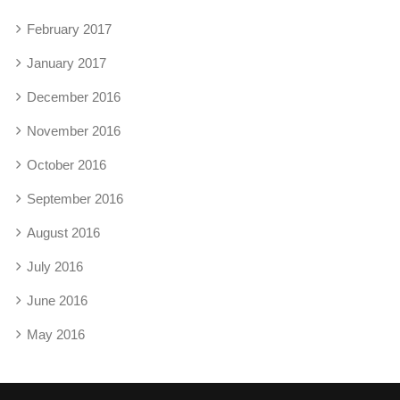
February 2017
January 2017
December 2016
November 2016
October 2016
September 2016
August 2016
July 2016
June 2016
May 2016