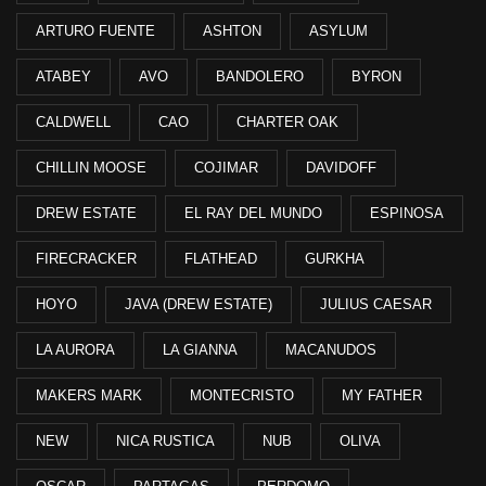
ARTURO FUENTE
ASHTON
ASYLUM
ATABEY
AVO
BANDOLERO
BYRON
CALDWELL
CAO
CHARTER OAK
CHILLIN MOOSE
COJIMAR
DAVIDOFF
DREW ESTATE
EL RAY DEL MUNDO
ESPINOSA
FIRECRACKER
FLATHEAD
GURKHA
HOYO
JAVA (DREW ESTATE)
JULIUS CAESAR
LA AURORA
LA GIANNA
MACANUDOS
MAKERS MARK
MONTECRISTO
MY FATHER
NEW
NICA RUSTICA
NUB
OLIVA