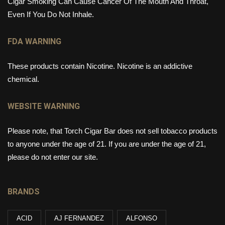
Cigar Smoking Can Cause Cancer Of The Mouth And Throat,
Even If You Do Not Inhale.
FDA WARNING
These products contain Nicotine. Nicotine is an addictive
chemical.
WEBSITE WARNING
Please note, that Torch Cigar Bar does not sell tobacco products
to anyone under the age of 21. If you are under the age of 21,
please do not enter our site.
BRANDS
ACID
AJ FERNANDEZ
ALFONSO