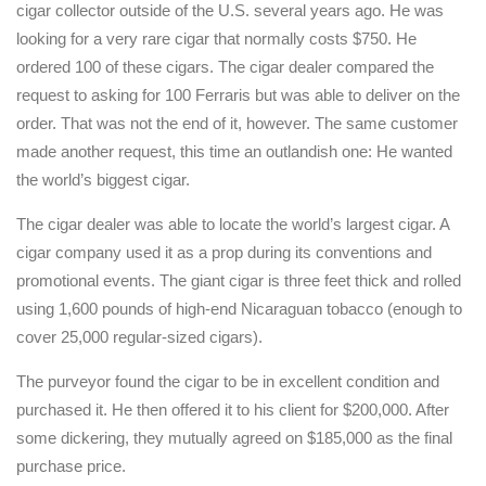
cigar collector outside of the U.S. several years ago. He was
looking for a very rare cigar that normally costs $750. He
ordered 100 of these cigars. The cigar dealer compared the
request to asking for 100 Ferraris but was able to deliver on the
order. That was not the end of it, however. The same customer
made another request, this time an outlandish one: He wanted
the world’s biggest cigar.
The cigar dealer was able to locate the world’s largest cigar. A
cigar company used it as a prop during its conventions and
promotional events. The giant cigar is three feet thick and rolled
using 1,600 pounds of high-end Nicaraguan tobacco (enough to
cover 25,000 regular-sized cigars).
The purveyor found the cigar to be in excellent condition and
purchased it. He then offered it to his client for $200,000. After
some dickering, they mutually agreed on $185,000 as the final
purchase price.