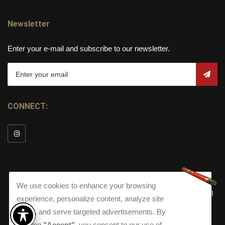
Newsletter
Enter your e-mail and subscribe to our newsletter.
CONNECT:
We use cookies to enhance your browsing
© Copyright 2026
Torch Cigar Bar
All
experience, personalize content, analyze site
Rights Reserved.
traffic, and serve targeted advertisements. By
Terms and Conditions
about our Privacy Polic
Shippi
clicking
"Accept"
, you consent to our use of