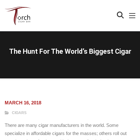
The Hunt For The World’s Biggest Cigar
MARCH 16, 2018
CIGARS
There are many cigar manufacturers in the world. Some
specialize in affordable cigars for the masses; others roll out