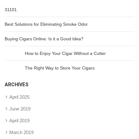
31101
Best Solutions for Eliminating Smoke Odor
Buying Cigars Online: Is it a Good Idea?
How to Enjoy Your Cigar Without a Cutter
The Right Way to Store Your Cigars
ARCHIVES
April 2025
June 2019
April 2019
March 2019