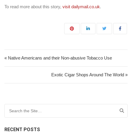
To read more about this story,
visit dailymail.co.uk
.
Post navigation
« Native Americans and their Non-abusive Tobacco Use
Exotic Cigar Shops Around The World »
Search for:
RECENT POSTS