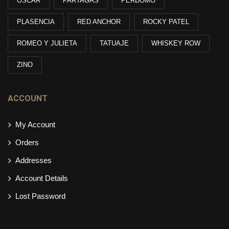
OSCAR
PARTAGAS
PERDOMO
PLASENCIA
RED ANCHOR
ROCKY PATEL
ROMEO Y JULIETA
TATUAJE
WHISKEY ROW
ZINO
ACCOUNT
My Account
Orders
Addresses
Account Details
Lost Password