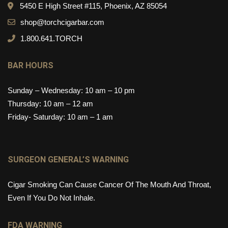
5450 E High Street #115, Phoenix, AZ 85054
shop@torchcigarbar.com
1.800.641.TORCH
BAR HOURS
Sunday – Wednesday: 10 am – 10 pm
Thursday: 10 am – 12 am
Friday- Saturday: 10 am – 1 am
SURGEON GENERAL’S WARNING
Cigar Smoking Can Cause Cancer Of The Mouth And Throat,
Even If You Do Not Inhale.
FDA WARNING