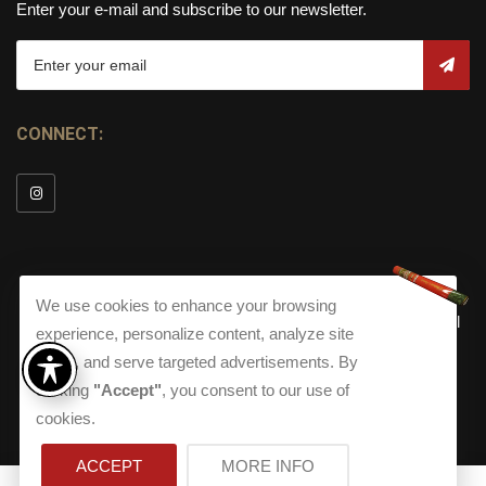
Enter your e-mail and subscribe to our newsletter.
CONNECT:
We use cookies to enhance your browsing
© Copyright 2026
Torch Cigar Bar
All
experience, personalize content, analyze site
Rights Reserved.
traffic, and serve targeted advertisements. By
Terms and Conditions
about our Privacy Polic
Shippi
clicking
"Accept"
, you consent to our use of
Terms And Conditions
|
Privacy Policy
|
Shipping Policy
|
Returns
Accessibility
cookies.
Returns
|
Accessibility
ACCEPT
MORE INFO
0