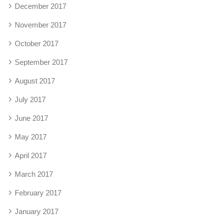
December 2017
November 2017
October 2017
September 2017
August 2017
July 2017
June 2017
May 2017
April 2017
March 2017
February 2017
January 2017