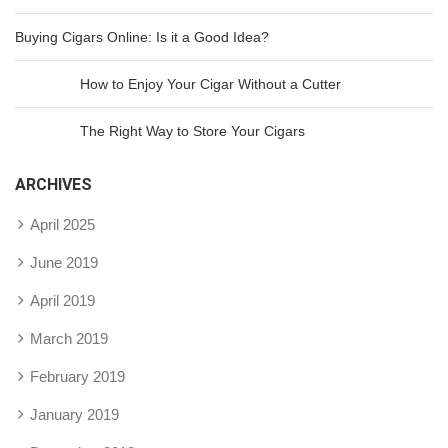
Buying Cigars Online: Is it a Good Idea?
How to Enjoy Your Cigar Without a Cutter
The Right Way to Store Your Cigars
ARCHIVES
April 2025
June 2019
April 2019
March 2019
February 2019
January 2019