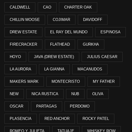
CALDWELL
CAO
CHARTER OAK
CHILLIN MOOSE
COJIMAR
DAVIDOFF
DREW ESTATE
EL RAY DEL MUNDO
ESPINOSA
FIRECRACKER
FLATHEAD
GURKHA
HOYO
JAVA (DREW ESTATE)
JULIUS CAESAR
LA AURORA
LA GIANNA
MACANUDOS
MAKERS MARK
MONTECRISTO
MY FATHER
NEW
NICA RUSTICA
NUB
OLIVA
OSCAR
PARTAGAS
PERDOMO
PLASENCIA
RED ANCHOR
ROCKY PATEL
ROMEO Y JULIETA
TATUAJE
WHISKEY ROW