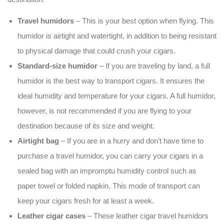
Travel humidors
– This is your best option when flying. This
humidor is airtight and watertight, in addition to being resistant
to physical damage that could crush your cigars.
Standard-size humidor
– If you are traveling by land, a full
humidor is the best way to transport cigars. It ensures the
ideal humidity and temperature for your cigars. A full humidor,
however, is not recommended if you are flying to your
destination because of its size and weight.
Airtight bag
– If you are in a hurry and don’t have time to
purchase a travel humidor, you can carry your cigars in a
sealed bag with an impromptu humidity control such as
paper towel or folded napkin. This mode of transport can
keep your cigars fresh for at least a week.
Leather cigar cases
– These leather cigar travel humidors