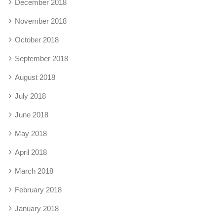
December 2018
November 2018
October 2018
September 2018
August 2018
July 2018
June 2018
May 2018
April 2018
March 2018
February 2018
January 2018