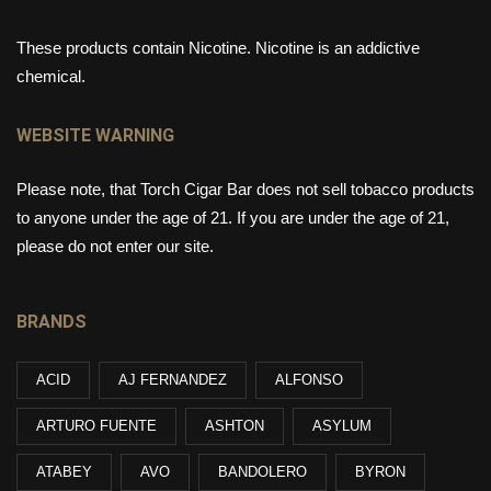
These products contain Nicotine. Nicotine is an addictive
chemical.
WEBSITE WARNING
Please note, that Torch Cigar Bar does not sell tobacco products
to anyone under the age of 21. If you are under the age of 21,
please do not enter our site.
BRANDS
ACID
AJ FERNANDEZ
ALFONSO
ARTURO FUENTE
ASHTON
ASYLUM
ATABEY
AVO
BANDOLERO
BYRON