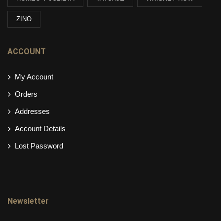
ZINO
ACCOUNT
My Account
Orders
Addresses
Account Details
Lost Password
Newsletter