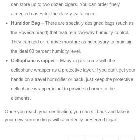
can store up to two dozen cigars. You can order finely
accented cases for the classy vacationer.
Humidor Bag
– There are specially designed bags (such as
the Boveda brand) that feature a two-way humidity control.
They can add or remove moisture as necessary to maintain
the ideal 69 percent humidity level.
Cellophane wrapper
– Many cigars come with the
cellophane wrapper as a protective layer. If you can’t get your
hands on a travel humidifier or pack, just keep the protective
cellophane wrapper intact to provide a barrier to the
elements.
Once you reach your destination, you can sit back and take in
your new surroundings with a perfectly preserved cigar.