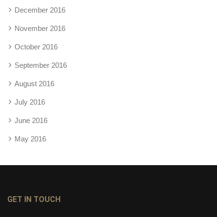
December 2016
November 2016
October 2016
September 2016
August 2016
July 2016
June 2016
May 2016
GET IN TOUCH