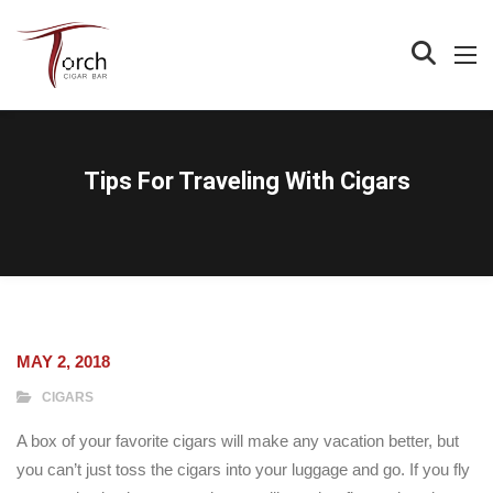
Tips For Traveling With Cigars
MAY 2, 2018
CIGARS
A box of your favorite cigars will make any vacation better, but
you can’t just toss the cigars into your luggage and go. If you fly