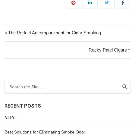
Post navigation
« The Perfect Accompaniment for Cigar Smoking
Rocky Patel Cigars »
Search for:
RECENT POSTS
31101
Best Solutions for Eliminating Smoke Odor