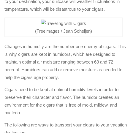
to your destination, your suitcase will weather fluctuations in
temperature, which will be disastrous to your cigars.
(Freeimages / Jean Scheijen)
Changes in humidity are the number one enemy of cigars. This
is why cigars are kept in humidors, which are designed to
maintain optimal air moisture ranging between 68 and 72
percent. Humidors can add or remove moisture as needed to
help the cigars age properly.
Cigars need to be kept at optimal humidity levels in order to
preserve their character and flavor. The humidor creates an
environment for the cigars that is free of mold, mildew, and
bacteria.
The following are ways to transport your cigars to your vacation
destination: