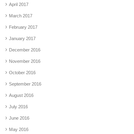
April 2017
March 2017
February 2017
January 2017
December 2016
November 2016
October 2016
September 2016
August 2016
July 2016
June 2016
May 2016