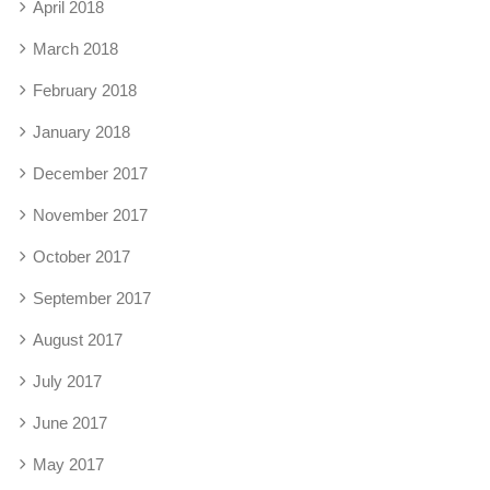
April 2018
March 2018
February 2018
January 2018
December 2017
November 2017
October 2017
September 2017
August 2017
July 2017
June 2017
May 2017