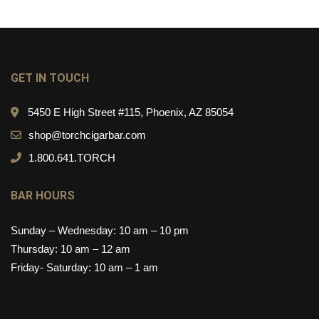
GET IN TOUCH
5450 E High Street #115, Phoenix, AZ 85054
shop@torchcigarbar.com
1.800.641.TORCH
BAR HOURS
Sunday – Wednesday: 10 am – 10 pm
Thursday: 10 am – 12 am
Friday- Saturday: 10 am – 1 am