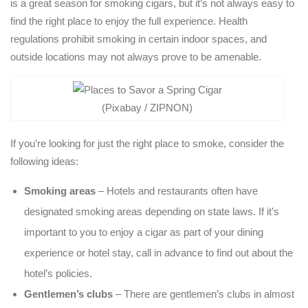
is a great season for smoking cigars, but it’s not always easy to
find the right place to enjoy the full experience. Health
regulations prohibit smoking in certain indoor spaces, and
outside locations may not always prove to be amenable.
(Pixabay / ZIPNON)
If you’re looking for just the right place to smoke, consider the
following ideas:
Smoking areas
– Hotels and restaurants often have
designated smoking areas depending on state laws. If it’s
important to you to enjoy a cigar as part of your dining
experience or hotel stay, call in advance to find out about the
hotel’s policies.
Gentlemen’s clubs
– There are gentlemen’s clubs in almost