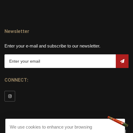
Newsletter
Enter your e-mail and subscribe to our newsletter.
CONNECT:
We use cookies to enhance your browsing
© Copyright 2026
Torch Cigar Bar
All