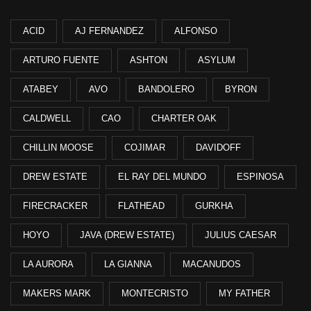
ACID
AJ FERNANDEZ
ALFONSO
ARTURO FUENTE
ASHTON
ASYLUM
ATABEY
AVO
BANDOLERO
BYRON
CALDWELL
CAO
CHARTER OAK
CHILLIN MOOSE
COJIMAR
DAVIDOFF
DREW ESTATE
EL RAY DEL MUNDO
ESPINOSA
FIRECRACKER
FLATHEAD
GURKHA
HOYO
JAVA (DREW ESTATE)
JULIUS CAESAR
LA AURORA
LA GIANNA
MACANUDOS
MAKERS MARK
MONTECRISTO
MY FATHER