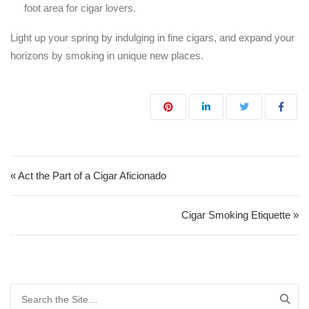
foot area for cigar lovers.
Light up your spring by indulging in fine cigars, and expand your
horizons by smoking in unique new places.
Post navigation
« Act the Part of a Cigar Aficionado
Cigar Smoking Etiquette »
Search for: