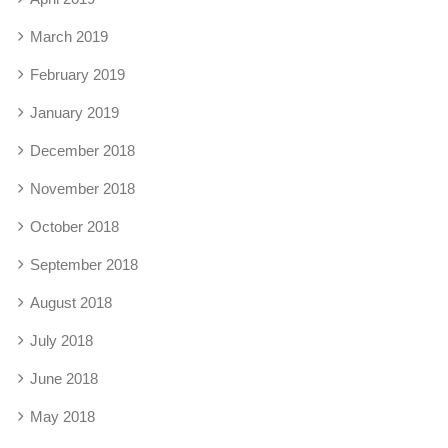
March 2019
February 2019
January 2019
December 2018
November 2018
October 2018
September 2018
August 2018
July 2018
June 2018
May 2018