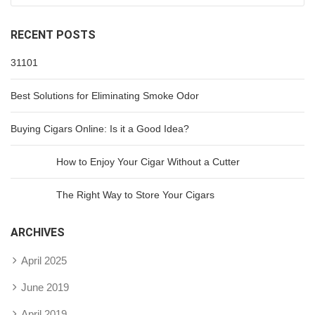
RECENT POSTS
31101
Best Solutions for Eliminating Smoke Odor
Buying Cigars Online: Is it a Good Idea?
How to Enjoy Your Cigar Without a Cutter
The Right Way to Store Your Cigars
ARCHIVES
April 2025
June 2019
April 2019