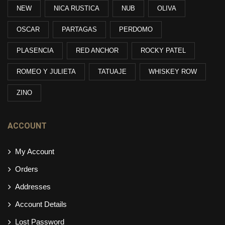
NEW
NICA RUSTICA
NUB
OLIVA
OSCAR
PARTAGAS
PERDOMO
PLASENCIA
RED ANCHOR
ROCKY PATEL
ROMEO Y JULIETA
TATUAJE
WHISKEY ROW
ZINO
ACCOUNT
My Account
Orders
Addresses
Account Details
Lost Password