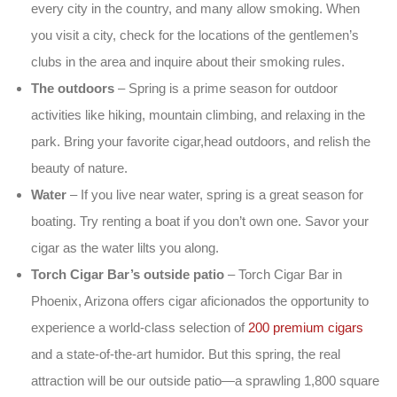
every city in the country, and many allow smoking. When
you visit a city, check for the locations of the gentlemen’s
clubs in the area and inquire about their smoking rules.
The outdoors
– Spring is a prime season for outdoor
activities like hiking, mountain climbing, and relaxing in the
park. Bring your favorite cigar,head outdoors, and relish the
beauty of nature.
Water
– If you live near water, spring is a great season for
boating. Try renting a boat if you don’t own one. Savor your
cigar as the water lilts you along.
Torch Cigar Bar’s outside patio
– Torch Cigar Bar in
Phoenix, Arizona offers cigar aficionados the opportunity to
experience a world-class selection of
200 premium cigars
and a state-of-the-art humidor. But this spring, the real
attraction will be our outside patio—a sprawling 1,800 square