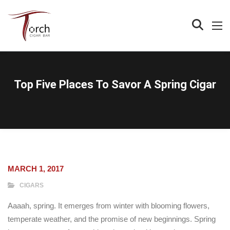
Top Five Places To Savor A Spring Cigar
MARCH 1, 2017
CIGARS
Aaaah, spring. It emerges from winter with blooming flowers,
temperate weather, and the promise of new beginnings. Spring