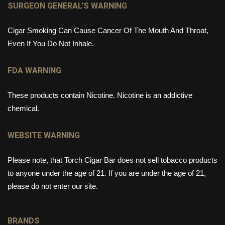
SURGEON GENERAL’S WARNING
Cigar Smoking Can Cause Cancer Of The Mouth And Throat,
Even If You Do Not Inhale.
FDA WARNING
These products contain Nicotine. Nicotine is an addictive
chemical.
WEBSITE WARNING
Please note, that Torch Cigar Bar does not sell tobacco products
to anyone under the age of 21. If you are under the age of 21,
please do not enter our site.
BRANDS