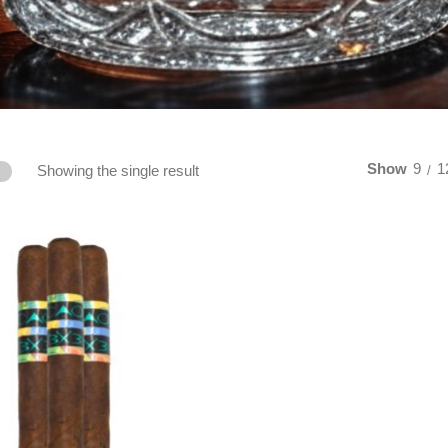
Show
9
1
Showing the single result