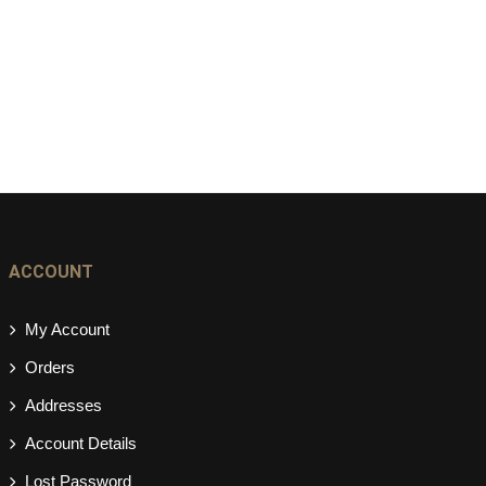
ACCOUNT
My Account
Orders
Addresses
Account Details
Lost Password