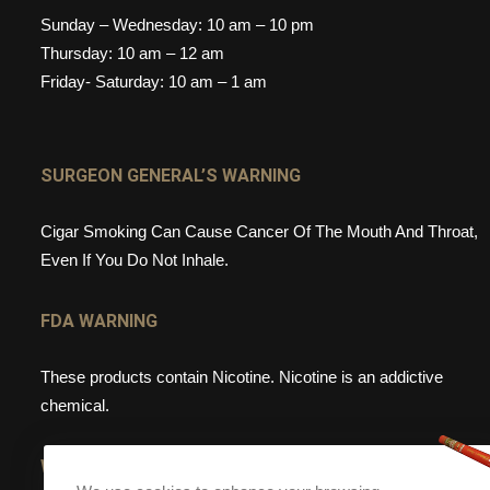
Sunday – Wednesday: 10 am – 10 pm
Thursday: 10 am – 12 am
Friday- Saturday: 10 am – 1 am
SURGEON GENERAL’S WARNING
Cigar Smoking Can Cause Cancer Of The Mouth And Throat,
Even If You Do Not Inhale.
FDA WARNING
These products contain Nicotine. Nicotine is an addictive
chemical.
WEBSITE WARNING