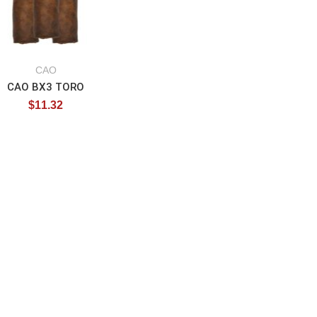
CAO
CAO BX3 TORO
$
11.32