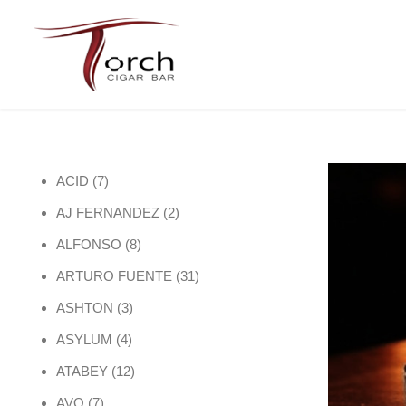
7 products
ACID
7
2 products
AJ FERNANDEZ
2
8 products
ALFONSO
8
31 products
ARTURO FUENTE
31
3 products
ASHTON
3
4 products
ASYLUM
4
12 products
ATABEY
12
7 products
AVO
7