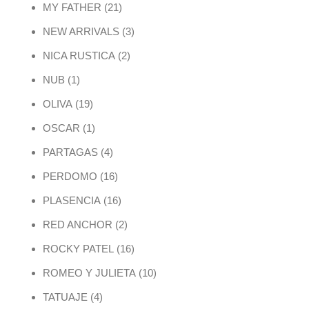
21 products
MY FATHER
21
3 products
NEW ARRIVALS
3
2 products
NICA RUSTICA
2
1 product
NUB
1
19 products
OLIVA
19
1 product
OSCAR
1
4 products
PARTAGAS
4
16 products
PERDOMO
16
16 products
PLASENCIA
16
2 products
RED ANCHOR
2
16 products
ROCKY PATEL
16
10 products
ROMEO Y JULIETA
10
4 products
TATUAJE
4