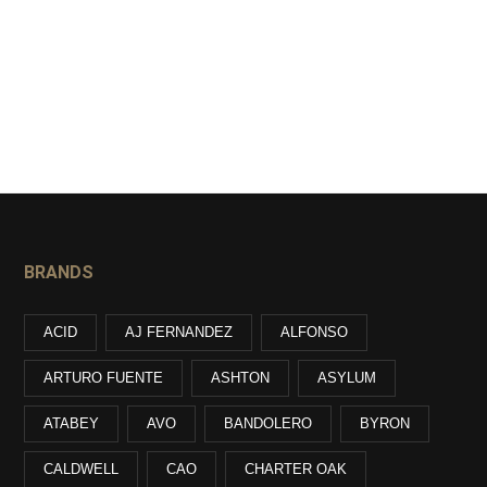
BRANDS
ACID
AJ FERNANDEZ
ALFONSO
ARTURO FUENTE
ASHTON
ASYLUM
ATABEY
AVO
BANDOLERO
BYRON
CALDWELL
CAO
CHARTER OAK