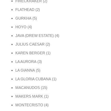
2 products
FIRECKRAKER
2
2 products
FLATHEAD
2
5 products
GURKHA
5
4 products
HOYO
4
4 products
JAVA (DREW ESTATE)
4
2 products
JULIUS CAESAR
2
1 product
KAREN BERGER
1
3 products
LA AURORA
3
5 products
LA GIANNA
5
1 product
LA GLORIA CUBANA
1
15 products
MACANUDOS
15
1 product
MAKERS MARK
1
4 products
MONTECRISTO
4