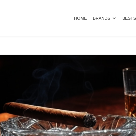
HOME
BRANDS
BESTS