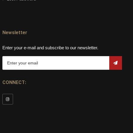
Newsletter
Enter your e-mail and subscribe to our newsletter.
CONNECT: