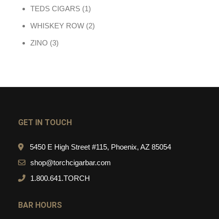
1 product
TEDS CIGARS
1
2 products
WHISKEY ROW
2
3 products
ZINO
3
GET IN TOUCH
5450 E High Street #115, Phoenix, AZ 85054
shop@torchcigarbar.com
1.800.641.TORCH
BAR HOURS