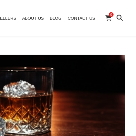
0
ELLERS
ABOUT US
BLOG
CONTACT US