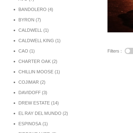
4 products
BANDOLERO
4
7 products
BYRON
7
1 product
CALDWELL
1
1 product
CALDWELL KING
1
1 product
Filters :
CAO
1
2 products
CHARTER OAK
2
1 product
CHILLIN MOOSE
1
2 products
COJIMAR
2
3 products
DAVIDOFF
3
14 products
DREW ESTATE
14
2 products
EL RAY DEL MUNDO
2
1 product
ESPINOSA
1