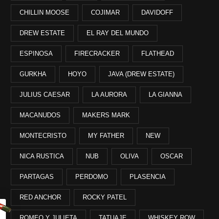
CHILLIN MOOSE
COJIMAR
DAVIDOFF
DREW ESTATE
EL RAY DEL MUNDO
ESPINOSA
FIRECRACKER
FLATHEAD
GURKHA
HOYO
JAVA (DREW ESTATE)
JULIUS CAESAR
LA AURORA
LA GIANNA
MACANUDOS
MAKERS MARK
MONTECRISTO
MY FATHER
NEW
NICA RUSTICA
NUB
OLIVA
OSCAR
PARTAGAS
PERDOMO
PLASENCIA
RED ANCHOR
ROCKY PATEL
ROMEO Y JULIETA
TATUAJE
WHISKEY ROW