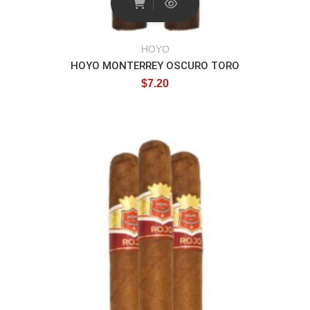
HOYO
HOYO MONTERREY OSCURO TORO
$
7.20