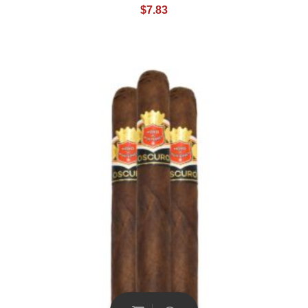
$
7.83