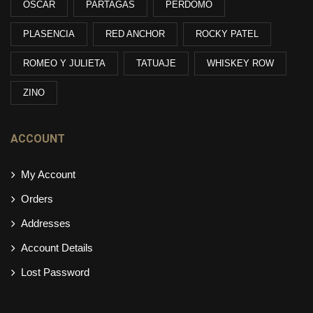
OSCAR
PARTAGAS
PERDOMO
PLASENCIA
RED ANCHOR
ROCKY PATEL
ROMEO Y JULIETA
TATUAJE
WHISKEY ROW
ZINO
ACCOUNT
My Account
Orders
Addresses
Account Details
Lost Password