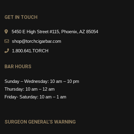
GET IN TOUCH
5450 E High Street #115, Phoenix, AZ 85054
shop@torchcigarbar.com
1.800.641.TORCH
BAR HOURS
Sunday – Wednesday: 10 am – 10 pm
Thursday: 10 am – 12 am
Friday- Saturday: 10 am – 1 am
SURGEON GENERAL’S WARNING