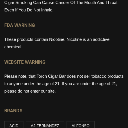
Cigar Smoking Can Cause Cancer Of The Mouth And Throat,
Even If You Do Not Inhale.
FDA WARNING
These products contain Nicotine. Nicotine is an addictive
chemical.
WEBSITE WARNING
Please note, that Torch Cigar Bar does not sell tobacco products
to anyone under the age of 21. If you are under the age of 21,
please do not enter our site.
BRANDS
ACID
AJ FERNANDEZ
ALFONSO