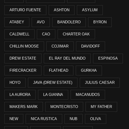
ARTURO FUENTE
ASHTON
ASYLUM
ATABEY
AVO
BANDOLERO
BYRON
CALDWELL
CAO
CHARTER OAK
CHILLIN MOOSE
COJIMAR
DAVIDOFF
DREW ESTATE
EL RAY DEL MUNDO
ESPINOSA
FIRECRACKER
FLATHEAD
GURKHA
HOYO
JAVA (DREW ESTATE)
JULIUS CAESAR
LA AURORA
LA GIANNA
MACANUDOS
MAKERS MARK
MONTECRISTO
MY FATHER
NEW
NICA RUSTICA
NUB
OLIVA