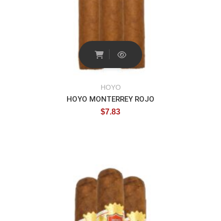
HOYO
HOYO MONTERREY ROJO
$
7.83