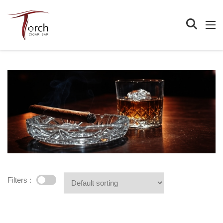
Filters :