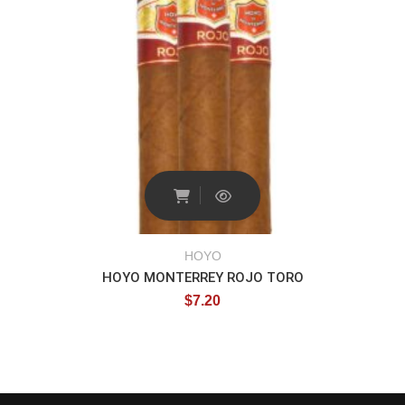
HOYO
HOYO MONTERREY ROJO TORO
$
7.20