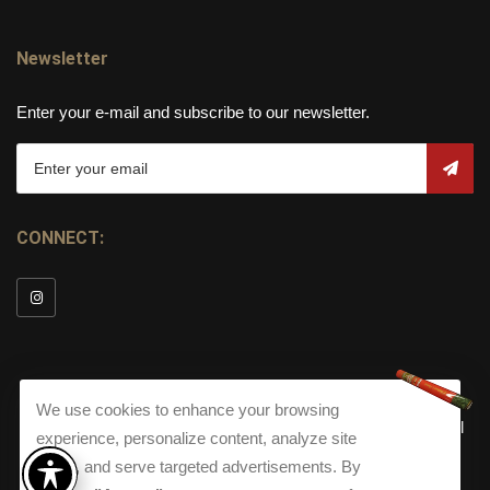
Newsletter
Enter your e-mail and subscribe to our newsletter.
CONNECT:
We use cookies to enhance your browsing
© Copyright 2026
Torch Cigar Bar
All
experience, personalize content, analyze site
Rights Reserved.
traffic, and serve targeted advertisements. By