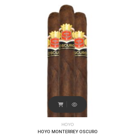
HOYO
HOYO MONTERREY OSCURO