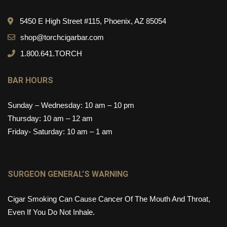
5450 E High Street #115, Phoenix, AZ 85054
shop@torchcigarbar.com
1.800.641.TORCH
BAR HOURS
Sunday – Wednesday: 10 am – 10 pm
Thursday: 10 am – 12 am
Friday- Saturday: 10 am – 1 am
SURGEON GENERAL’S WARNING
Cigar Smoking Can Cause Cancer Of The Mouth And Throat,
Even If You Do Not Inhale.