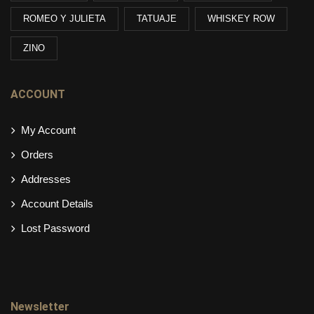
ROMEO Y JULIETA
TATUAJE
WHISKEY ROW
ZINO
ACCOUNT
My Account
Orders
Addresses
Account Details
Lost Password
Newsletter