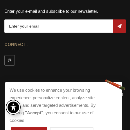
Enter your e-mail and subscribe to our newsletter.
CONNECT:
We use cookies to enhance your browsing
© Copyright 2026
Torch Cigar Bar
All
experience, personalize content, analyze site
Rights Reserved.
traffic, and serve targeted advertisements. By
clicking
"Accept"
, you consent to our use of
Terms and Conditions
about our Privacy Polic
Shippi
Terms And Conditions
|
Privacy Policy
|
Shipping Policy
|
cookies.
Returns
Accessibility
Returns
|
Accessibility