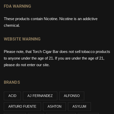
FDA WARNING
These products contain Nicotine. Nicotine is an addictive
chemical.
WEBSITE WARNING
Please note, that Torch Cigar Bar does not sell tobacco products
to anyone under the age of 21. If you are under the age of 21,
please do not enter our site.
BRANDS
ACID
AJ FERNANDEZ
ALFONSO
ARTURO FUENTE
ASHTON
ASYLUM