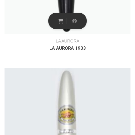
LA AURORA
LA AURORA 1903