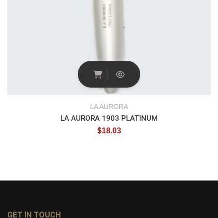
LA AURORA
LA AURORA 1903 PLATINUM
$
18.03
GET IN TOUCH