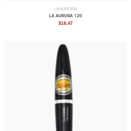
LA AURORA
LA AURORA 120
$
16.47