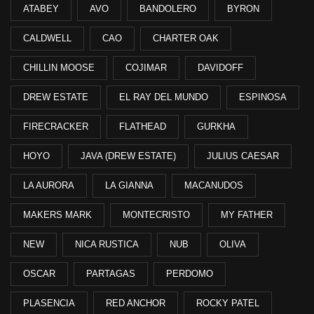
ATABEY
AVO
BANDOLERO
BYRON
CALDWELL
CAO
CHARTER OAK
CHILLIN MOOSE
COJIMAR
DAVIDOFF
DREW ESTATE
EL RAY DEL MUNDO
ESPINOSA
FIRECRACKER
FLATHEAD
GURKHA
HOYO
JAVA (DREW ESTATE)
JULIUS CAESAR
LA AURORA
LA GIANNA
MACANUDOS
MAKERS MARK
MONTECRISTO
MY FATHER
NEW
NICA RUSTICA
NUB
OLIVA
OSCAR
PARTAGAS
PERDOMO
PLASENCIA
RED ANCHOR
ROCKY PATEL