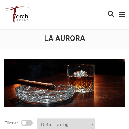
LA AURORA
Filters :