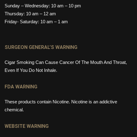
Sunday – Wednesday: 10 am – 10 pm
Thursday: 10 am – 12 am
Friday- Saturday: 10 am – 1 am
SURGEON GENERAL’S WARNING
Cigar Smoking Can Cause Cancer Of The Mouth And Throat,
Even If You Do Not Inhale.
FDA WARNING
These products contain Nicotine. Nicotine is an addictive
chemical.
WEBSITE WARNING