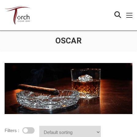
OSCAR
Filters :