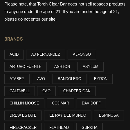
Please note, that Torch Cigar Bar does not sell tobacco products
to anyone under the age of 21. If you are under the age of 21,
please do not enter our site.
BRANDS
ACID
AJ FERNANDEZ
ALFONSO
ARTURO FUENTE
ASHTON
ASYLUM
ATABEY
AVO
BANDOLERO
BYRON
CALDWELL
CAO
CHARTER OAK
CHILLIN MOOSE
COJIMAR
DAVIDOFF
DREW ESTATE
EL RAY DEL MUNDO
ESPINOSA
FIRECRACKER
FLATHEAD
GURKHA