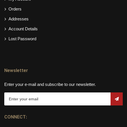
Orders
Addresses
Account Details
Lost Password
Newsletter
Enter your e-mail and subscribe to our newsletter.
CONNECT: