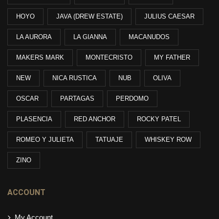
HOYO
JAVA (DREW ESTATE)
JULIUS CAESAR
LA AURORA
LA GIANNA
MACANUDOS
MAKERS MARK
MONTECRISTO
MY FATHER
NEW
NICA RUSTICA
NUB
OLIVA
OSCAR
PARTAGAS
PERDOMO
PLASENCIA
RED ANCHOR
ROCKY PATEL
ROMEO Y JULIETA
TATUAJE
WHISKEY ROW
ZINO
ACCOUNT
My Account