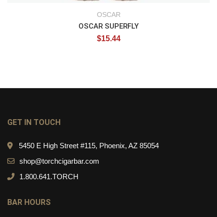
OSCAR
OSCAR SUPERFLY
$
15.44
GET IN TOUCH
5450 E High Street #115, Phoenix, AZ 85054
shop@torchcigarbar.com
1.800.641.TORCH
BAR HOURS