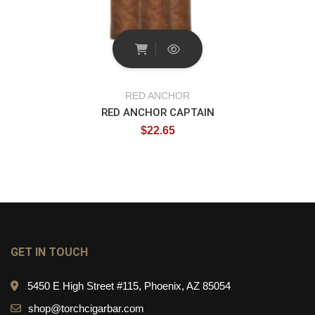
RED ANCHOR
RED ANCHOR CAPTAIN
$
22.65
GET IN TOUCH
5450 E High Street #115, Phoenix, AZ 85054
shop@torchcigarbar.com