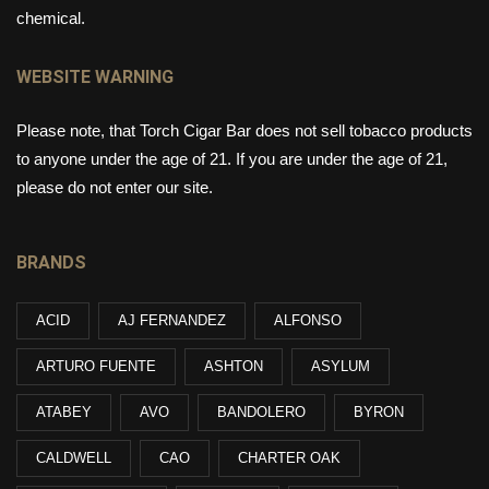
chemical.
WEBSITE WARNING
Please note, that Torch Cigar Bar does not sell tobacco products
to anyone under the age of 21. If you are under the age of 21,
please do not enter our site.
BRANDS
ACID
AJ FERNANDEZ
ALFONSO
ARTURO FUENTE
ASHTON
ASYLUM
ATABEY
AVO
BANDOLERO
BYRON
CALDWELL
CAO
CHARTER OAK