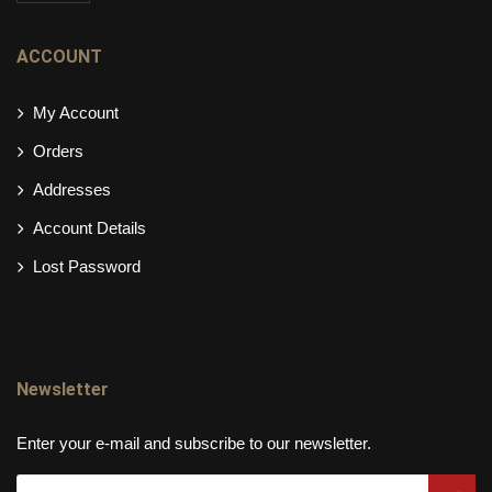
ACCOUNT
My Account
Orders
Addresses
Account Details
Lost Password
Newsletter
Enter your e-mail and subscribe to our newsletter.