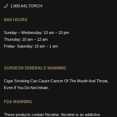
1.800.641.TORCH
BAR HOURS
Sunday – Wednesday: 10 am – 10 pm
Thursday: 10 am – 12 am
Friday- Saturday: 10 am – 1 am
SURGEON GENERAL’S WARNING
Cigar Smoking Can Cause Cancer Of The Mouth And Throat,
Even If You Do Not Inhale.
FDA WARNING
These products contain Nicotine. Nicotine is an addictive