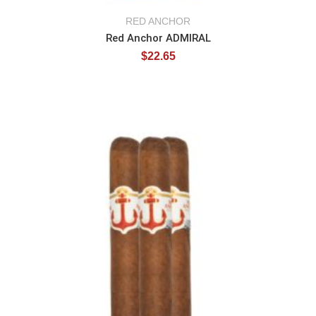
RED ANCHOR
Red Anchor ADMIRAL
$
22.65