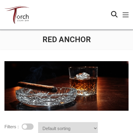
RED ANCHOR
Filters :