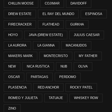
CHILLIN MOOSE
COJIMAR
DAVIDOFF
DREW ESTATE
EL RAY DEL MUNDO
ESPINOSA
FIRECRACKER
FLATHEAD
GURKHA
HOYO
JAVA (DREW ESTATE)
JULIUS CAESAR
LA AURORA
LA GIANNA
MACANUDOS
MAKERS MARK
MONTECRISTO
MY FATHER
NEW
NICA RUSTICA
NUB
OLIVA
OSCAR
PARTAGAS
PERDOMO
PLASENCIA
RED ANCHOR
ROCKY PATEL
ROMEO Y JULIETA
TATUAJE
WHISKEY ROW
ZINO