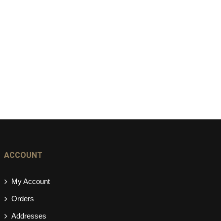
ACCOUNT
My Account
Orders
Addresses