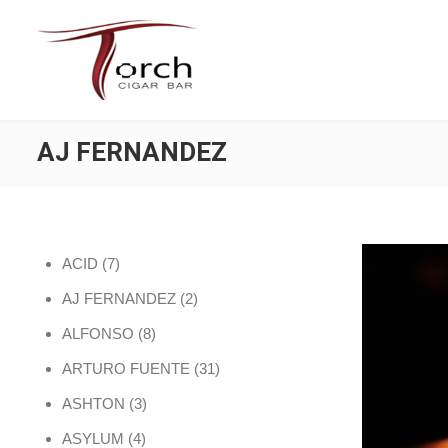
AJ FERNANDEZ
7 products
ACID
7
2 products
AJ FERNANDEZ
2
8 products
ALFONSO
8
31 products
ARTURO FUENTE
31
3 products
ASHTON
3
4 products
ASYLUM
4