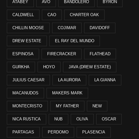
ATABEY
AVO
BANDOLERO
BYRON
CALDWELL
CAO
CHARTER OAK
CHILLIN MOOSE
COJIMAR
DAVIDOFF
DREW ESTATE
EL RAY DEL MUNDO
ESPINOSA
FIRECRACKER
FLATHEAD
GURKHA
HOYO
JAVA (DREW ESTATE)
JULIUS CAESAR
LA AURORA
LA GIANNA
MACANUDOS
MAKERS MARK
MONTECRISTO
MY FATHER
NEW
NICA RUSTICA
NUB
OLIVA
OSCAR
PARTAGAS
PERDOMO
PLASENCIA