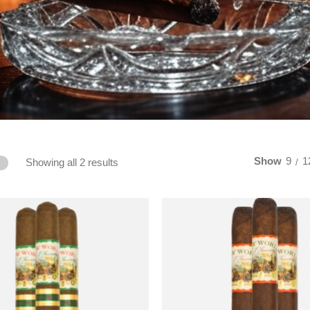
Show
9
1
Showing all 2 results