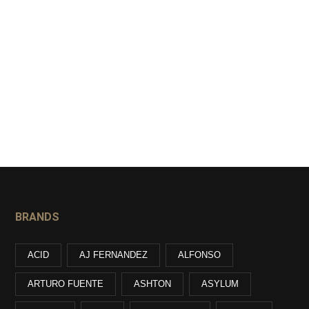
BRANDS
ACID
AJ FERNANDEZ
ALFONSO
ARTURO FUENTE
ASHTON
ASYLUM