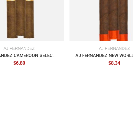
AJ FERNANDEZ
AJ FERNANDEZ
AJ FERNANDEZ CAMEROON SELECTION
$
6.80
$
8.34