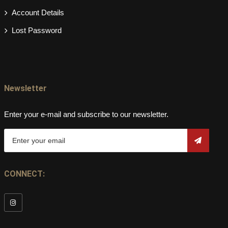
Account Details
Lost Password
Newsletter
Enter your e-mail and subscribe to our newsletter.
CONNECT: