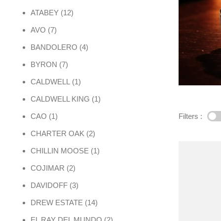
12 products
ATABEY
12
7 products
AVO
7
4 products
BANDOLERO
4
7 products
BYRON
7
1 product
CALDWELL
1
1 product
CALDWELL KING
1
1 product
Filters :
CAO
1
2 products
CHARTER OAK
2
1 product
CHILLIN MOOSE
1
2 products
COJIMAR
2
3 products
DAVIDOFF
3
14 products
DREW ESTATE
14
2 products
EL RAY DEL MUNDO
2