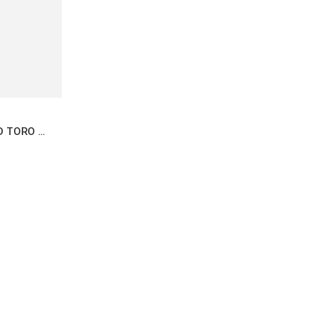
AJ FERNANDEZ NEW WORLD TORO 6.5X55