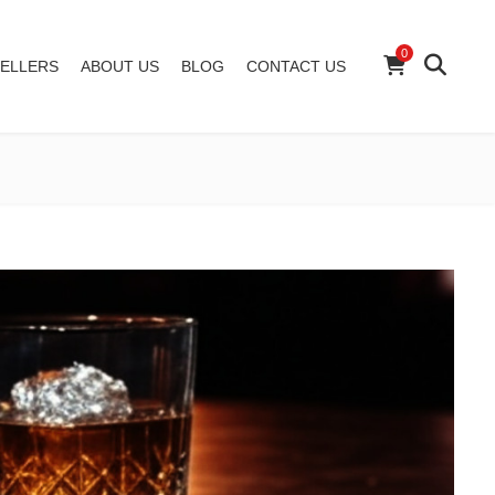
0
ELLERS
ABOUT US
BLOG
CONTACT US