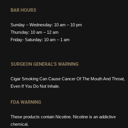
BAR HOURS
Sunday – Wednesday: 10 am – 10 pm
Thursday: 10 am – 12 am
Friday- Saturday: 10 am – 1 am
SURGEON GENERAL’S WARNING
Cigar Smoking Can Cause Cancer Of The Mouth And Throat,
Even If You Do Not Inhale.
FDA WARNING
These products contain Nicotine. Nicotine is an addictive
chemical.