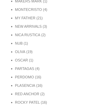
1 product
MAKERS MARK
1
4 products
MONTECRISTO
4
21 products
MY FATHER
21
3 products
NEW ARRIVALS
3
2 products
NICA RUSTICA
2
1 product
NUB
1
19 products
OLIVA
19
1 product
OSCAR
1
4 products
PARTAGAS
4
16 products
PERDOMO
16
16 products
PLASENCIA
16
2 products
RED ANCHOR
2
16 products
ROCKY PATEL
16