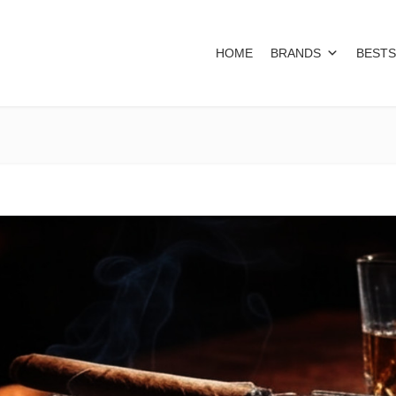
HOME
BRANDS
BESTS