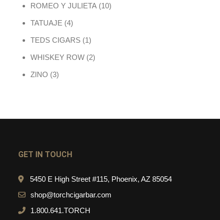
10 products
ROMEO Y JULIETA
10
4 products
TATUAJE
4
1 product
TEDS CIGARS
1
2 products
WHISKEY ROW
2
3 products
ZINO
3
GET IN TOUCH
5450 E High Street #115, Phoenix, AZ 85054
shop@torchcigarbar.com
1.800.641.TORCH