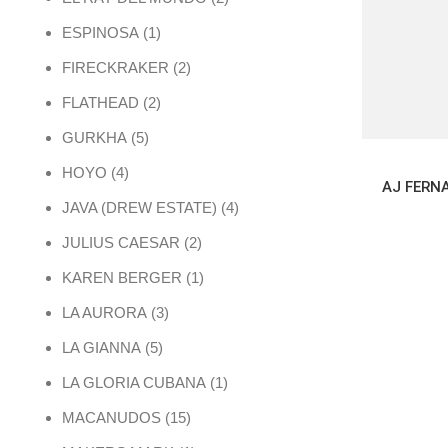
1 product
ESPINOSA
1
2 products
FIRECKRAKER
2
2 products
FLATHEAD
2
5 products
GURKHA
5
4 products
HOYO
4
4 products
JAVA (DREW ESTATE)
4
2 products
JULIUS CAESAR
2
1 product
KAREN BERGER
1
3 products
LA AURORA
3
5 products
LA GIANNA
5
1 product
LA GLORIA CUBANA
1
15 products
MACANUDOS
15