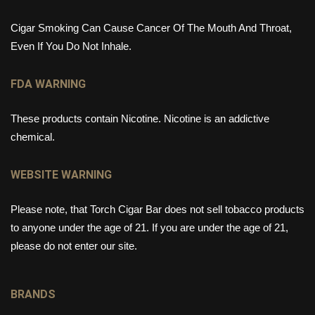
Cigar Smoking Can Cause Cancer Of The Mouth And Throat,
Even If You Do Not Inhale.
FDA WARNING
These products contain Nicotine. Nicotine is an addictive
chemical.
WEBSITE WARNING
Please note, that Torch Cigar Bar does not sell tobacco products
to anyone under the age of 21. If you are under the age of 21,
please do not enter our site.
BRANDS