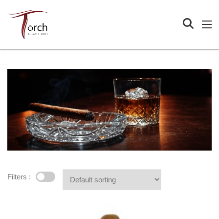
Filters :