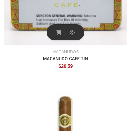
MACANUDOS
MACANUDO CAFE TIN
$
20.59