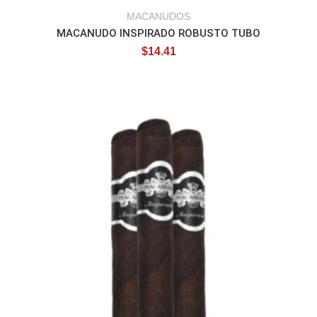
MACANUDOS
MACANUDO INSPIRADO ROBUSTO TUBO
$
14.41