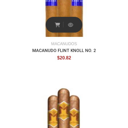
MACANUDOS
MACANUDO FLINT KNOLL NO. 2
$
20.82