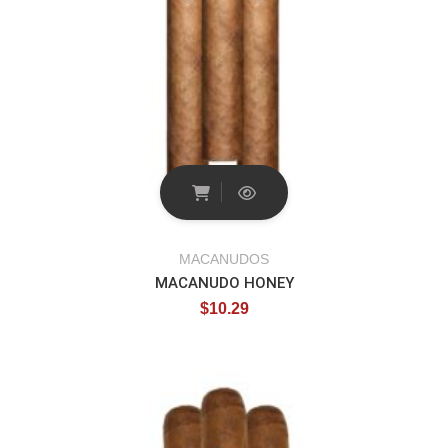
MACANUDOS
MACANUDO HONEY
$
10.29