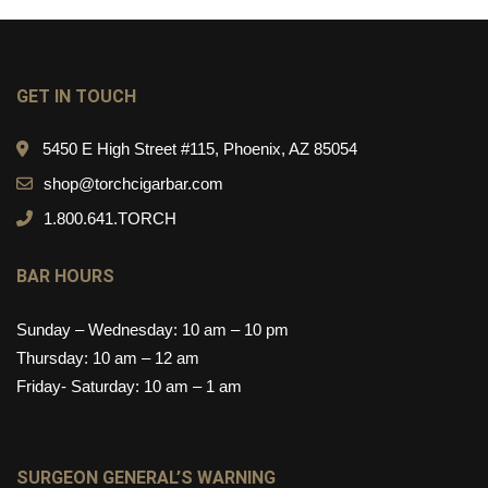
GET IN TOUCH
5450 E High Street #115, Phoenix, AZ 85054
shop@torchcigarbar.com
1.800.641.TORCH
BAR HOURS
Sunday – Wednesday: 10 am – 10 pm
Thursday: 10 am – 12 am
Friday- Saturday: 10 am – 1 am
SURGEON GENERAL’S WARNING