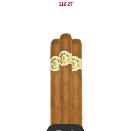
$
16.27