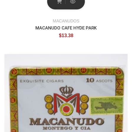
MACANUDOS
MACANUDO CAFE HYDE PARK
$
13.38