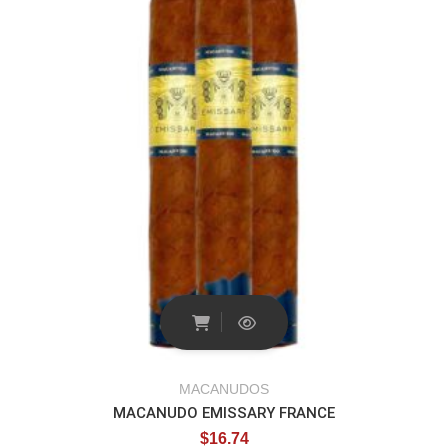
MACANUDOS
MACANUDO EMISSARY FRANCE
$
16.74