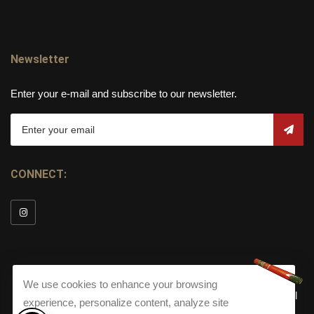
Newsletter
Enter your e-mail and subscribe to our newsletter.
CONNECT:
We use cookies to enhance your browsing
© Copyright 2026
Torch Cigar Bar
All
experience, personalize content, analyze site