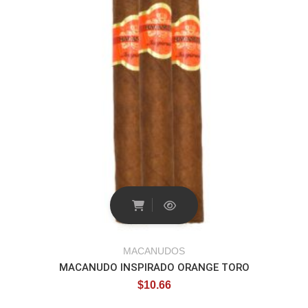
MACANUDOS
MACANUDO INSPIRADO ORANGE TORO
$
10.66