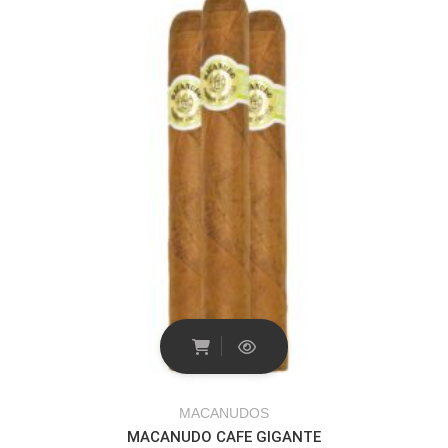
MACANUDOS
MACANUDO CAFE GIGANTE