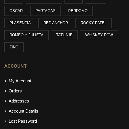
OSCAR
PARTAGAS
PERDOMO
PLASENCIA
RED ANCHOR
ROCKY PATEL
ROMEO Y JULIETA
TATUAJE
WHISKEY ROW
ZINO
ACCOUNT
My Account
Orders
Addresses
Account Details
Lost Password