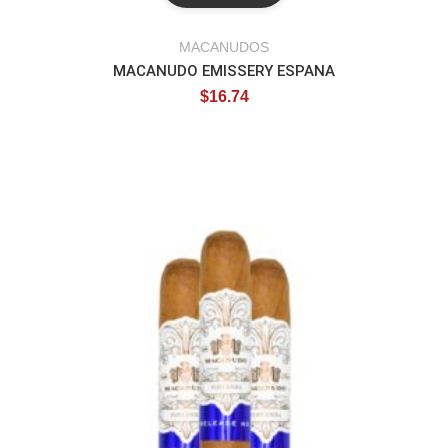
MACANUDOS
MACANUDO EMISSERY ESPANA
$
16.74