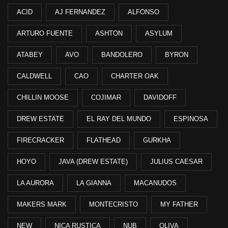
ACID
AJ FERNANDEZ
ALFONSO
ARTURO FUENTE
ASHTON
ASYLUM
ATABEY
AVO
BANDOLERO
BYRON
CALDWELL
CAO
CHARTER OAK
CHILLIN MOOSE
COJIMAR
DAVIDOFF
DREW ESTATE
EL RAY DEL MUNDO
ESPINOSA
FIRECRACKER
FLATHEAD
GURKHA
HOYO
JAVA (DREW ESTATE)
JULIUS CAESAR
LA AURORA
LA GIANNA
MACANUDOS
MAKERS MARK
MONTECRISTO
MY FATHER
NEW
NICA RUSTICA
NUB
OLIVA