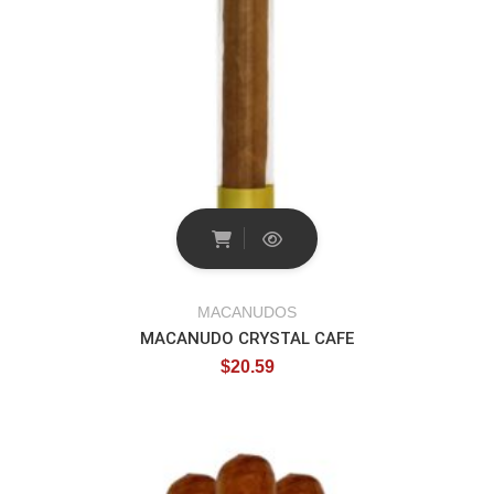
MACANUDOS
MACANUDO CRYSTAL CAFE
$
20.59