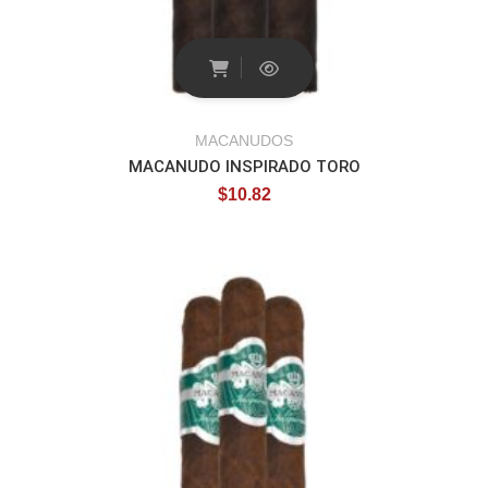
MACANUDOS
MACANUDO INSPIRADO TORO
$
10.82