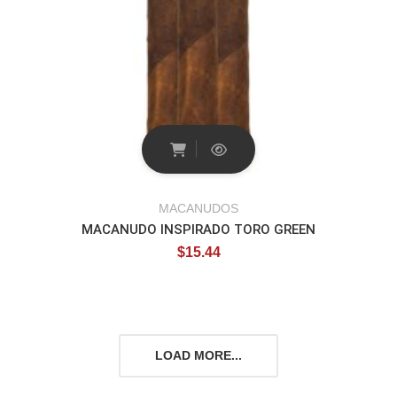
MACANUDOS
MACANUDO INSPIRADO TORO GREEN
$
15.44
LOAD MORE...