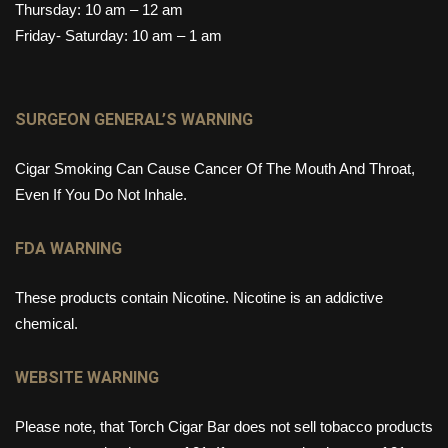
Thursday: 10 am – 12 am
Friday- Saturday: 10 am – 1 am
SURGEON GENERAL’S WARNING
Cigar Smoking Can Cause Cancer Of The Mouth And Throat,
Even If You Do Not Inhale.
FDA WARNING
These products contain Nicotine. Nicotine is an addictive
chemical.
WEBSITE WARNING
Please note, that Torch Cigar Bar does not sell tobacco products