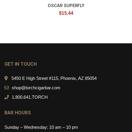
OSCAR SUPERFLY
$
15.44
GET IN TOUCH
5450 E High Street #115, Phoenix, AZ 85054
shop@torchcigarbar.com
1.800.641.TORCH
BAR HOURS
Sunday – Wednesday: 10 am – 10 pm