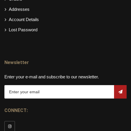
Addresses
Account Details
Lost Password
Newsletter
Enter your e-mail and subscribe to our newsletter.
CONNECT: