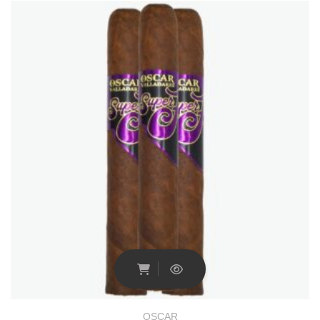
OSCAR