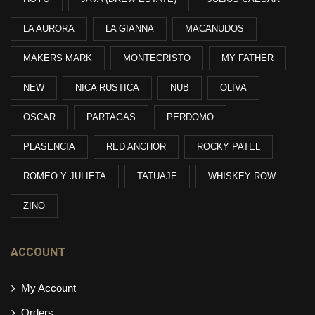
LA AURORA
LA GIANNA
MACANUDOS
MAKERS MARK
MONTECRISTO
MY FATHER
NEW
NICA RUSTICA
NUB
OLIVA
OSCAR
PARTAGAS
PERDOMO
PLASENCIA
RED ANCHOR
ROCKY PATEL
ROMEO Y JULIETA
TATUAJE
WHISKEY ROW
ZINO
ACCOUNT
My Account
Orders