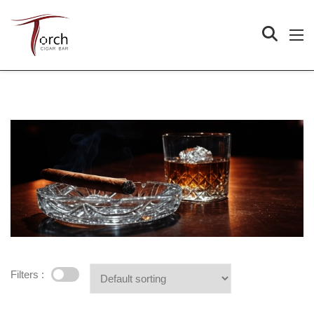
Filters :