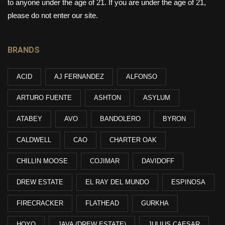
to anyone under the age of 21. If you are under the age of 21,
please do not enter our site.
BRANDS
ACID
AJ FERNANDEZ
ALFONSO
ARTURO FUENTE
ASHTON
ASYLUM
ATABEY
AVO
BANDOLERO
BYRON
CALDWELL
CAO
CHARTER OAK
CHILLIN MOOSE
COJIMAR
DAVIDOFF
DREW ESTATE
EL RAY DEL MUNDO
ESPINOSA
FIRECRACKER
FLATHEAD
GURKHA
HOYO
JAVA (DREW ESTATE)
JULIUS CAESAR