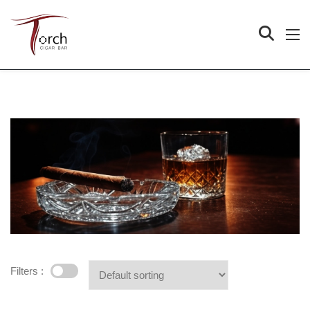
Filters :