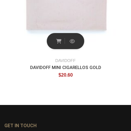
DAVIDOFF
DAVIDOFF MINI CIGARELLOS GOLD
$
20.60
GET IN TOUCH