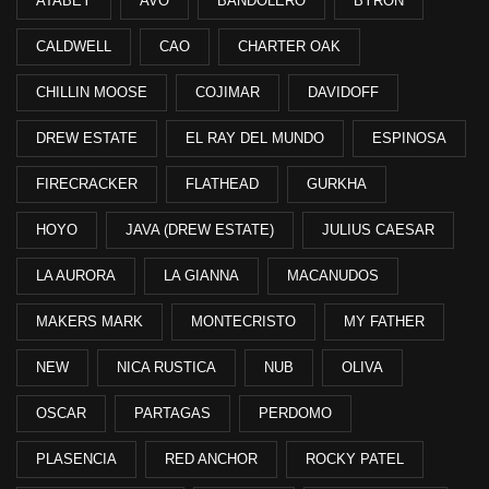
ATABEY
AVO
BANDOLERO
BYRON
CALDWELL
CAO
CHARTER OAK
CHILLIN MOOSE
COJIMAR
DAVIDOFF
DREW ESTATE
EL RAY DEL MUNDO
ESPINOSA
FIRECRACKER
FLATHEAD
GURKHA
HOYO
JAVA (DREW ESTATE)
JULIUS CAESAR
LA AURORA
LA GIANNA
MACANUDOS
MAKERS MARK
MONTECRISTO
MY FATHER
NEW
NICA RUSTICA
NUB
OLIVA
OSCAR
PARTAGAS
PERDOMO
PLASENCIA
RED ANCHOR
ROCKY PATEL