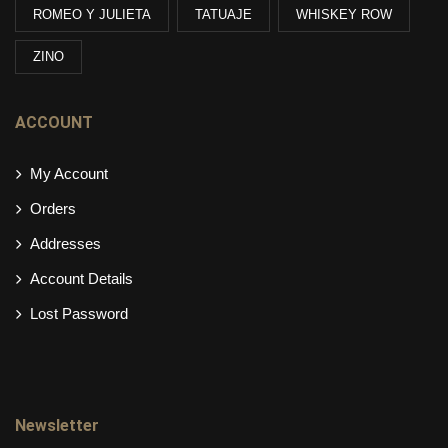
ROMEO Y JULIETA
TATUAJE
WHISKEY ROW
ZINO
ACCOUNT
My Account
Orders
Addresses
Account Details
Lost Password
Newsletter