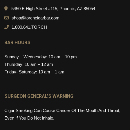
5450 E High Street #115, Phoenix, AZ 85054
shop@torchcigarbar.com
1.800.641.TORCH
BAR HOURS
Sunday – Wednesday: 10 am – 10 pm
Thursday: 10 am – 12 am
Friday- Saturday: 10 am – 1 am
SURGEON GENERAL’S WARNING
Cigar Smoking Can Cause Cancer Of The Mouth And Throat,
Even If You Do Not Inhale.