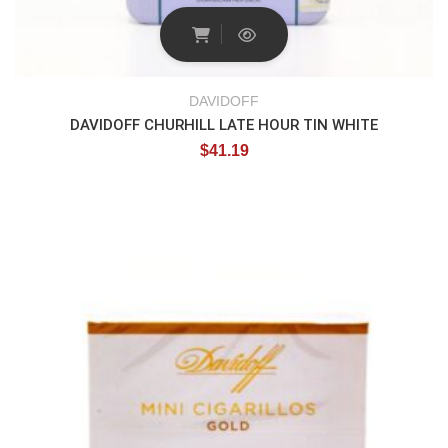
DAVIDOFF
DAVIDOFF CHURHILL LATE HOUR TIN WHITE
$
41.19