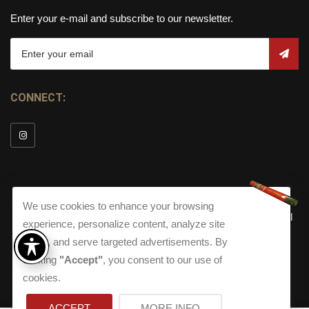
Enter your e-mail and subscribe to our newsletter.
CONNECT:
We use cookies to enhance your browsing
© Copyright 2026
Torch Cigar Bar
All
experience, personalize content, analyze site
Rights Reserved.
traffic, and serve targeted advertisements. By
clicking
"Accept"
, you consent to our use of
Terms and Conditions
about our Privacy Polic
Shippi
Terms And Conditions
|
Privacy Policy
|
Shipping Policy
|
cookies.
Returns
Accessibility
Returns
|
Accessibility
ACCEPT
MORE INFO