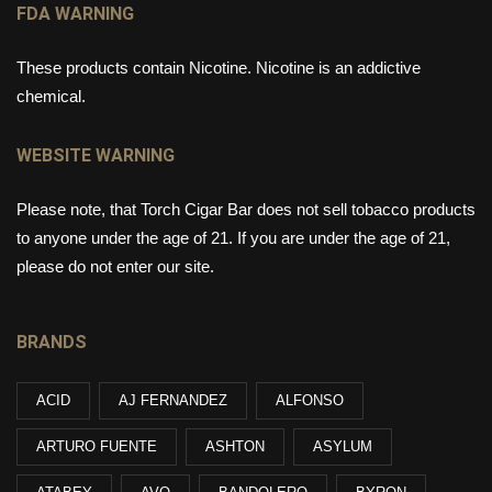
FDA WARNING
These products contain Nicotine. Nicotine is an addictive
chemical.
WEBSITE WARNING
Please note, that Torch Cigar Bar does not sell tobacco products
to anyone under the age of 21. If you are under the age of 21,
please do not enter our site.
BRANDS
ACID
AJ FERNANDEZ
ALFONSO
ARTURO FUENTE
ASHTON
ASYLUM