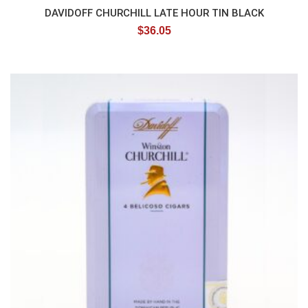
DAVIDOFF CHURCHILL LATE HOUR TIN BLACK
$
36.05