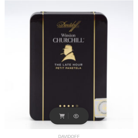
DAVIDOFF