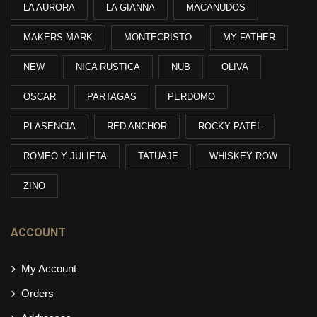
LA AURORA
LA GIANNA
MACANUDOS
MAKERS MARK
MONTECRISTO
MY FATHER
NEW
NICA RUSTICA
NUB
OLIVA
OSCAR
PARTAGAS
PERDOMO
PLASENCIA
RED ANCHOR
ROCKY PATEL
ROMEO Y JULIETA
TATUAJE
WHISKEY ROW
ZINO
ACCOUNT
My Account
Orders