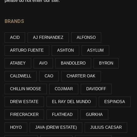
please do not enter our site.
BRANDS
ACID
AJ FERNANDEZ
ALFONSO
ARTURO FUENTE
ASHTON
ASYLUM
ATABEY
AVO
BANDOLERO
BYRON
CALDWELL
CAO
CHARTER OAK
CHILLIN MOOSE
COJIMAR
DAVIDOFF
DREW ESTATE
EL RAY DEL MUNDO
ESPINOSA
FIRECRACKER
FLATHEAD
GURKHA
HOYO
JAVA (DREW ESTATE)
JULIUS CAESAR