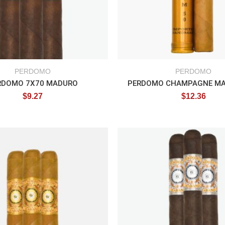
PERDOMO
PERDOMO
RDOMO 7X70 MADURO
$
9.27
$
12.36