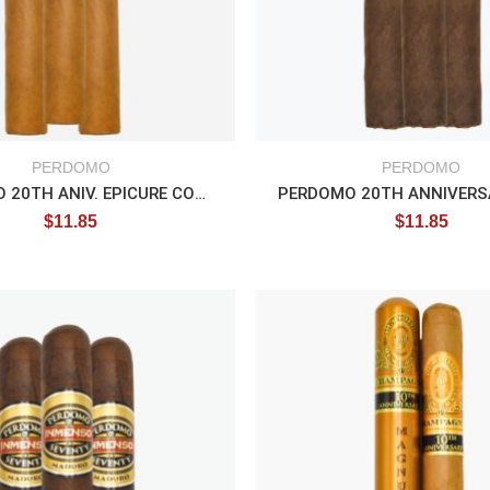
PERDOMO
PERDOMO
PERDOMO 20TH ANIV. EPICURE CONNECTICUT
$
11.85
$
11.85