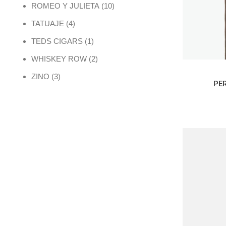
10 products
ROMEO Y JULIETA
10
4 products
TATUAJE
4
1 product
TEDS CIGARS
1
2 products
WHISKEY ROW
2
3 products
ZINO
3
PE