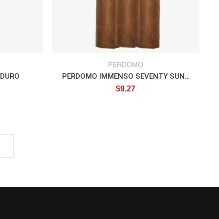
PERDOMO
ADURO
PERDOMO IMMENSO SEVENTY SUN GROWN
$
9.27