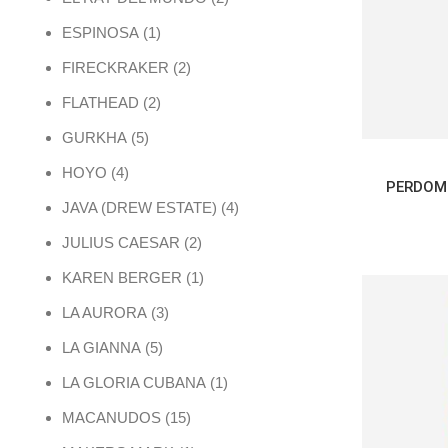
1 product
ESPINOSA
1
2 products
FIRECKRAKER
2
2 products
FLATHEAD
2
5 products
GURKHA
5
4 products
HOYO
4
PERDOM
4 products
JAVA (DREW ESTATE)
4
2 products
JULIUS CAESAR
2
1 product
KAREN BERGER
1
3 products
LA AURORA
3
5 products
LA GIANNA
5
1 product
LA GLORIA CUBANA
1
15 products
MACANUDOS
15