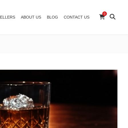
0
ELLERS
ABOUT US
BLOG
CONTACT US