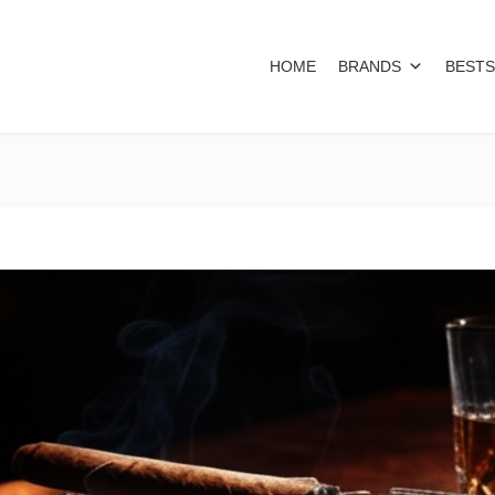
HOME
BRANDS
BESTS