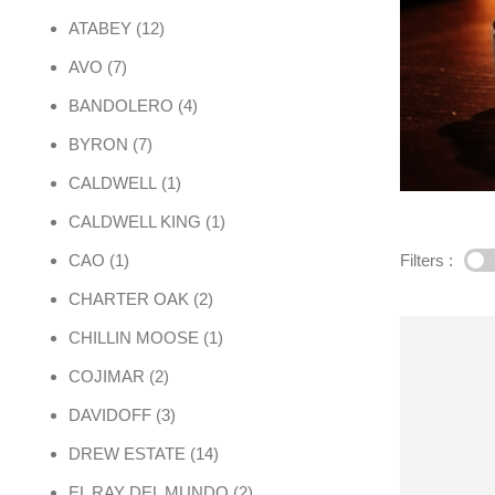
12 products
ATABEY
12
7 products
AVO
7
4 products
BANDOLERO
4
7 products
BYRON
7
1 product
CALDWELL
1
1 product
CALDWELL KING
1
1 product
Filters :
CAO
1
2 products
CHARTER OAK
2
1 product
CHILLIN MOOSE
1
2 products
COJIMAR
2
3 products
DAVIDOFF
3
14 products
DREW ESTATE
14
2 products
EL RAY DEL MUNDO
2