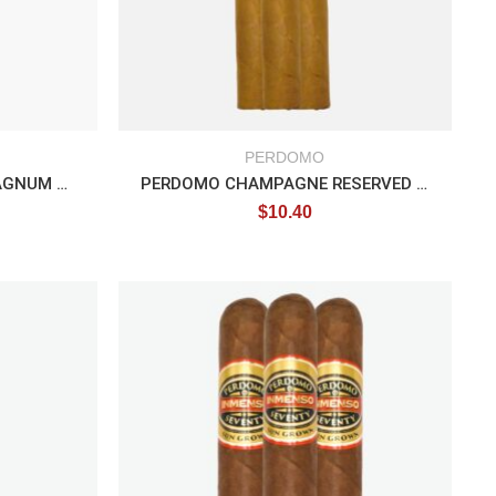
PERDOMO
PERDOMO CHAMPAGNE MAGNUM TUBO
PERDOMO CHAMPAGNE RESERVED EPICURE
$
10.40