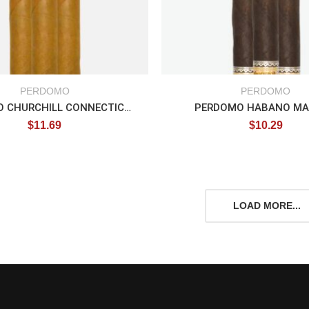
PERDOMO
PERDOMO
PERDOMO CHURCHILL CONNECTICUT
PERDOMO HABANO M
$
11.69
$
10.29
LOAD MORE...