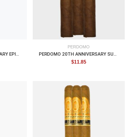
PERDOMO
PERDOMO 20TH ANNIVERSARY EPICURE
PERDOMO 20TH ANNIVERSARY SUNGROWN
$
11.85