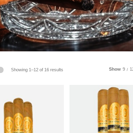
Show
9
1
Showing 1–12 of 16 results