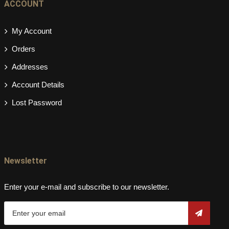
ACCOUNT
My Account
Orders
Addresses
Account Details
Lost Password
Newsletter
Enter your e-mail and subscribe to our newsletter.