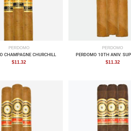
PERDOMO
PERDOMO
O CHAMPAGNE CHURCHILL
PERDOMO 10TH ANIV. SU
$
11.32
$
11.32