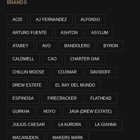
BRANDS
ACID
AJ FERNANDEZ
ALFONSO
ARTURO FUENTE
ASHTON
ASYLUM
ATABEY
AVO
BANDOLERO
BYRON
CALDWELL
CAO
CHARTER OAK
CHILLIN MOOSE
COJIMAR
DAVIDOFF
DREW ESTATE
EL RAY DEL MUNDO
ESPINOSA
FIRECRACKER
FLATHEAD
GURKHA
HOYO
JAVA (DREW ESTATE)
JULIUS CAESAR
LA AURORA
LA GIANNA
MACANUDOS
MAKERS MARK