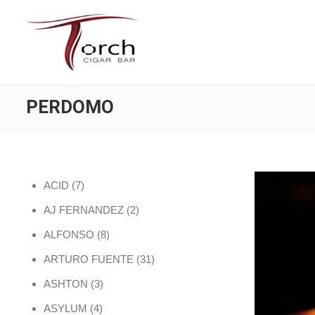
PERDOMO
7 products
ACID
7
2 products
AJ FERNANDEZ
2
8 products
ALFONSO
8
31 products
ARTURO FUENTE
31
3 products
ASHTON
3
4 products
ASYLUM
4