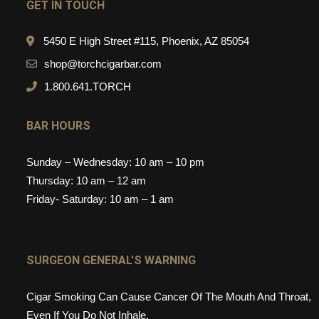
GET IN TOUCH
5450 E High Street #115, Phoenix, AZ 85054
shop@torchcigarbar.com
1.800.641.TORCH
BAR HOURS
Sunday – Wednesday: 10 am – 10 pm
Thursday: 10 am – 12 am
Friday- Saturday: 10 am – 1 am
SURGEON GENERAL’S WARNING
Cigar Smoking Can Cause Cancer Of The Mouth And Throat,
Even If You Do Not Inhale.