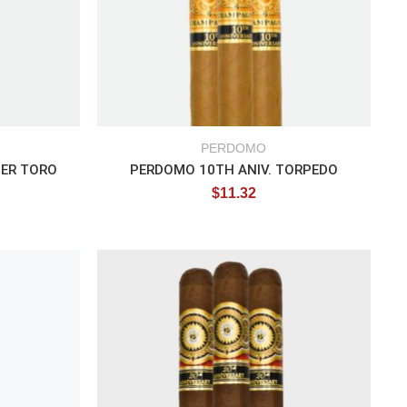
PERDOMO
PER TORO
PERDOMO 10TH ANIV. TORPEDO
$
11.32