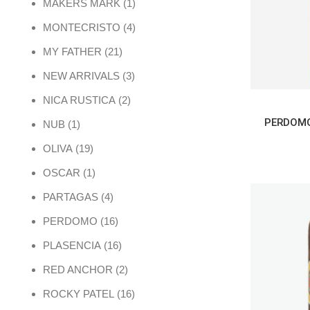
1 product
MAKERS MARK
1
4 products
MONTECRISTO
4
21 products
MY FATHER
21
3 products
NEW ARRIVALS
3
2 products
NICA RUSTICA
2
1 product
NUB
1
19 products
OLIVA
19
1 product
OSCAR
1
4 products
PARTAGAS
4
16 products
PERDOMO
16
16 products
PLASENCIA
16
2 products
RED ANCHOR
2
16 products
ROCKY PATEL
16