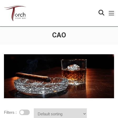
CAO
Filters :