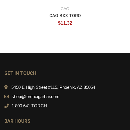
CAO
CAO BX3 TORO
$
11.32
GET IN TOUCH
5450 E High Street #115, Phoenix, AZ 85054
shop@torchcigarbar.com
1.800.641.TORCH
BAR HOURS