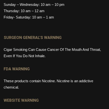
Sunday – Wednesday: 10 am – 10 pm
Thursday: 10 am – 12 am
Friday- Saturday: 10 am – 1 am
SURGEON GENERAL’S WARNING
Cigar Smoking Can Cause Cancer Of The Mouth And Throat,
Even If You Do Not Inhale.
FDA WARNING
These products contain Nicotine. Nicotine is an addictive
chemical.
WEBSITE WARNING