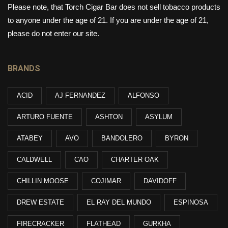
Please note, that Torch Cigar Bar does not sell tobacco products
to anyone under the age of 21. If you are under the age of 21,
please do not enter our site.
BRANDS
ACID
AJ FERNANDEZ
ALFONSO
ARTURO FUENTE
ASHTON
ASYLUM
ATABEY
AVO
BANDOLERO
BYRON
CALDWELL
CAO
CHARTER OAK
CHILLIN MOOSE
COJIMAR
DAVIDOFF
DREW ESTATE
EL RAY DEL MUNDO
ESPINOSA
FIRECRACKER
FLATHEAD
GURKHA