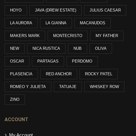
HOYO
JAVA (DREW ESTATE)
JULIUS CAESAR
LA AURORA
LA GIANNA
MACANUDOS
MAKERS MARK
MONTECRISTO
MY FATHER
NEW
NICA RUSTICA
NUB
OLIVA
OSCAR
PARTAGAS
PERDOMO
PLASENCIA
RED ANCHOR
ROCKY PATEL
ROMEO Y JULIETA
TATUAJE
WHISKEY ROW
ZINO
ACCOUNT
My Account