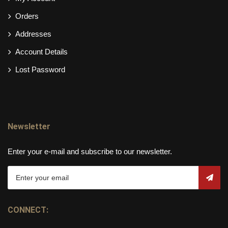
Orders
Addresses
Account Details
Lost Password
Newsletter
Enter your e-mail and subscribe to our newsletter.
CONNECT: