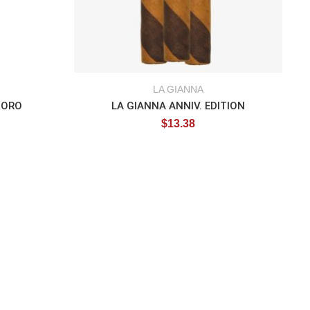
LA GIANNA
TORO
LA GIANNA ANNIV. EDITION
$
13.38