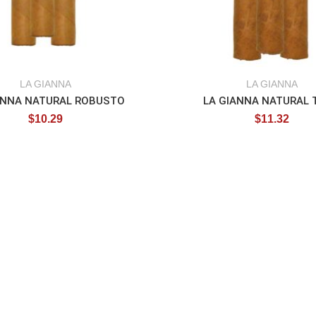
LA GIANNA
LA GIANNA
ANNA NATURAL ROBUSTO
LA GIANNA NATURAL 
$
10.29
$
11.32