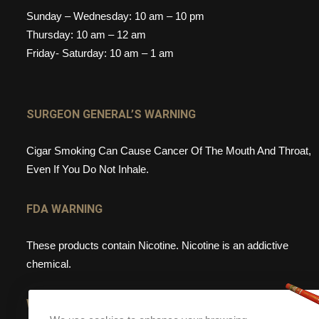
Sunday – Wednesday: 10 am – 10 pm
Thursday: 10 am – 12 am
Friday- Saturday: 10 am – 1 am
SURGEON GENERAL’S WARNING
Cigar Smoking Can Cause Cancer Of The Mouth And Throat,
Even If You Do Not Inhale.
FDA WARNING
These products contain Nicotine. Nicotine is an addictive
chemical.
WEBSITE WARNING