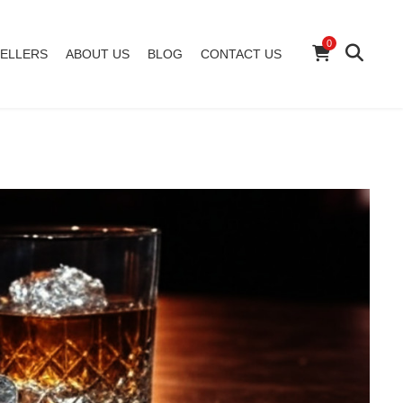
0
ELLERS
ABOUT US
BLOG
CONTACT US