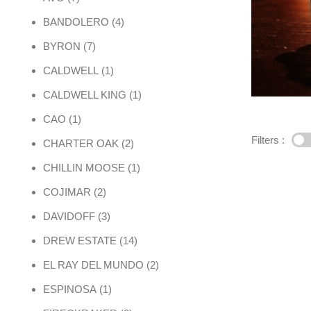
4 products
BANDOLERO
4
7 products
BYRON
7
1 product
CALDWELL
1
1 product
CALDWELL KING
1
1 product
CAO
1
Filters :
2 products
CHARTER OAK
2
1 product
CHILLIN MOOSE
1
2 products
COJIMAR
2
3 products
DAVIDOFF
3
14 products
DREW ESTATE
14
2 products
EL RAY DEL MUNDO
2
1 product
ESPINOSA
1