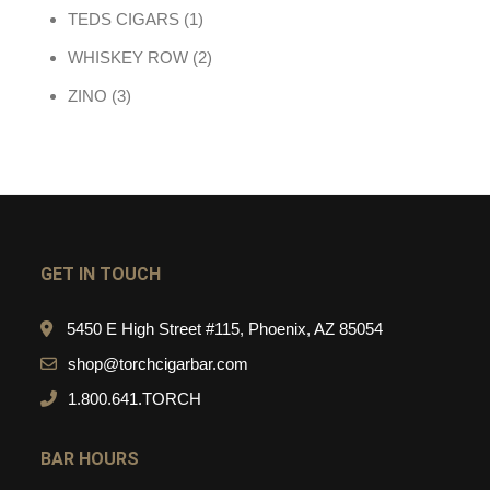
1 product
TEDS CIGARS
1
2 products
WHISKEY ROW
2
3 products
ZINO
3
GET IN TOUCH
5450 E High Street #115, Phoenix, AZ 85054
shop@torchcigarbar.com
1.800.641.TORCH
BAR HOURS