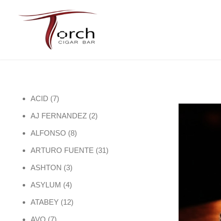
7 products
ACID
7
2 products
AJ FERNANDEZ
2
8 products
ALFONSO
8
31 products
ARTURO FUENTE
31
3 products
ASHTON
3
4 products
ASYLUM
4
12 products
ATABEY
12
7 products
AVO
7