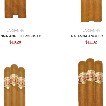
LA GIANNA
LA GIANNA
ANNA ANGELIC ROBUSTO
LA GIANNA ANGELIC 
$
10.29
$
11.32