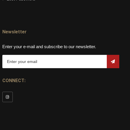
Newsletter
Enter your e-mail and subscribe to our newsletter.
CONNECT: