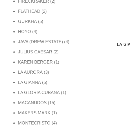
2 products
FIRECKRAKER
2
2 products
FLATHEAD
2
5 products
GURKHA
5
4 products
HOYO
4
4 products
JAVA (DREW ESTATE)
4
LA GI
2 products
JULIUS CAESAR
2
1 product
KAREN BERGER
1
3 products
LA AURORA
3
5 products
LA GIANNA
5
1 product
LA GLORIA CUBANA
1
15 products
MACANUDOS
15
1 product
MAKERS MARK
1
4 products
MONTECRISTO
4