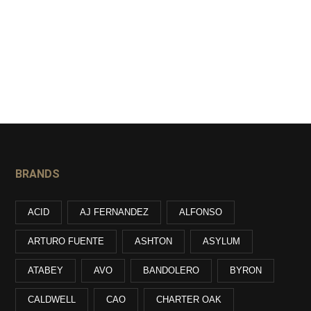
BRANDS
ACID
AJ FERNANDEZ
ALFONSO
ARTURO FUENTE
ASHTON
ASYLUM
ATABEY
AVO
BANDOLERO
BYRON
CALDWELL
CAO
CHARTER OAK