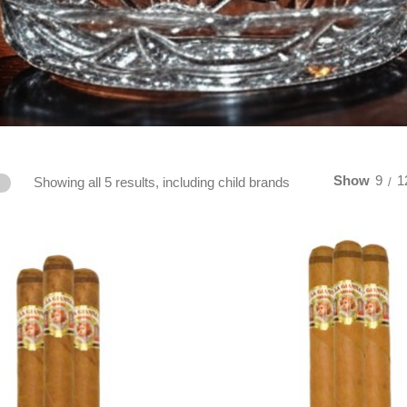
Show
9
1
Showing all 5 results, including child brands