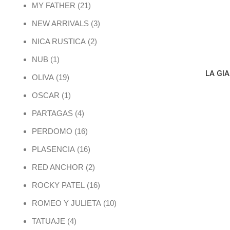
21 products
MY FATHER
21
3 products
NEW ARRIVALS
3
2 products
NICA RUSTICA
2
1 product
NUB
1
LA GI
19 products
OLIVA
19
1 product
OSCAR
1
4 products
PARTAGAS
4
16 products
PERDOMO
16
16 products
PLASENCIA
16
2 products
RED ANCHOR
2
16 products
ROCKY PATEL
16
10 products
ROMEO Y JULIETA
10
4 products
TATUAJE
4