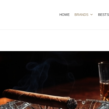
HOME
BRANDS
BESTS