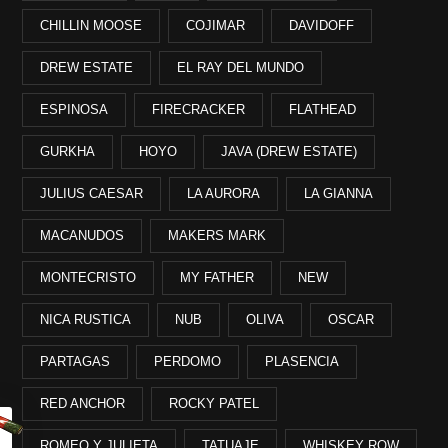
CHILLIN MOOSE
COJIMAR
DAVIDOFF
DREW ESTATE
EL RAY DEL MUNDO
ESPINOSA
FIRECRACKER
FLATHEAD
GURKHA
HOYO
JAVA (DREW ESTATE)
JULIUS CAESAR
LA AURORA
LA GIANNA
MACANUDOS
MAKERS MARK
MONTECRISTO
MY FATHER
NEW
NICA RUSTICA
NUB
OLIVA
OSCAR
PARTAGAS
PERDOMO
PLASENCIA
RED ANCHOR
ROCKY PATEL
ROMEO Y JULIETA
TATUAJE
WHISKEY ROW