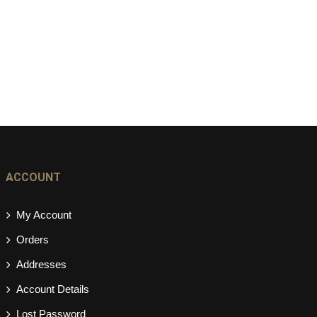
ACCOUNT
My Account
Orders
Addresses
Account Details
Lost Password