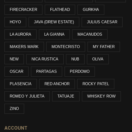
FIRECRACKER
FLATHEAD
GURKHA
HOYO
JAVA (DREW ESTATE)
JULIUS CAESAR
LA AURORA
LA GIANNA
MACANUDOS
MAKERS MARK
MONTECRISTO
MY FATHER
NEW
NICA RUSTICA
NUB
OLIVA
OSCAR
PARTAGAS
PERDOMO
PLASENCIA
RED ANCHOR
ROCKY PATEL
ROMEO Y JULIETA
TATUAJE
WHISKEY ROW
ZINO
ACCOUNT