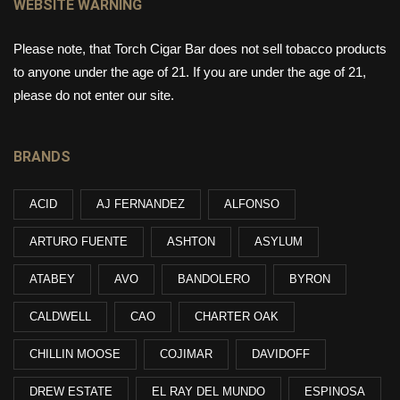
WEBSITE WARNING
Please note, that Torch Cigar Bar does not sell tobacco products
to anyone under the age of 21. If you are under the age of 21,
please do not enter our site.
BRANDS
ACID
AJ FERNANDEZ
ALFONSO
ARTURO FUENTE
ASHTON
ASYLUM
ATABEY
AVO
BANDOLERO
BYRON
CALDWELL
CAO
CHARTER OAK
CHILLIN MOOSE
COJIMAR
DAVIDOFF
DREW ESTATE
EL RAY DEL MUNDO
ESPINOSA