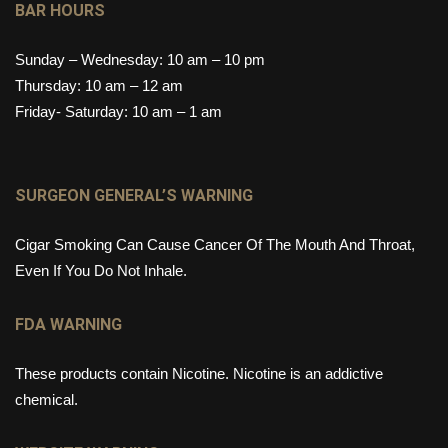
BAR HOURS
Sunday – Wednesday: 10 am – 10 pm
Thursday: 10 am – 12 am
Friday- Saturday: 10 am – 1 am
SURGEON GENERAL’S WARNING
Cigar Smoking Can Cause Cancer Of The Mouth And Throat,
Even If You Do Not Inhale.
FDA WARNING
These products contain Nicotine. Nicotine is an addictive
chemical.