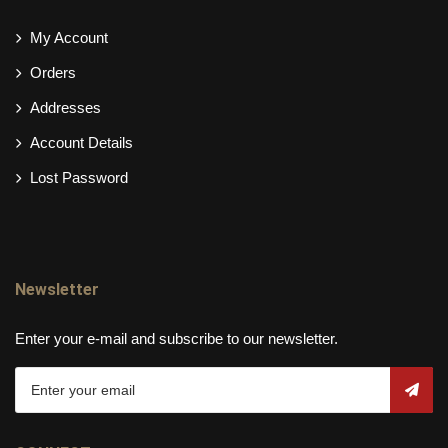
My Account
Orders
Addresses
Account Details
Lost Password
Newsletter
Enter your e-mail and subscribe to our newsletter.