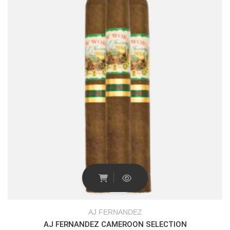
AJ FERNANDEZ
AJ FERNANDEZ CAMEROON SELECTION