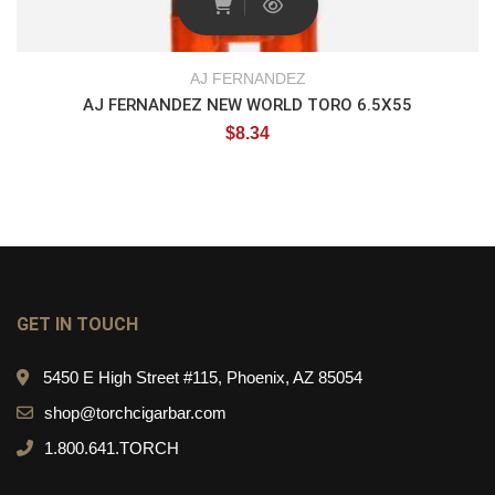
AJ FERNANDEZ
AJ FERNANDEZ NEW WORLD TORO 6.5X55
$
8.34
GET IN TOUCH
5450 E High Street #115, Phoenix, AZ 85054
shop@torchcigarbar.com
1.800.641.TORCH