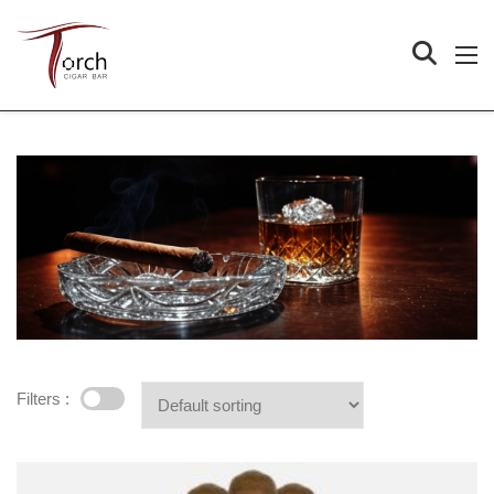
Filters :