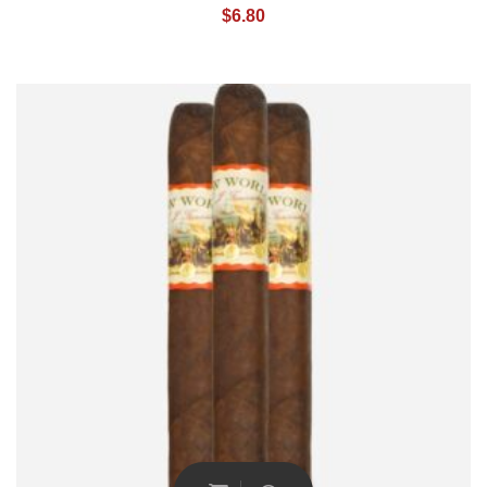
$
6.80