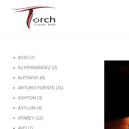
7 products
ACID
7
2 products
AJ FERNANDEZ
2
8 products
ALFONSO
8
31 products
ARTURO FUENTE
31
3 products
ASHTON
3
4 products
ASYLUM
4
12 products
ATABEY
12
7 products
AVO
7