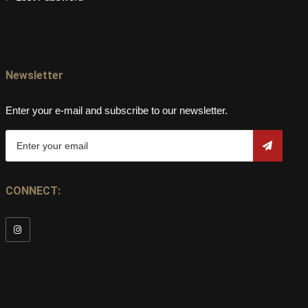
Newsletter
Enter your e-mail and subscribe to our newsletter.
CONNECT: