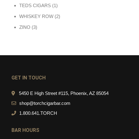
1 product
TEDS CIGARS
1
2 products
WHISKEY ROW
2
3 products
ZINO
3
GET IN TOUCH
5450 E High Street #115, Phoenix, AZ 85054
shop@torchcigarbar.com
1.800.641.TORCH
BAR HOURS