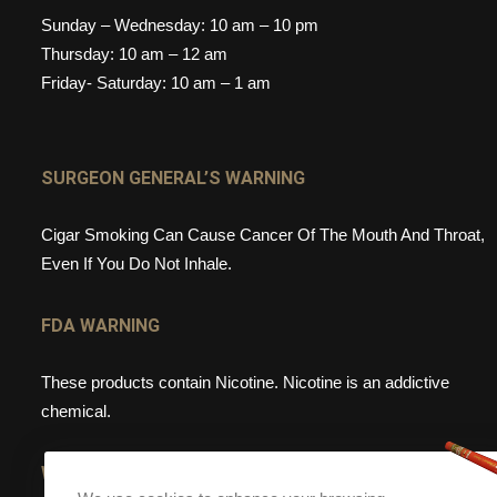
Sunday – Wednesday: 10 am – 10 pm
Thursday: 10 am – 12 am
Friday- Saturday: 10 am – 1 am
SURGEON GENERAL’S WARNING
Cigar Smoking Can Cause Cancer Of The Mouth And Throat,
Even If You Do Not Inhale.
FDA WARNING
These products contain Nicotine. Nicotine is an addictive
chemical.
WEBSITE WARNING