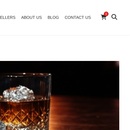
0
ELLERS
ABOUT US
BLOG
CONTACT US