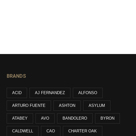
BRANDS
ACID
AJ FERNANDEZ
ALFONSO
ARTURO FUENTE
ASHTON
ASYLUM
ATABEY
AVO
BANDOLERO
BYRON
CALDWELL
CAO
CHARTER OAK