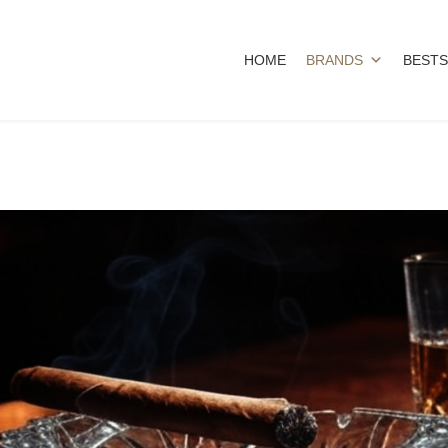
HOME
BRANDS
BESTS