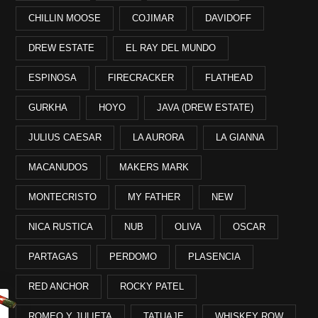
CHILLIN MOOSE
COJIMAR
DAVIDOFF
DREW ESTATE
EL RAY DEL MUNDO
ESPINOSA
FIRECRACKER
FLATHEAD
GURKHA
HOYO
JAVA (DREW ESTATE)
JULIUS CAESAR
LA AURORA
LA GIANNA
MACANUDOS
MAKERS MARK
MONTECRISTO
MY FATHER
NEW
NICA RUSTICA
NUB
OLIVA
OSCAR
PARTAGAS
PERDOMO
PLASENCIA
RED ANCHOR
ROCKY PATEL
ROMEO Y JULIETA
TATUAJE
WHISKEY ROW