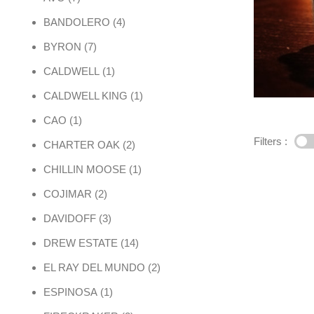
4 products
BANDOLERO
4
7 products
BYRON
7
1 product
CALDWELL
1
1 product
CALDWELL KING
1
1 product
CAO
1
Filters :
2 products
CHARTER OAK
2
1 product
CHILLIN MOOSE
1
2 products
COJIMAR
2
3 products
DAVIDOFF
3
14 products
DREW ESTATE
14
2 products
EL RAY DEL MUNDO
2
1 product
ESPINOSA
1