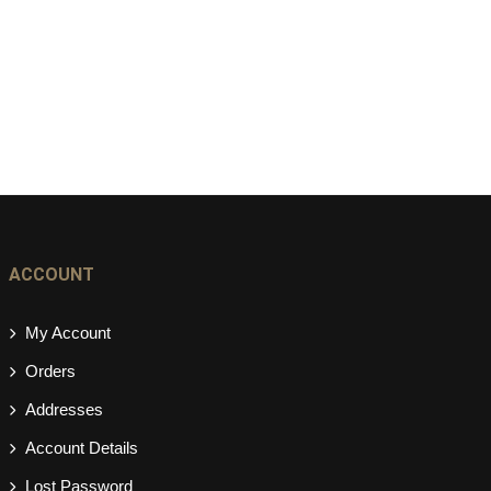
ACCOUNT
My Account
Orders
Addresses
Account Details
Lost Password