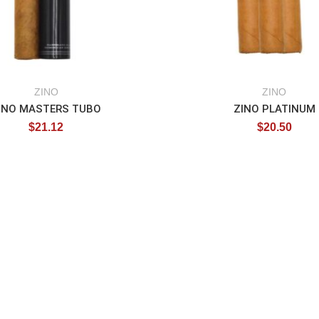
ZINO
ZINO
INO MASTERS TUBO
ZINO PLATINUM
$
21.12
$
20.50