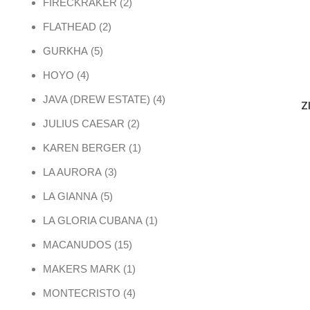
2 products
FIRECKRAKER
2
2 products
FLATHEAD
2
5 products
GURKHA
5
4 products
HOYO
4
4 products
JAVA (DREW ESTATE)
4
Z
2 products
JULIUS CAESAR
2
1 product
KAREN BERGER
1
3 products
LA AURORA
3
5 products
LA GIANNA
5
1 product
LA GLORIA CUBANA
1
15 products
MACANUDOS
15
1 product
MAKERS MARK
1
4 products
MONTECRISTO
4