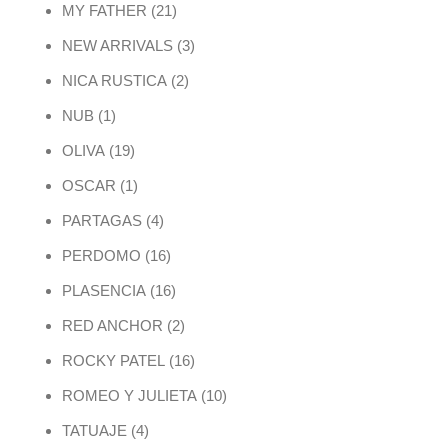
21 products
MY FATHER
21
3 products
NEW ARRIVALS
3
2 products
NICA RUSTICA
2
1 product
NUB
1
19 products
OLIVA
19
1 product
OSCAR
1
4 products
PARTAGAS
4
16 products
PERDOMO
16
16 products
PLASENCIA
16
2 products
RED ANCHOR
2
16 products
ROCKY PATEL
16
10 products
ROMEO Y JULIETA
10
4 products
TATUAJE
4