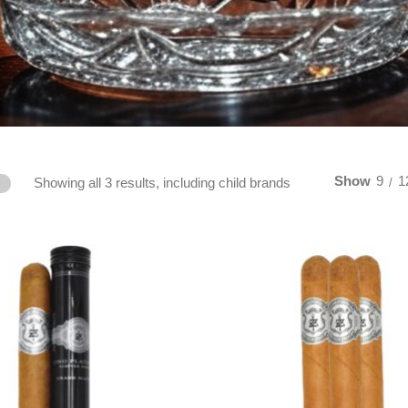
Show
9
1
Showing all 3 results, including child brands