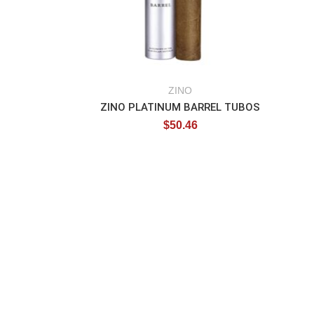
ZINO
ZINO PLATINUM BARREL TUBOS
$
50.46