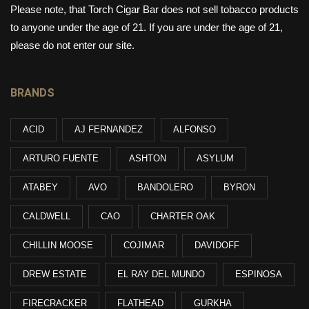
Please note, that Torch Cigar Bar does not sell tobacco products
to anyone under the age of 21. If you are under the age of 21,
please do not enter our site.
BRANDS
ACID
AJ FERNANDEZ
ALFONSO
ARTURO FUENTE
ASHTON
ASYLUM
ATABEY
AVO
BANDOLERO
BYRON
CALDWELL
CAO
CHARTER OAK
CHILLIN MOOSE
COJIMAR
DAVIDOFF
DREW ESTATE
EL RAY DEL MUNDO
ESPINOSA
FIRECRACKER
FLATHEAD
GURKHA