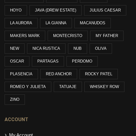
HOYO
JAVA (DREW ESTATE)
JULIUS CAESAR
LA AURORA
LA GIANNA
MACANUDOS
MAKERS MARK
MONTECRISTO
MY FATHER
NEW
NICA RUSTICA
NUB
OLIVA
OSCAR
PARTAGAS
PERDOMO
PLASENCIA
RED ANCHOR
ROCKY PATEL
ROMEO Y JULIETA
TATUAJE
WHISKEY ROW
ZINO
ACCOUNT
My Account