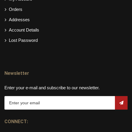
Orders
Addresses
Account Details
Lost Password
Newsletter
Enter your e-mail and subscribe to our newsletter.
CONNECT: