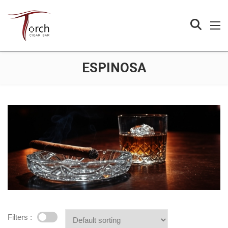
ESPINOSA
Filters :