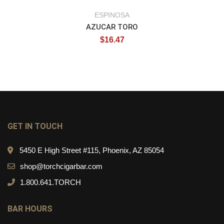
ESPINOSA
AZUCAR TORO
$
16.47
GET IN TOUCH
5450 E High Street #115, Phoenix, AZ 85054
shop@torchcigarbar.com
1.800.641.TORCH
BAR HOURS