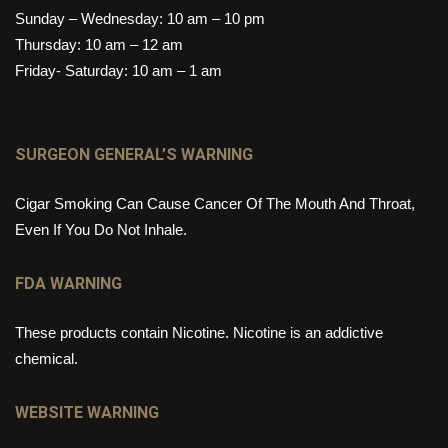
Sunday – Wednesday: 10 am – 10 pm
Thursday: 10 am – 12 am
Friday- Saturday: 10 am – 1 am
SURGEON GENERAL’S WARNING
Cigar Smoking Can Cause Cancer Of The Mouth And Throat,
Even If You Do Not Inhale.
FDA WARNING
These products contain Nicotine. Nicotine is an addictive
chemical.
WEBSITE WARNING