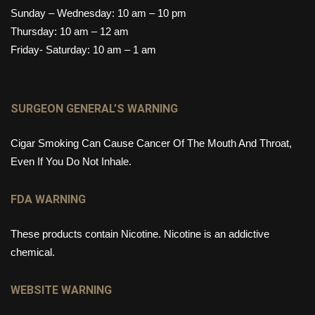
Sunday – Wednesday: 10 am – 10 pm
Thursday: 10 am – 12 am
Friday- Saturday: 10 am – 1 am
SURGEON GENERAL’S WARNING
Cigar Smoking Can Cause Cancer Of The Mouth And Throat,
Even If You Do Not Inhale.
FDA WARNING
These products contain Nicotine. Nicotine is an addictive
chemical.
WEBSITE WARNING