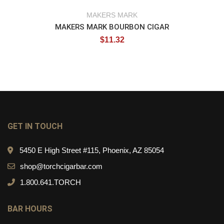
MAKERS MARK
MAKERS MARK BOURBON CIGAR
$
11.32
GET IN TOUCH
5450 E High Street #115, Phoenix, AZ 85054
shop@torchcigarbar.com
1.800.641.TORCH
BAR HOURS