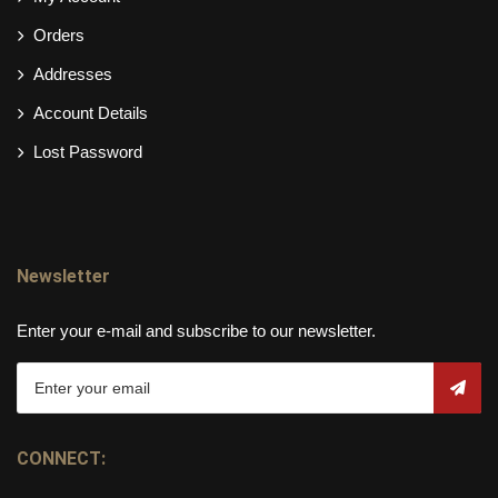
Orders
Addresses
Account Details
Lost Password
Newsletter
Enter your e-mail and subscribe to our newsletter.
CONNECT: