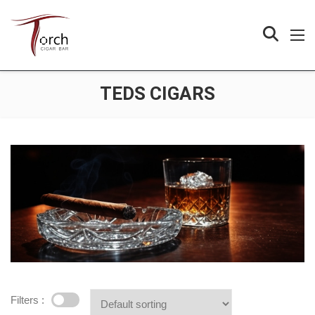
TEDS CIGARS
Filters :