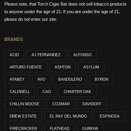
Please note, that Torch Cigar Bar does not sell tobacco products
to anyone under the age of 21. If you are under the age of 21,
please do not enter our site.
BRANDS
ACID
AJ FERNANDEZ
ALFONSO
ARTURO FUENTE
ASHTON
ASYLUM
ATABEY
AVO
BANDOLERO
BYRON
CALDWELL
CAO
CHARTER OAK
CHILLIN MOOSE
COJIMAR
DAVIDOFF
DREW ESTATE
EL RAY DEL MUNDO
ESPINOSA
FIRECRACKER
FLATHEAD
GURKHA