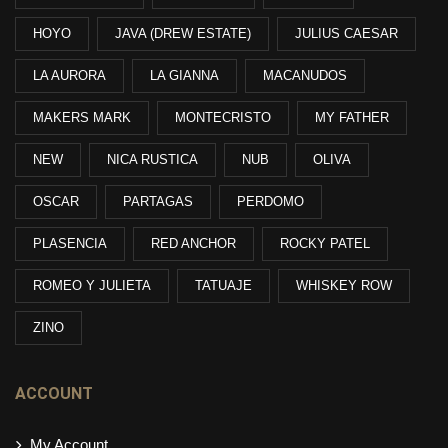
HOYO
JAVA (DREW ESTATE)
JULIUS CAESAR
LA AURORA
LA GIANNA
MACANUDOS
MAKERS MARK
MONTECRISTO
MY FATHER
NEW
NICA RUSTICA
NUB
OLIVA
OSCAR
PARTAGAS
PERDOMO
PLASENCIA
RED ANCHOR
ROCKY PATEL
ROMEO Y JULIETA
TATUAJE
WHISKEY ROW
ZINO
ACCOUNT
My Account