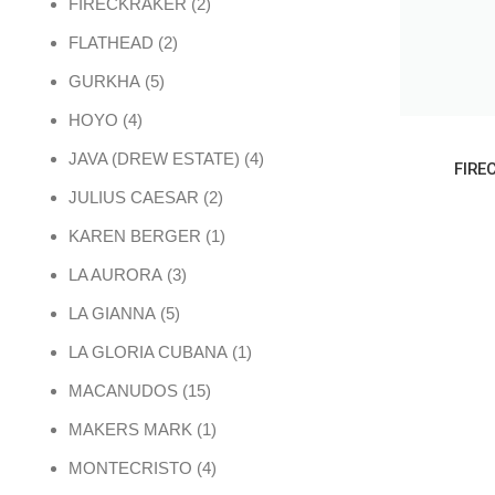
2 products
FIRECKRAKER
2
2 products
FLATHEAD
2
5 products
GURKHA
5
4 products
HOYO
4
4 products
JAVA (DREW ESTATE)
4
FIRE
2 products
JULIUS CAESAR
2
1 product
KAREN BERGER
1
3 products
LA AURORA
3
5 products
LA GIANNA
5
1 product
LA GLORIA CUBANA
1
15 products
MACANUDOS
15
1 product
MAKERS MARK
1
4 products
MONTECRISTO
4