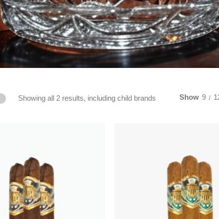
Show
9
1
Showing all 2 results, including child brands