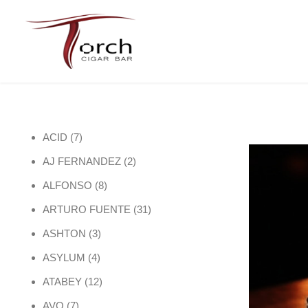
7 products
ACID
7
2 products
AJ FERNANDEZ
2
8 products
ALFONSO
8
31 products
ARTURO FUENTE
31
3 products
ASHTON
3
4 products
ASYLUM
4
12 products
ATABEY
12
7 products
AVO
7