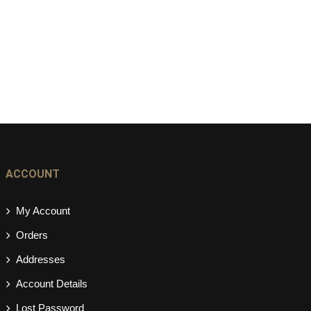
ACCOUNT
My Account
Orders
Addresses
Account Details
Lost Password