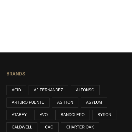
BRANDS
ACID
AJ FERNANDEZ
ALFONSO
ARTURO FUENTE
ASHTON
ASYLUM
ATABEY
AVO
BANDOLERO
BYRON
CALDWELL
CAO
CHARTER OAK