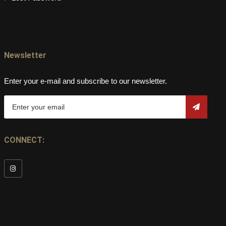
Newsletter
Enter your e-mail and subscribe to our newsletter.
CONNECT: