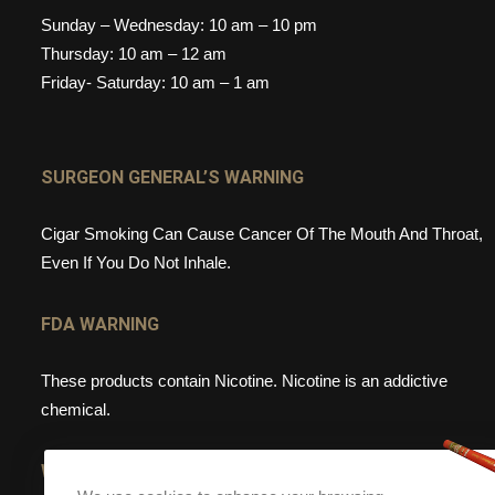
Sunday – Wednesday: 10 am – 10 pm
Thursday: 10 am – 12 am
Friday- Saturday: 10 am – 1 am
SURGEON GENERAL’S WARNING
Cigar Smoking Can Cause Cancer Of The Mouth And Throat,
Even If You Do Not Inhale.
FDA WARNING
These products contain Nicotine. Nicotine is an addictive
chemical.
WEBSITE WARNING