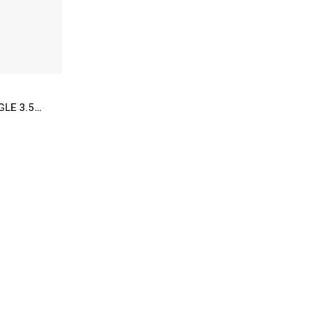
FIRECRACKER MADURO SINGLE 3.5X50