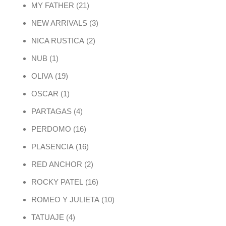
21 products
MY FATHER
21
3 products
NEW ARRIVALS
3
2 products
NICA RUSTICA
2
1 product
NUB
1
19 products
OLIVA
19
1 product
OSCAR
1
4 products
PARTAGAS
4
16 products
PERDOMO
16
16 products
PLASENCIA
16
2 products
RED ANCHOR
2
16 products
ROCKY PATEL
16
10 products
ROMEO Y JULIETA
10
4 products
TATUAJE
4