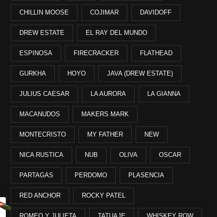
CHILLIN MOOSE
COJIMAR
DAVIDOFF
DREW ESTATE
EL RAY DEL MUNDO
ESPINOSA
FIRECRACKER
FLATHEAD
GURKHA
HOYO
JAVA (DREW ESTATE)
JULIUS CAESAR
LA AURORA
LA GIANNA
MACANUDOS
MAKERS MARK
MONTECRISTO
MY FATHER
NEW
NICA RUSTICA
NUB
OLIVA
OSCAR
PARTAGAS
PERDOMO
PLASENCIA
RED ANCHOR
ROCKY PATEL
ROMEO Y JULIETA
TATUAJE
WHISKEY ROW