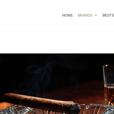
HOME
BRANDS
BESTS