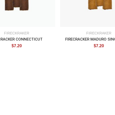
FIRECKRAKER
FIRECKRAKER
CRACKER CONNECTICUT
$
7.20
$
7.20