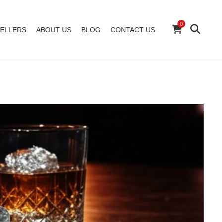
0
ELLERS
ABOUT US
BLOG
CONTACT US