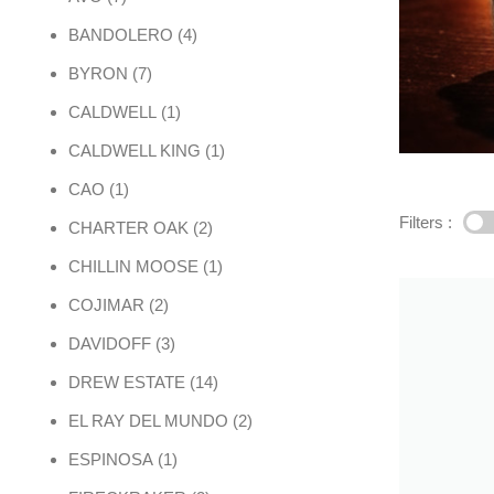
4 products
BANDOLERO
4
7 products
BYRON
7
1 product
CALDWELL
1
1 product
CALDWELL KING
1
1 product
CAO
1
Filters :
2 products
CHARTER OAK
2
1 product
CHILLIN MOOSE
1
2 products
COJIMAR
2
3 products
DAVIDOFF
3
14 products
DREW ESTATE
14
2 products
EL RAY DEL MUNDO
2
1 product
ESPINOSA
1