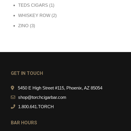
1 product
TEDS CIGARS
1
2 products
WHISKEY ROW
2
3 products
ZINO
3
GET IN TOUCH
5450 E High Street #115, Phoenix, AZ 85054
shop@torchcigarbar.com
1.800.641.TORCH
BAR HOURS