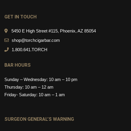
GET IN TOUCH
5450 E High Street #115, Phoenix, AZ 85054
shop@torchcigarbar.com
1.800.641.TORCH
BAR HOURS
Sunday – Wednesday: 10 am – 10 pm
Thursday: 10 am – 12 am
Friday- Saturday: 10 am – 1 am
SURGEON GENERAL’S WARNING