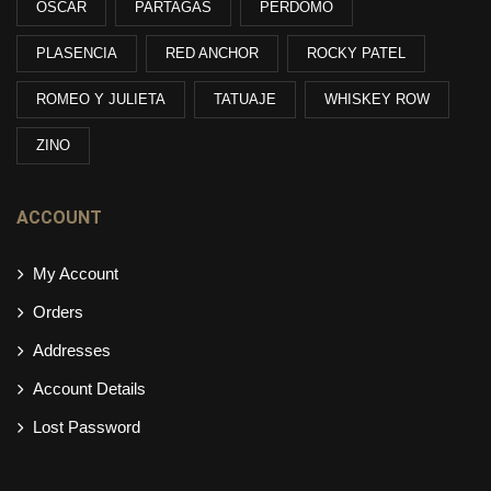
OSCAR
PARTAGAS
PERDOMO
PLASENCIA
RED ANCHOR
ROCKY PATEL
ROMEO Y JULIETA
TATUAJE
WHISKEY ROW
ZINO
ACCOUNT
My Account
Orders
Addresses
Account Details
Lost Password