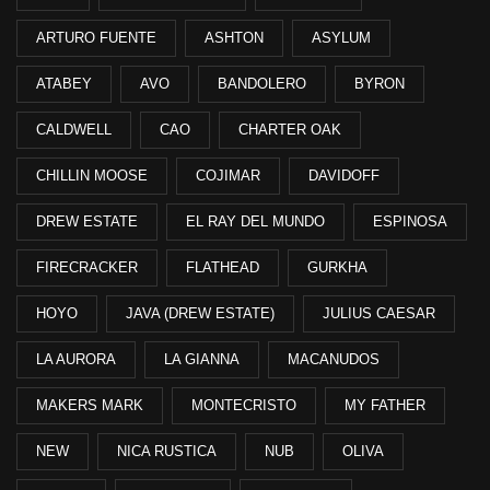
ARTURO FUENTE
ASHTON
ASYLUM
ATABEY
AVO
BANDOLERO
BYRON
CALDWELL
CAO
CHARTER OAK
CHILLIN MOOSE
COJIMAR
DAVIDOFF
DREW ESTATE
EL RAY DEL MUNDO
ESPINOSA
FIRECRACKER
FLATHEAD
GURKHA
HOYO
JAVA (DREW ESTATE)
JULIUS CAESAR
LA AURORA
LA GIANNA
MACANUDOS
MAKERS MARK
MONTECRISTO
MY FATHER
NEW
NICA RUSTICA
NUB
OLIVA