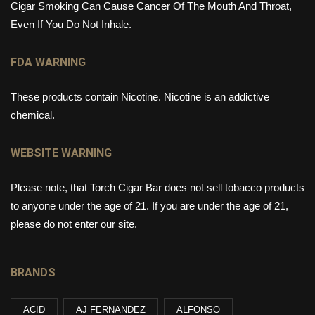
Cigar Smoking Can Cause Cancer Of The Mouth And Throat,
Even If You Do Not Inhale.
FDA WARNING
These products contain Nicotine. Nicotine is an addictive
chemical.
WEBSITE WARNING
Please note, that Torch Cigar Bar does not sell tobacco products
to anyone under the age of 21. If you are under the age of 21,
please do not enter our site.
BRANDS
ACID
AJ FERNANDEZ
ALFONSO