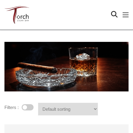
Filters :