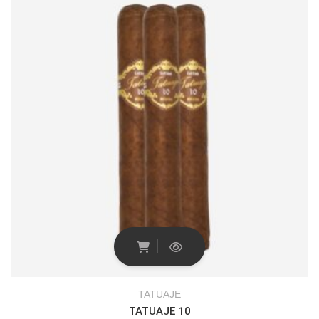
TATUAJE
TATUAJE 10