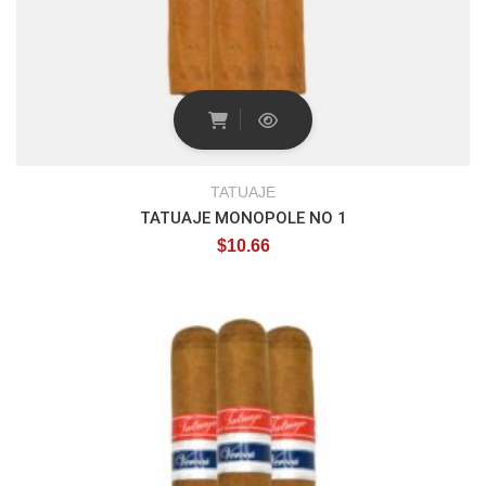
TATUAJE
TATUAJE MONOPOLE NO 1
$
10.66