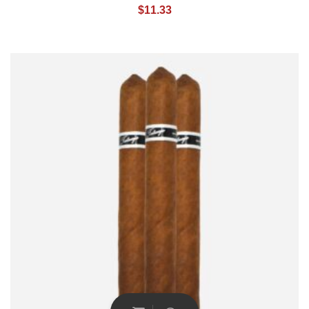
$
11.33