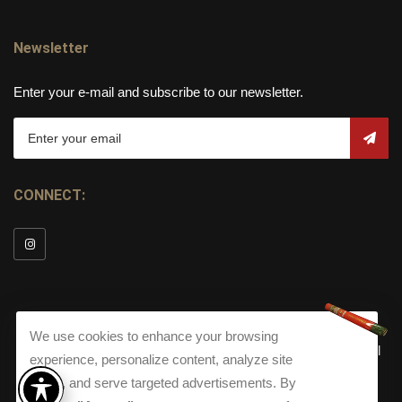
Newsletter
Enter your e-mail and subscribe to our newsletter.
CONNECT:
We use cookies to enhance your browsing
© Copyright 2026
Torch Cigar Bar
All
experience, personalize content, analyze site
Rights Reserved.
traffic, and serve targeted advertisements. By