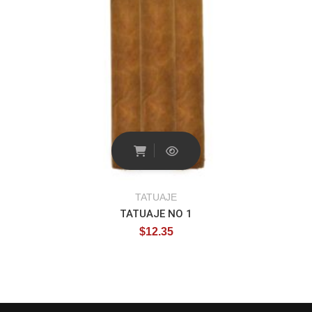
TATUAJE
TATUAJE NO 1
$
12.35