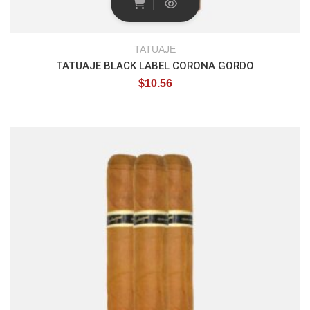
TATUAJE
TATUAJE BLACK LABEL CORONA GORDO
$
10.56