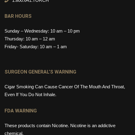
1.800.641.TORCH
BAR HOURS
Sunday – Wednesday: 10 am – 10 pm
Thursday: 10 am – 12 am
Friday- Saturday: 10 am – 1 am
SURGEON GENERAL’S WARNING
Cigar Smoking Can Cause Cancer Of The Mouth And Throat,
Even If You Do Not Inhale.
FDA WARNING
These products contain Nicotine. Nicotine is an addictive
chemical.