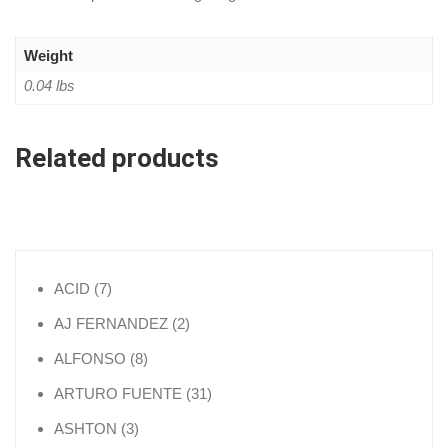
Weight
0.04 lbs
Related products
7 products
ACID
7
2 products
AJ FERNANDEZ
2
8 products
ALFONSO
8
31 products
ARTURO FUENTE
31
3 products
ASHTON
3