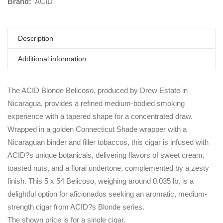
Brand:
ACID
Description
Additional information
The ACID Blonde Belicoso, produced by Drew Estate in
Nicaragua, provides a refined medium-bodied smoking
experience with a tapered shape for a concentrated draw.
Wrapped in a golden Connecticut Shade wrapper with a
Nicaraguan binder and filler tobaccos, this cigar is infused with
ACID?s unique botanicals, delivering flavors of sweet cream,
toasted nuts, and a floral undertone, complemented by a zesty
finish. This 5 x 54 Belicoso, weighing around 0.035 lb, is a
delightful option for aficionados seeking an aromatic, medium-
strength cigar from ACID?s Blonde series.
The shown price is for a single cigar.