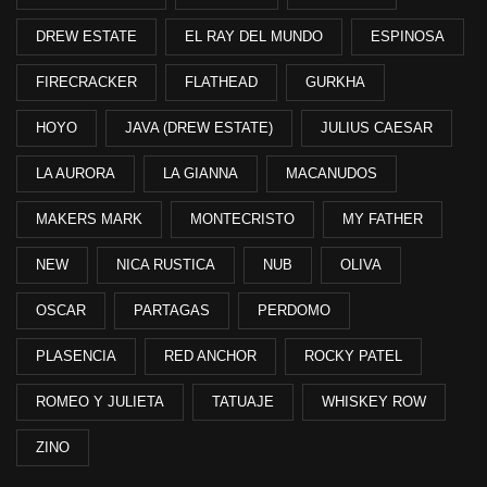
DREW ESTATE
EL RAY DEL MUNDO
ESPINOSA
FIRECRACKER
FLATHEAD
GURKHA
HOYO
JAVA (DREW ESTATE)
JULIUS CAESAR
LA AURORA
LA GIANNA
MACANUDOS
MAKERS MARK
MONTECRISTO
MY FATHER
NEW
NICA RUSTICA
NUB
OLIVA
OSCAR
PARTAGAS
PERDOMO
PLASENCIA
RED ANCHOR
ROCKY PATEL
ROMEO Y JULIETA
TATUAJE
WHISKEY ROW
ZINO