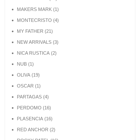
1 product
MAKERS MARK
1
4 products
MONTECRISTO
4
21 products
MY FATHER
21
3 products
NEW ARRIVALS
3
2 products
NICA RUSTICA
2
1 product
NUB
1
19 products
OLIVA
19
1 product
OSCAR
1
4 products
PARTAGAS
4
16 products
PERDOMO
16
16 products
PLASENCIA
16
2 products
RED ANCHOR
2