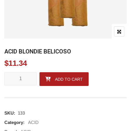
ACID BLONDIE BELICOSO
$
11.34
ACID BLONDIE BELICOSO quantity
ADD TO CART
SKU:
133
Category:
ACID