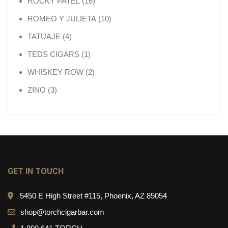
16 products
ROCKY PATEL
16
10 products
ROMEO Y JULIETA
10
4 products
TATUAJE
4
1 product
TEDS CIGARS
1
2 products
WHISKEY ROW
2
3 products
ZINO
3
GET IN TOUCH
5450 E High Street #115, Phoenix, AZ 85054
shop@torchcigarbar.com