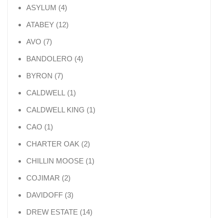
4 products
ASYLUM
4
12 products
ATABEY
12
7 products
AVO
7
4 products
BANDOLERO
4
7 products
BYRON
7
1 product
CALDWELL
1
1 product
CALDWELL KING
1
1 product
CAO
1
2 products
CHARTER OAK
2
1 product
CHILLIN MOOSE
1
2 products
COJIMAR
2
3 products
DAVIDOFF
3
14 products
DREW ESTATE
14