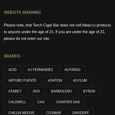
WEBSITE WARNING
Please note, that Torch Cigar Bar does not sell tobacco products
to anyone under the age of 21. If you are under the age of 21,
please do not enter our site.
BRANDS
ACID
AJ FERNANDEZ
ALFONSO
ARTURO FUENTE
ASHTON
ASYLUM
ATABEY
AVO
BANDOLERO
BYRON
CALDWELL
CAO
CHARTER OAK
CHILLIN MOOSE
COJIMAR
DAVIDOFF