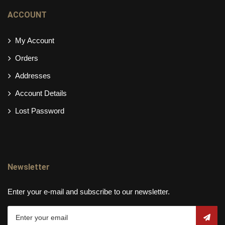
ACCOUNT
My Account
Orders
Addresses
Account Details
Lost Password
Newsletter
Enter your e-mail and subscribe to our newsletter.