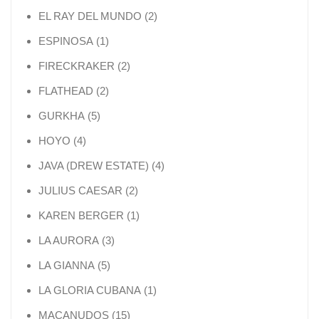
2 products
EL RAY DEL MUNDO
2
1 product
ESPINOSA
1
2 products
FIRECKRAKER
2
2 products
FLATHEAD
2
5 products
GURKHA
5
4 products
HOYO
4
4 products
JAVA (DREW ESTATE)
4
2 products
JULIUS CAESAR
2
1 product
KAREN BERGER
1
3 products
LA AURORA
3
5 products
LA GIANNA
5
1 product
LA GLORIA CUBANA
1
15 products
MACANUDOS
15