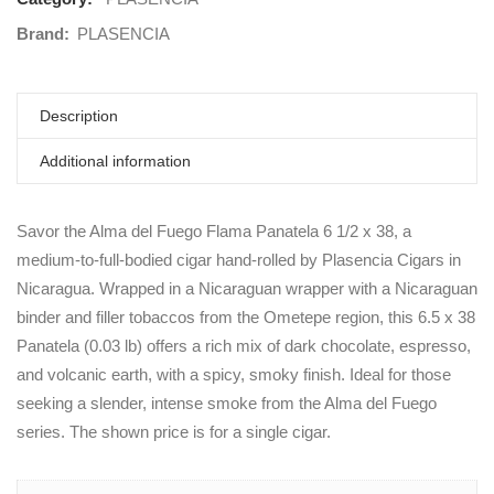
Brand:
PLASENCIA
Description
Additional information
Savor the Alma del Fuego Flama Panatela 6 1/2 x 38, a
medium-to-full-bodied cigar hand-rolled by Plasencia Cigars in
Nicaragua. Wrapped in a Nicaraguan wrapper with a Nicaraguan
binder and filler tobaccos from the Ometepe region, this 6.5 x 38
Panatela (0.03 lb) offers a rich mix of dark chocolate, espresso,
and volcanic earth, with a spicy, smoky finish. Ideal for those
seeking a slender, intense smoke from the Alma del Fuego
series. The shown price is for a single cigar.