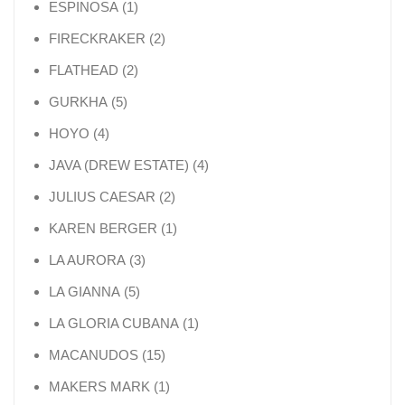
1 product
ESPINOSA
1
2 products
FIRECKRAKER
2
2 products
FLATHEAD
2
5 products
GURKHA
5
4 products
HOYO
4
4 products
JAVA (DREW ESTATE)
4
2 products
JULIUS CAESAR
2
1 product
KAREN BERGER
1
3 products
LA AURORA
3
5 products
LA GIANNA
5
1 product
LA GLORIA CUBANA
1
15 products
MACANUDOS
15
1 product
MAKERS MARK
1