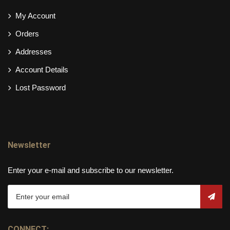
My Account
Orders
Addresses
Account Details
Lost Password
Newsletter
Enter your e-mail and subscribe to our newsletter.
CONNECT: