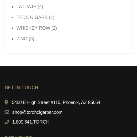
4 products
TATUAJE
4
1 product
TEDS CIGARS
1
2 products
WHISKEY ROW
2
3 products
ZINO
3
GET IN TOUCH
5450 E High Street #115, Phoenix, AZ 85054
shop@torchcigarbar.com
1.800.641.TORCH