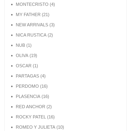
4 products
MONTECRISTO
4
21 products
MY FATHER
21
3 products
NEW ARRIVALS
3
2 products
NICA RUSTICA
2
1 product
NUB
1
19 products
OLIVA
19
1 product
OSCAR
1
4 products
PARTAGAS
4
16 products
PERDOMO
16
16 products
PLASENCIA
16
2 products
RED ANCHOR
2
16 products
ROCKY PATEL
16
10 products
ROMEO Y JULIETA
10