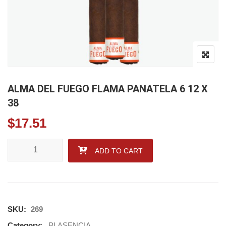
ALMA DEL FUEGO FLAMA PANATELA 6 12 X
38
$
17.51
ALMA DEL FUEGO FLAMA PANATELA 6 12 X 38 quantity
ADD TO CART
SKU:
269
Category:
PLASENCIA