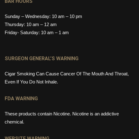
BAR HOURS
Sunday – Wednesday: 10 am – 10 pm
Thursday: 10 am – 12 am
Friday- Saturday: 10 am – 1 am
SURGEON GENERAL’S WARNING
Cigar Smoking Can Cause Cancer Of The Mouth And Throat,
Even If You Do Not Inhale.
FDA WARNING
These products contain Nicotine. Nicotine is an addictive
chemical.
WEBSITE WARNING