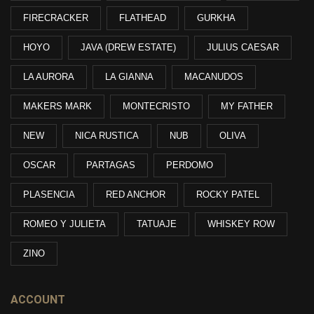
FIRECRACKER
FLATHEAD
GURKHA
HOYO
JAVA (DREW ESTATE)
JULIUS CAESAR
LA AURORA
LA GIANNA
MACANUDOS
MAKERS MARK
MONTECRISTO
MY FATHER
NEW
NICA RUSTICA
NUB
OLIVA
OSCAR
PARTAGAS
PERDOMO
PLASENCIA
RED ANCHOR
ROCKY PATEL
ROMEO Y JULIETA
TATUAJE
WHISKEY ROW
ZINO
ACCOUNT