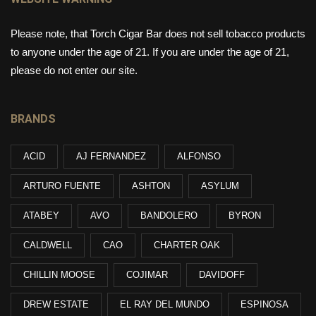
Please note, that Torch Cigar Bar does not sell tobacco products
to anyone under the age of 21. If you are under the age of 21,
please do not enter our site.
BRANDS
ACID
AJ FERNANDEZ
ALFONSO
ARTURO FUENTE
ASHTON
ASYLUM
ATABEY
AVO
BANDOLERO
BYRON
CALDWELL
CAO
CHARTER OAK
CHILLIN MOOSE
COJIMAR
DAVIDOFF
DREW ESTATE
EL RAY DEL MUNDO
ESPINOSA