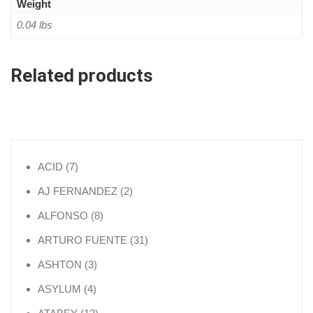
Weight
0.04 lbs
Related products
7 products
ACID
7
2 products
AJ FERNANDEZ
2
8 products
ALFONSO
8
31 products
ARTURO FUENTE
31
3 products
ASHTON
3
4 products
ASYLUM
4
12 products