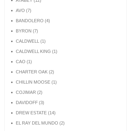
ATABEY
12
7 products
AVO
7
4 products
BANDOLERO
4
7 products
BYRON
7
1 product
CALDWELL
1
1 product
CALDWELL KING
1
1 product
CAO
1
2 products
CHARTER OAK
2
1 product
CHILLIN MOOSE
1
2 products
COJIMAR
2
3 products
DAVIDOFF
3
14 products
DREW ESTATE
14
2 products
EL RAY DEL MUNDO
2