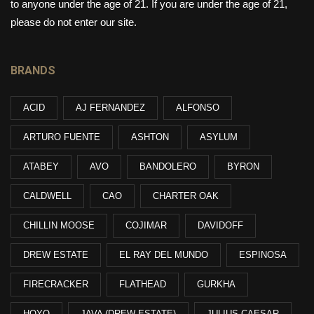
to anyone under the age of 21. If you are under the age of 21,
please do not enter our site.
BRANDS
ACID
AJ FERNANDEZ
ALFONSO
ARTURO FUENTE
ASHTON
ASYLUM
ATABEY
AVO
BANDOLERO
BYRON
CALDWELL
CAO
CHARTER OAK
CHILLIN MOOSE
COJIMAR
DAVIDOFF
DREW ESTATE
EL RAY DEL MUNDO
ESPINOSA
FIRECRACKER
FLATHEAD
GURKHA
HOYO
JAVA (DREW ESTATE)
JULIUS CAESAR