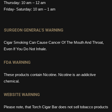
Thursday: 10 am – 12 am
Friday- Saturday: 10 am – 1 am
SURGEON GENERAL’S WARNING
Cigar Smoking Can Cause Cancer Of The Mouth And Throat,
Even If You Do Not Inhale.
FDA WARNING
These products contain Nicotine. Nicotine is an addictive
chemical.
WEBSITE WARNING
Please note, that Torch Cigar Bar does not sell tobacco products