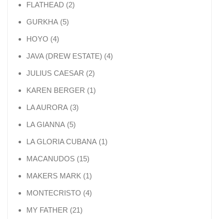
2 products
FLATHEAD
2
5 products
GURKHA
5
4 products
HOYO
4
4 products
JAVA (DREW ESTATE)
4
2 products
JULIUS CAESAR
2
1 product
KAREN BERGER
1
3 products
LA AURORA
3
5 products
LA GIANNA
5
1 product
LA GLORIA CUBANA
1
15 products
MACANUDOS
15
1 product
MAKERS MARK
1
4 products
MONTECRISTO
4
21 products
MY FATHER
21