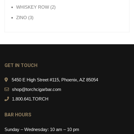
2 products
WHISKEY ROW
2
3 products
ZINO
3
GET IN TOUCH
5450 E High Street #115, Phoenix, AZ 85054
shop@torchcigarbar.com
1.800.641.TORCH
BAR HOURS
Sunday – Wednesday: 10 am – 10 pm