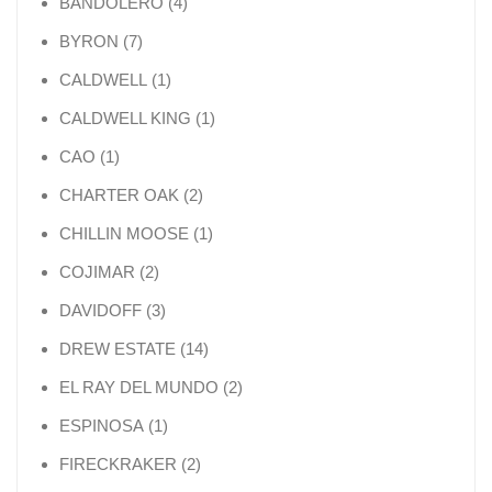
4 products
BANDOLERO
4
7 products
BYRON
7
1 product
CALDWELL
1
1 product
CALDWELL KING
1
1 product
CAO
1
2 products
CHARTER OAK
2
1 product
CHILLIN MOOSE
1
2 products
COJIMAR
2
3 products
DAVIDOFF
3
14 products
DREW ESTATE
14
2 products
EL RAY DEL MUNDO
2
1 product
ESPINOSA
1
2 products
FIRECKRAKER
2