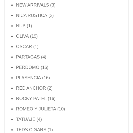
3 products
NEW ARRIVALS
3
2 products
NICA RUSTICA
2
1 product
NUB
1
19 products
OLIVA
19
1 product
OSCAR
1
4 products
PARTAGAS
4
16 products
PERDOMO
16
16 products
PLASENCIA
16
2 products
RED ANCHOR
2
16 products
ROCKY PATEL
16
10 products
ROMEO Y JULIETA
10
4 products
TATUAJE
4
1 product
TEDS CIGARS
1