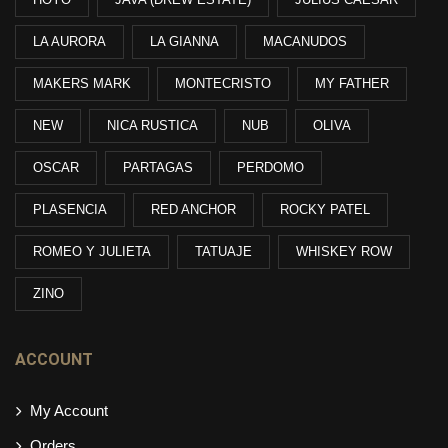
LA AURORA
LA GIANNA
MACANUDOS
MAKERS MARK
MONTECRISTO
MY FATHER
NEW
NICA RUSTICA
NUB
OLIVA
OSCAR
PARTAGAS
PERDOMO
PLASENCIA
RED ANCHOR
ROCKY PATEL
ROMEO Y JULIETA
TATUAJE
WHISKEY ROW
ZINO
ACCOUNT
My Account
Orders