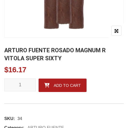
ARTURO FUENTE ROSADO MAGNUM R
VITOLA SUPER SIXTY
$
16.17
ARTURO FUENTE ROSADO MAGNUM R VITOLA SUPER SIXTY 
ADD TO CART
SKU:
34
Category:
ARTURO FUENTE