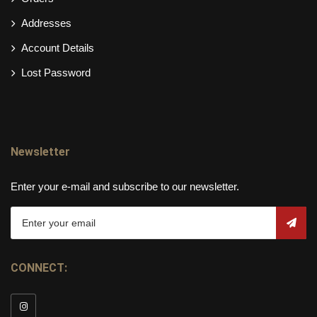
Addresses
Account Details
Lost Password
Newsletter
Enter your e-mail and subscribe to our newsletter.
CONNECT: