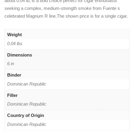
about 0.04 lb, is a bold choice perfect for cigar enthusiasts
seeking a complex, medium-strength smoke from Fuente s
celebrated Magnum R line.The shown price is for a single cigar.
Weight
0.04 lbs
Dimensions
6 in
Binder
Dominican Republic
Filler
Dominican Republic
Country of Origin
Dominican Republic