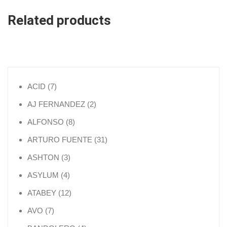
Related products
7 products
ACID
7
2 products
AJ FERNANDEZ
2
8 products
ALFONSO
8
31 products
ARTURO FUENTE
31
3 products
ASHTON
3
4 products
ASYLUM
4
12 products
ATABEY
12
7 products
AVO
7