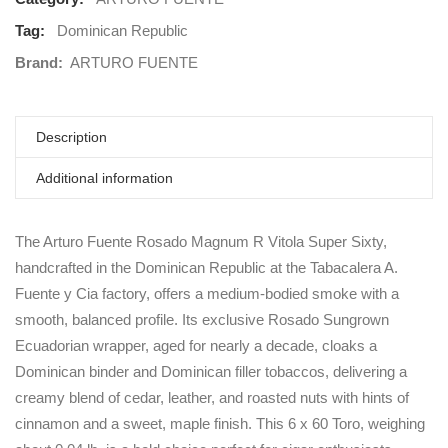
Tag:
Dominican Republic
Brand:
ARTURO FUENTE
Description
Additional information
The Arturo Fuente Rosado Magnum R Vitola Super Sixty,
handcrafted in the Dominican Republic at the Tabacalera A.
Fuente y Cia factory, offers a medium-bodied smoke with a
smooth, balanced profile. Its exclusive Rosado Sungrown
Ecuadorian wrapper, aged for nearly a decade, cloaks a
Dominican binder and Dominican filler tobaccos, delivering a
creamy blend of cedar, leather, and roasted nuts with hints of
cinnamon and a sweet, maple finish. This 6 x 60 Toro, weighing