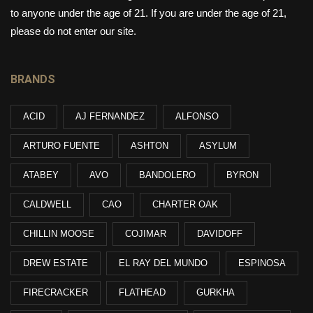
to anyone under the age of 21. If you are under the age of 21,
please do not enter our site.
BRANDS
ACID
AJ FERNANDEZ
ALFONSO
ARTURO FUENTE
ASHTON
ASYLUM
ATABEY
AVO
BANDOLERO
BYRON
CALDWELL
CAO
CHARTER OAK
CHILLIN MOOSE
COJIMAR
DAVIDOFF
DREW ESTATE
EL RAY DEL MUNDO
ESPINOSA
FIRECRACKER
FLATHEAD
GURKHA