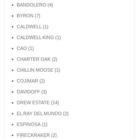
4 products
BANDOLERO
4
7 products
BYRON
7
1 product
CALDWELL
1
1 product
CALDWELL KING
1
1 product
CAO
1
2 products
CHARTER OAK
2
1 product
CHILLIN MOOSE
1
2 products
COJIMAR
2
3 products
DAVIDOFF
3
14 products
DREW ESTATE
14
2 products
EL RAY DEL MUNDO
2
1 product
ESPINOSA
1
2 products
FIRECKRAKER
2