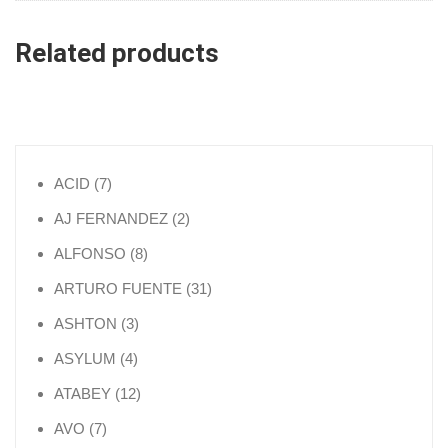
Related products
7 products
ACID
7
2 products
AJ FERNANDEZ
2
8 products
ALFONSO
8
31 products
ARTURO FUENTE
31
3 products
ASHTON
3
4 products
ASYLUM
4
12 products
ATABEY
12
7 products
AVO
7