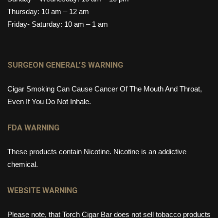
Thursday: 10 am – 12 am
Friday- Saturday: 10 am – 1 am
SURGEON GENERAL’S WARNING
Cigar Smoking Can Cause Cancer Of The Mouth And Throat,
Even If You Do Not Inhale.
FDA WARNING
These products contain Nicotine. Nicotine is an addictive
chemical.
WEBSITE WARNING
Please note, that Torch Cigar Bar does not sell tobacco products