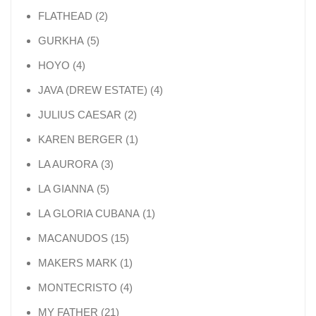
2 products
FLATHEAD
2
5 products
GURKHA
5
4 products
HOYO
4
4 products
JAVA (DREW ESTATE)
4
2 products
JULIUS CAESAR
2
1 product
KAREN BERGER
1
3 products
LA AURORA
3
5 products
LA GIANNA
5
1 product
LA GLORIA CUBANA
1
15 products
MACANUDOS
15
1 product
MAKERS MARK
1
4 products
MONTECRISTO
4
21 products
MY FATHER
21