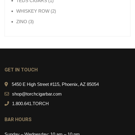
1 product
TEDS CIGARS
1
2 products
WHISKEY ROW
2
3 products
ZINO
3
GET IN TOUCH
5450 E High Street #115, Phoenix, AZ 85054
shop@torchcigarbar.com
1.800.641.TORCH
BAR HOURS
Sunday – Wednesday: 10 am – 10 pm