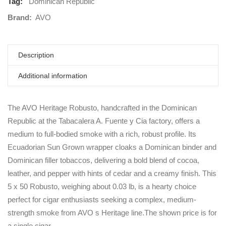
Tag:
Dominican Republic
Brand:
AVO
Description
Additional information
The AVO Heritage Robusto, handcrafted in the Dominican
Republic at the Tabacalera A. Fuente y Cia factory, offers a
medium to full-bodied smoke with a rich, robust profile. Its
Ecuadorian Sun Grown wrapper cloaks a Dominican binder and
Dominican filler tobaccos, delivering a bold blend of cocoa,
leather, and pepper with hints of cedar and a creamy finish. This
5 x 50 Robusto, weighing about 0.03 lb, is a hearty choice
perfect for cigar enthusiasts seeking a complex, medium-
strength smoke from AVO s Heritage line.The shown price is for
a single cigar.