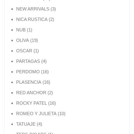
3 products
NEW ARRIVALS
3
2 products
NICA RUSTICA
2
1 product
NUB
1
19 products
OLIVA
19
1 product
OSCAR
1
4 products
PARTAGAS
4
16 products
PERDOMO
16
16 products
PLASENCIA
16
2 products
RED ANCHOR
2
16 products
ROCKY PATEL
16
10 products
ROMEO Y JULIETA
10
4 products
TATUAJE
4