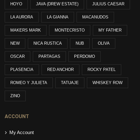
HOYO
JAVA (DREW ESTATE)
JULIUS CAESAR
LA AURORA
LA GIANNA
MACANUDOS
MAKERS MARK
MONTECRISTO
MY FATHER
NEW
NICA RUSTICA
NUB
OLIVA
OSCAR
PARTAGAS
PERDOMO
PLASENCIA
RED ANCHOR
ROCKY PATEL
ROMEO Y JULIETA
TATUAJE
WHISKEY ROW
ZINO
ACCOUNT
My Account