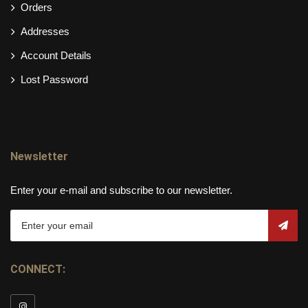
Orders
Addresses
Account Details
Lost Password
Newsletter
Enter your e-mail and subscribe to our newsletter.
CONNECT: