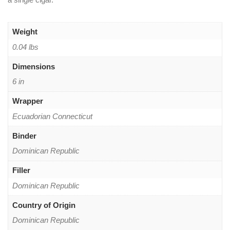
Weight
0.04 lbs
Dimensions
6 in
Wrapper
Ecuadorian Connecticut
Binder
Dominican Republic
Filler
Dominican Republic
Country of Origin
Dominican Republic