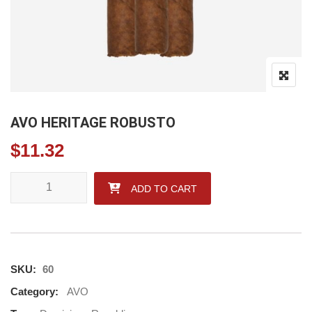
AVO HERITAGE ROBUSTO
$
11.32
AVO HERITAGE ROBUSTO quantity
ADD TO CART
SKU:
60
Category:
AVO