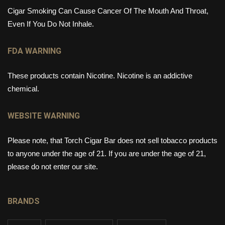
Cigar Smoking Can Cause Cancer Of The Mouth And Throat,
Even If You Do Not Inhale.
FDA WARNING
These products contain Nicotine. Nicotine is an addictive
chemical.
WEBSITE WARNING
Please note, that Torch Cigar Bar does not sell tobacco products
to anyone under the age of 21. If you are under the age of 21,
please do not enter our site.
BRANDS