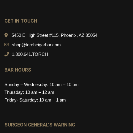
GET IN TOUCH
5450 E High Street #115, Phoenix, AZ 85054
shop@torchcigarbar.com
1.800.641.TORCH
BAR HOURS
Sunday – Wednesday: 10 am – 10 pm
Thursday: 10 am – 12 am
Friday- Saturday: 10 am – 1 am
SURGEON GENERAL’S WARNING