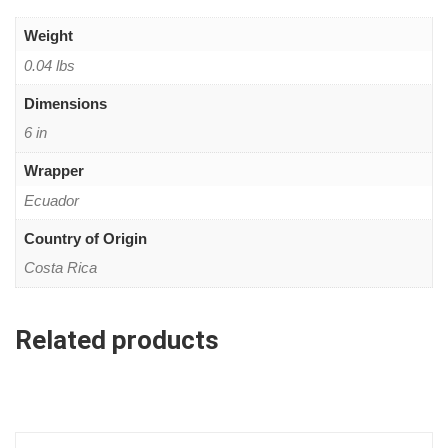
Weight
0.04 lbs
Dimensions
6 in
Wrapper
Ecuador
Country of Origin
Costa Rica
Related products