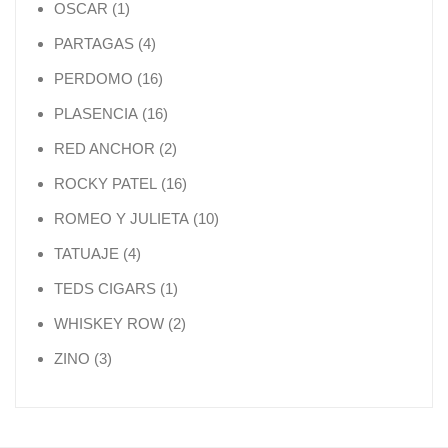
1 product
OSCAR
1
4 products
PARTAGAS
4
16 products
PERDOMO
16
16 products
PLASENCIA
16
2 products
RED ANCHOR
2
16 products
ROCKY PATEL
16
10 products
ROMEO Y JULIETA
10
4 products
TATUAJE
4
1 product
TEDS CIGARS
1
2 products
WHISKEY ROW
2
3 products
ZINO
3