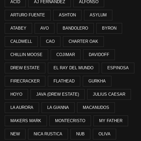
ACID
AJ FERNANDEZ
ALFONSO
ARTURO FUENTE
ASHTON
ASYLUM
ATABEY
AVO
BANDOLERO
BYRON
CALDWELL
CAO
CHARTER OAK
CHILLIN MOOSE
COJIMAR
DAVIDOFF
DREW ESTATE
EL RAY DEL MUNDO
ESPINOSA
FIRECRACKER
FLATHEAD
GURKHA
HOYO
JAVA (DREW ESTATE)
JULIUS CAESAR
LA AURORA
LA GIANNA
MACANUDOS
MAKERS MARK
MONTECRISTO
MY FATHER
NEW
NICA RUSTICA
NUB
OLIVA