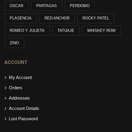
OSCAR
PARTAGAS
PERDOMO
PLASENCIA
RED ANCHOR
ROCKY PATEL
ROMEO Y JULIETA
TATUAJE
WHISKEY ROW
ZINO
ACCOUNT
My Account
Orders
Addresses
Account Details
Lost Password