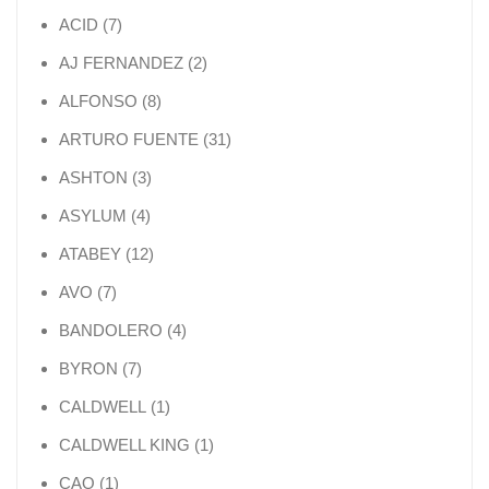
7 products
ACID
7
2 products
AJ FERNANDEZ
2
8 products
ALFONSO
8
31 products
ARTURO FUENTE
31
3 products
ASHTON
3
4 products
ASYLUM
4
12 products
ATABEY
12
7 products
AVO
7
4 products
BANDOLERO
4
7 products
BYRON
7
1 product
CALDWELL
1
1 product
CALDWELL KING
1
1 product
CAO
1