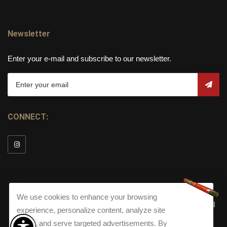
Newsletter
Enter your e-mail and subscribe to our newsletter.
CONNECT:
We use cookies to enhance your browsing
© Copyright 2026
Torch Cigar Bar
All
experience, personalize content, analyze site
Rights Reserved.
traffic, and serve targeted advertisements. By