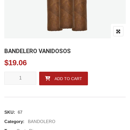
BANDELERO VANIDOSOS
$
19.06
BANDELERO VANIDOSOS quantity
ADD TO CART
SKU:
67
Category:
BANDOLERO