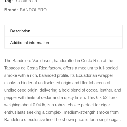
Tag:
Costa Rica
Brand:
BANDOLERO
Description
Additional information
The Bandelero Vanidosos, handcrafted in Costa Rica at the
Tabacos de Costa Rica factory, offers a medium to full-bodied
smoke with a rich, balanced profile. Its Ecuadorian wrapper
cloaks a binder of undisclosed origin and filler tobaccos of
undisclosed origin, delivering a bold blend of cocoa, leather, and
pepper with hints of cedar and a spicy finish. This 6 x 52 Toro,
weighing about 0.04 lb, is a robust choice perfect for cigar
enthusiasts seeking a complex, medium-strength smoke from
Bandelero s exclusive line.The shown price is for a single cigar.