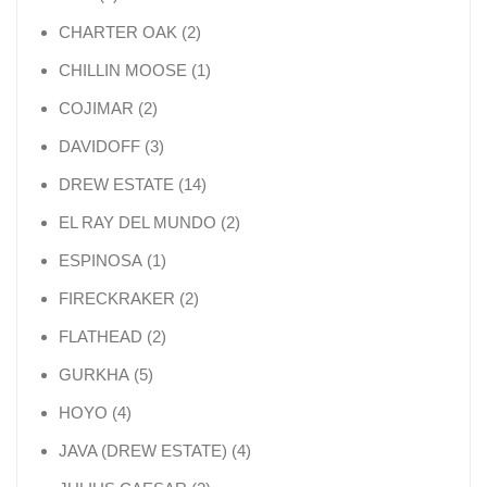
2 products
CHARTER OAK
2
1 product
CHILLIN MOOSE
1
2 products
COJIMAR
2
3 products
DAVIDOFF
3
14 products
DREW ESTATE
14
2 products
EL RAY DEL MUNDO
2
1 product
ESPINOSA
1
2 products
FIRECKRAKER
2
2 products
FLATHEAD
2
5 products
GURKHA
5
4 products
HOYO
4
4 products
JAVA (DREW ESTATE)
4