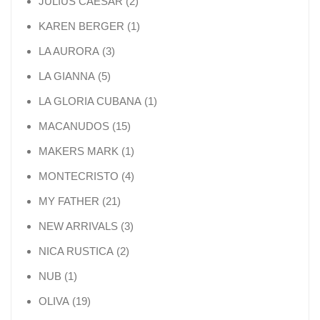
2 products
JULIUS CAESAR
2
1 product
KAREN BERGER
1
3 products
LA AURORA
3
5 products
LA GIANNA
5
1 product
LA GLORIA CUBANA
1
15 products
MACANUDOS
15
1 product
MAKERS MARK
1
4 products
MONTECRISTO
4
21 products
MY FATHER
21
3 products
NEW ARRIVALS
3
2 products
NICA RUSTICA
2
1 product
NUB
1
19 products
OLIVA
19