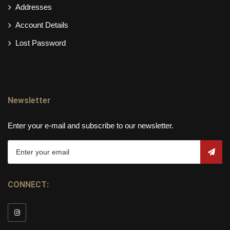
Addresses
Account Details
Lost Password
Newsletter
Enter your e-mail and subscribe to our newsletter.
CONNECT: