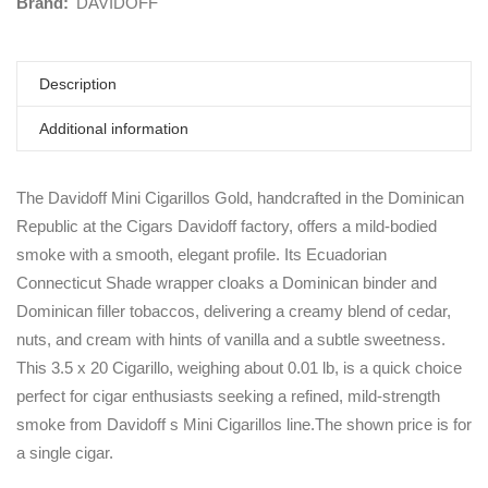
Brand:
DAVIDOFF
Description
Additional information
The Davidoff Mini Cigarillos Gold, handcrafted in the Dominican
Republic at the Cigars Davidoff factory, offers a mild-bodied
smoke with a smooth, elegant profile. Its Ecuadorian
Connecticut Shade wrapper cloaks a Dominican binder and
Dominican filler tobaccos, delivering a creamy blend of cedar,
nuts, and cream with hints of vanilla and a subtle sweetness.
This 3.5 x 20 Cigarillo, weighing about 0.01 lb, is a quick choice
perfect for cigar enthusiasts seeking a refined, mild-strength
smoke from Davidoff s Mini Cigarillos line.The shown price is for
a single cigar.