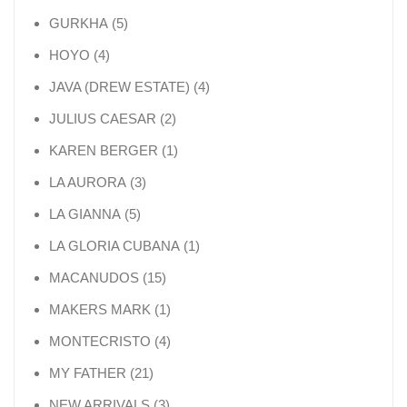
5 products
GURKHA
5
4 products
HOYO
4
4 products
JAVA (DREW ESTATE)
4
2 products
JULIUS CAESAR
2
1 product
KAREN BERGER
1
3 products
LA AURORA
3
5 products
LA GIANNA
5
1 product
LA GLORIA CUBANA
1
15 products
MACANUDOS
15
1 product
MAKERS MARK
1
4 products
MONTECRISTO
4
21 products
MY FATHER
21
3 products
NEW ARRIVALS
3