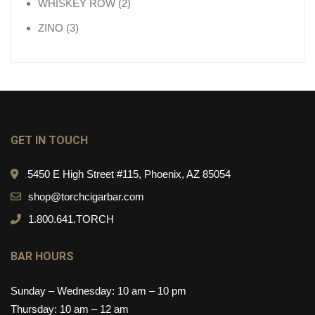
2 products
WHISKEY ROW
2
3 products
ZINO
3
GET IN TOUCH
5450 E High Street #115, Phoenix, AZ 85054
shop@torchcigarbar.com
1.800.641.TORCH
BAR HOURS
Sunday – Wednesday: 10 am – 10 pm
Thursday: 10 am – 12 am