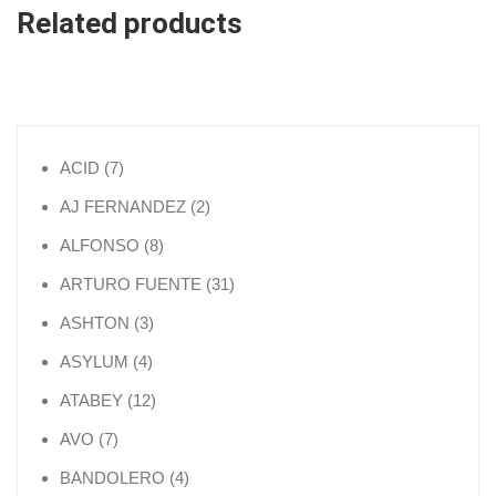
Related products
7 products
ACID
7
2 products
AJ FERNANDEZ
2
8 products
ALFONSO
8
31 products
ARTURO FUENTE
31
3 products
ASHTON
3
4 products
ASYLUM
4
12 products
ATABEY
12
7 products
AVO
7
4 products
BANDOLERO
4