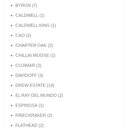
7 products
BYRON
7
1 product
CALDWELL
1
1 product
CALDWELL KING
1
1 product
CAO
1
2 products
CHARTER OAK
2
1 product
CHILLIN MOOSE
1
2 products
COJIMAR
2
3 products
DAVIDOFF
3
14 products
DREW ESTATE
14
2 products
EL RAY DEL MUNDO
2
1 product
ESPINOSA
1
2 products
FIRECKRAKER
2
2 products
FLATHEAD
2