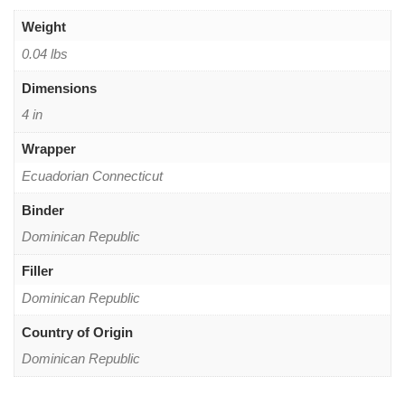
Weight
0.04 lbs
Dimensions
4 in
Wrapper
Ecuadorian Connecticut
Binder
Dominican Republic
Filler
Dominican Republic
Country of Origin
Dominican Republic