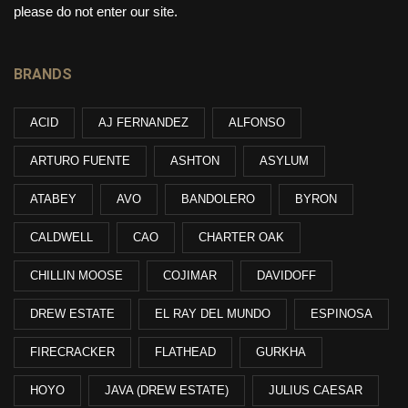
please do not enter our site.
BRANDS
ACID
AJ FERNANDEZ
ALFONSO
ARTURO FUENTE
ASHTON
ASYLUM
ATABEY
AVO
BANDOLERO
BYRON
CALDWELL
CAO
CHARTER OAK
CHILLIN MOOSE
COJIMAR
DAVIDOFF
DREW ESTATE
EL RAY DEL MUNDO
ESPINOSA
FIRECRACKER
FLATHEAD
GURKHA
HOYO
JAVA (DREW ESTATE)
JULIUS CAESAR