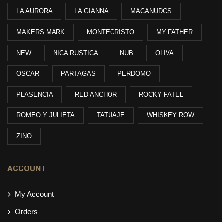
LA AURORA
LA GIANNA
MACANUDOS
MAKERS MARK
MONTECRISTO
MY FATHER
NEW
NICA RUSTICA
NUB
OLIVA
OSCAR
PARTAGAS
PERDOMO
PLASENCIA
RED ANCHOR
ROCKY PATEL
ROMEO Y JULIETA
TATUAJE
WHISKEY ROW
ZINO
ACCOUNT
My Account
Orders