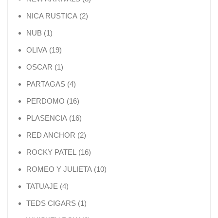
2 products
NICA RUSTICA
2
1 product
NUB
1
19 products
OLIVA
19
1 product
OSCAR
1
4 products
PARTAGAS
4
16 products
PERDOMO
16
16 products
PLASENCIA
16
2 products
RED ANCHOR
2
16 products
ROCKY PATEL
16
10 products
ROMEO Y JULIETA
10
4 products
TATUAJE
4
1 product
TEDS CIGARS
1