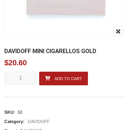
DAVIDOFF MINI CIGARELLOS GOLD
$
20.60
DAVIDOFF MINI CIGARELLOS GOLD quantity
ADD TO CART
SKU:
82
Category:
DAVIDOFF