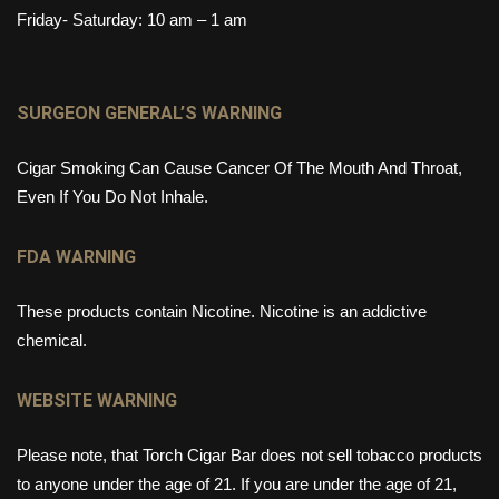
Friday- Saturday: 10 am – 1 am
SURGEON GENERAL’S WARNING
Cigar Smoking Can Cause Cancer Of The Mouth And Throat,
Even If You Do Not Inhale.
FDA WARNING
These products contain Nicotine. Nicotine is an addictive
chemical.
WEBSITE WARNING
Please note, that Torch Cigar Bar does not sell tobacco products
to anyone under the age of 21. If you are under the age of 21,