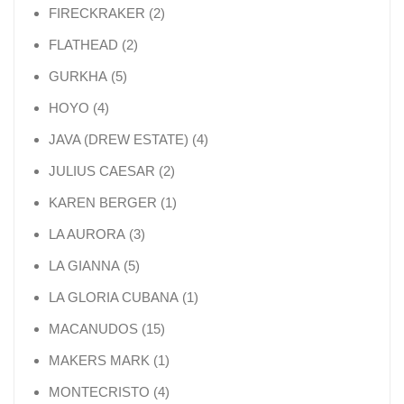
2 products
FIRECKRAKER
2
2 products
FLATHEAD
2
5 products
GURKHA
5
4 products
HOYO
4
4 products
JAVA (DREW ESTATE)
4
2 products
JULIUS CAESAR
2
1 product
KAREN BERGER
1
3 products
LA AURORA
3
5 products
LA GIANNA
5
1 product
LA GLORIA CUBANA
1
15 products
MACANUDOS
15
1 product
MAKERS MARK
1
4 products
MONTECRISTO
4