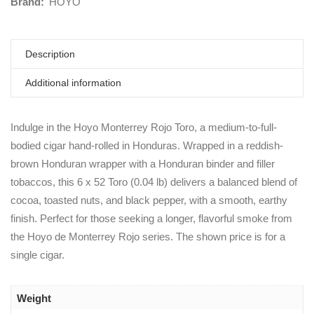
Brand:
HOYO
Description
Additional information
Indulge in the Hoyo Monterrey Rojo Toro, a medium-to-full-
bodied cigar hand-rolled in Honduras. Wrapped in a reddish-
brown Honduran wrapper with a Honduran binder and filler
tobaccos, this 6 x 52 Toro (0.04 lb) delivers a balanced blend of
cocoa, toasted nuts, and black pepper, with a smooth, earthy
finish. Perfect for those seeking a longer, flavorful smoke from
the Hoyo de Monterrey Rojo series. The shown price is for a
single cigar.
Weight