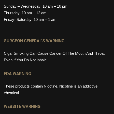
Sunday – Wednesday: 10 am – 10 pm
Thursday: 10 am – 12 am
Friday- Saturday: 10 am – 1 am
SURGEON GENERAL’S WARNING
Cigar Smoking Can Cause Cancer Of The Mouth And Throat,
Even If You Do Not Inhale.
FDA WARNING
These products contain Nicotine. Nicotine is an addictive
chemical.
WEBSITE WARNING