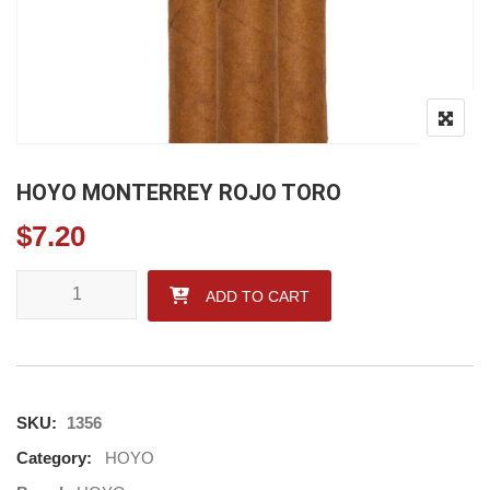
HOYO MONTERREY ROJO TORO
$
7.20
HOYO MONTERREY ROJO TORO quantity
ADD TO CART
SKU:
1356
Category:
HOYO