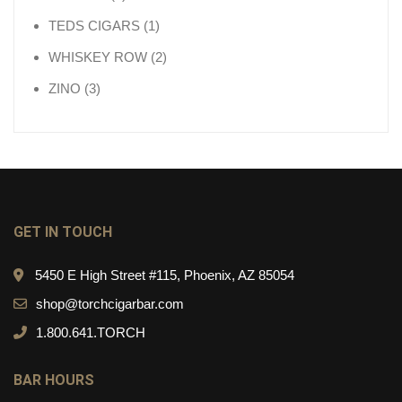
1 product
TEDS CIGARS
1
2 products
WHISKEY ROW
2
3 products
ZINO
3
GET IN TOUCH
5450 E High Street #115, Phoenix, AZ 85054
shop@torchcigarbar.com
1.800.641.TORCH
BAR HOURS