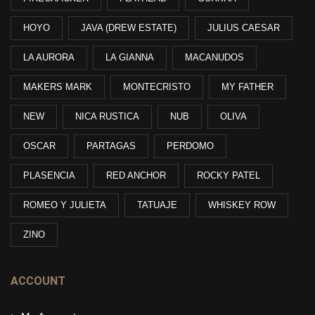
HOYO
JAVA (DREW ESTATE)
JULIUS CAESAR
LA AURORA
LA GIANNA
MACANUDOS
MAKERS MARK
MONTECRISTO
MY FATHER
NEW
NICA RUSTICA
NUB
OLIVA
OSCAR
PARTAGAS
PERDOMO
PLASENCIA
RED ANCHOR
ROCKY PATEL
ROMEO Y JULIETA
TATUAJE
WHISKEY ROW
ZINO
ACCOUNT