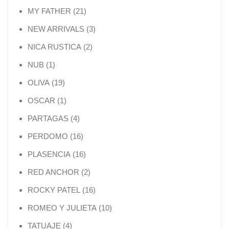
21 products
MY FATHER
21
3 products
NEW ARRIVALS
3
2 products
NICA RUSTICA
2
1 product
NUB
1
19 products
OLIVA
19
1 product
OSCAR
1
4 products
PARTAGAS
4
16 products
PERDOMO
16
16 products
PLASENCIA
16
2 products
RED ANCHOR
2
16 products
ROCKY PATEL
16
10 products
ROMEO Y JULIETA
10
4 products
TATUAJE
4