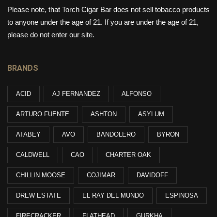
Please note, that Torch Cigar Bar does not sell tobacco products
to anyone under the age of 21. If you are under the age of 21,
please do not enter our site.
BRANDS
ACID
AJ FERNANDEZ
ALFONSO
ARTURO FUENTE
ASHTON
ASYLUM
ATABEY
AVO
BANDOLERO
BYRON
CALDWELL
CAO
CHARTER OAK
CHILLIN MOOSE
COJIMAR
DAVIDOFF
DREW ESTATE
EL RAY DEL MUNDO
ESPINOSA
FIRECRACKER
FLATHEAD
GURKHA