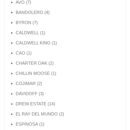
7 products
AVO
7
4 products
BANDOLERO
4
7 products
BYRON
7
1 product
CALDWELL
1
1 product
CALDWELL KING
1
1 product
CAO
1
2 products
CHARTER OAK
2
1 product
CHILLIN MOOSE
1
2 products
COJIMAR
2
3 products
DAVIDOFF
3
14 products
DREW ESTATE
14
2 products
EL RAY DEL MUNDO
2
1 product
ESPINOSA
1