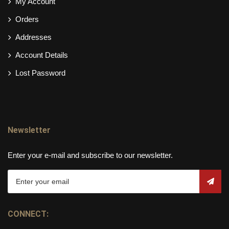
My Account
Orders
Addresses
Account Details
Lost Password
Newsletter
Enter your e-mail and subscribe to our newsletter.
CONNECT: