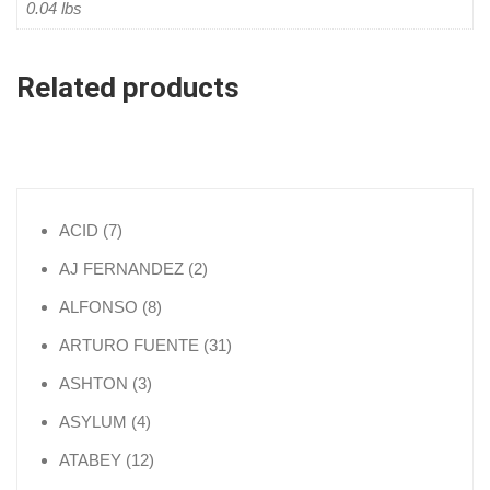
0.04 lbs
Related products
7 products
ACID
7
2 products
AJ FERNANDEZ
2
8 products
ALFONSO
8
31 products
ARTURO FUENTE
31
3 products
ASHTON
3
4 products
ASYLUM
4
12 products
ATABEY
12