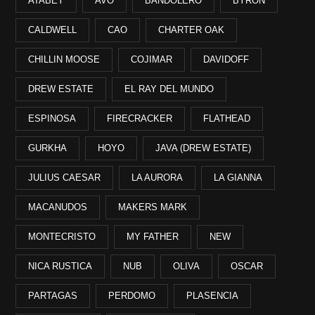
ATABEY
AVO
BANDOLERO
BYRON
CALDWELL
CAO
CHARTER OAK
CHILLIN MOOSE
COJIMAR
DAVIDOFF
DREW ESTATE
EL RAY DEL MUNDO
ESPINOSA
FIRECRACKER
FLATHEAD
GURKHA
HOYO
JAVA (DREW ESTATE)
JULIUS CAESAR
LA AURORA
LA GIANNA
MACANUDOS
MAKERS MARK
MONTECRISTO
MY FATHER
NEW
NICA RUSTICA
NUB
OLIVA
OSCAR
PARTAGAS
PERDOMO
PLASENCIA