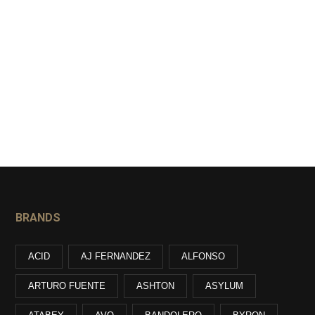
BRANDS
ACID
AJ FERNANDEZ
ALFONSO
ARTURO FUENTE
ASHTON
ASYLUM