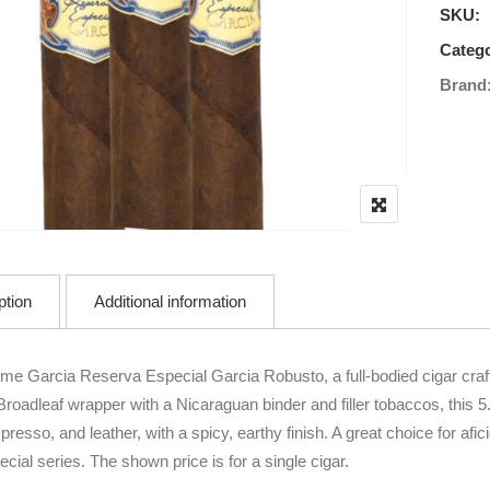
SKU:
Catego
Brand
ption
Additional information
ime Garcia Reserva Especial Garcia Robusto, a full-bodied cigar cra
roadleaf wrapper with a Nicaraguan binder and filler tobaccos, this 5.
presso, and leather, with a spicy, earthy finish. A great choice for a
ial series. The shown price is for a single cigar.