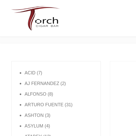
7 products
ACID
7
2 products
AJ FERNANDEZ
2
8 products
ALFONSO
8
31 products
ARTURO FUENTE
31
3 products
ASHTON
3
4 products
ASYLUM
4