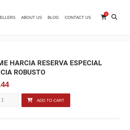
0
ELLERS
ABOUT US
BLOG
CONTACT US
ME HARCIA RESERVA ESPECIAL
CIA ROBUSTO
.44
 HARCIA RESERVA ESPECIAL GARCIA ROBUSTO quantity
ADD TO CART