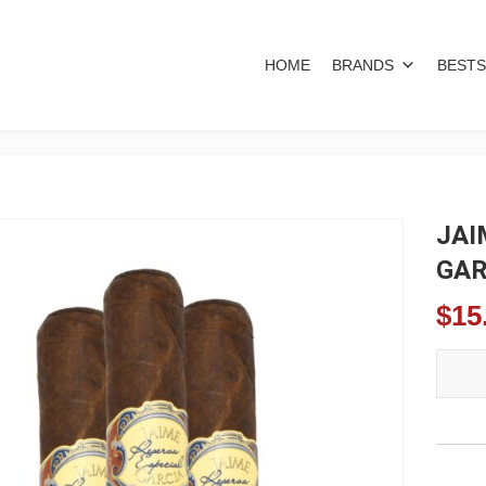
HOME
BRANDS
BESTS
JAI
GAR
$
15
JAIME