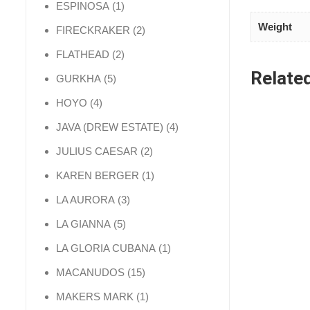
1 product
ESPINOSA
1
Weight
2 products
FIRECKRAKER
2
2 products
FLATHEAD
2
Relate
5 products
GURKHA
5
4 products
HOYO
4
4 products
JAVA (DREW ESTATE)
4
2 products
JULIUS CAESAR
2
1 product
KAREN BERGER
1
3 products
LA AURORA
3
5 products
LA GIANNA
5
1 product
LA GLORIA CUBANA
1
15 products
MACANUDOS
15
1 product
MAKERS MARK
1