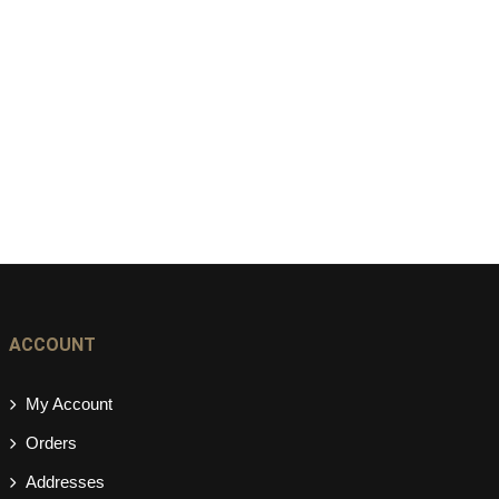
ACCOUNT
My Account
Orders
Addresses