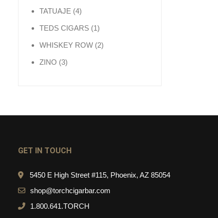
4 products
TATUAJE
4
1 product
TEDS CIGARS
1
2 products
WHISKEY ROW
2
3 products
ZINO
3
GET IN TOUCH
5450 E High Street #115, Phoenix, AZ 85054
shop@torchcigarbar.com
1.800.641.TORCH