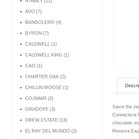
12 products
ATABEY
12
7 products
AVO
7
4 products
BANDOLERO
4
7 products
BYRON
7
1 product
CALDWELL
1
1 product
CALDWELL KING
1
1 product
CAO
1
2 products
CHARTER OAK
2
Descri
1 product
CHILLIN MOOSE
1
2 products
COJIMAR
2
Savor the Ja
3 products
DAVIDOFF
3
Connecticut B
14 products
DREW ESTATE
14
chocolate, es
2 products
Reserva Espec
EL RAY DEL MUNDO
2