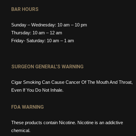
BAR HOURS
Sunday – Wednesday: 10 am – 10 pm
Thursday: 10 am – 12 am
Friday- Saturday: 10 am – 1 am
SURGEON GENERAL’S WARNING
Cigar Smoking Can Cause Cancer Of The Mouth And Throat,
Even If You Do Not Inhale.
FDA WARNING
These products contain Nicotine. Nicotine is an addictive
chemical.