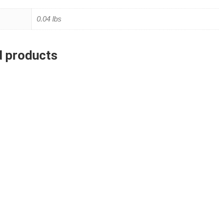
0.04 lbs
d products