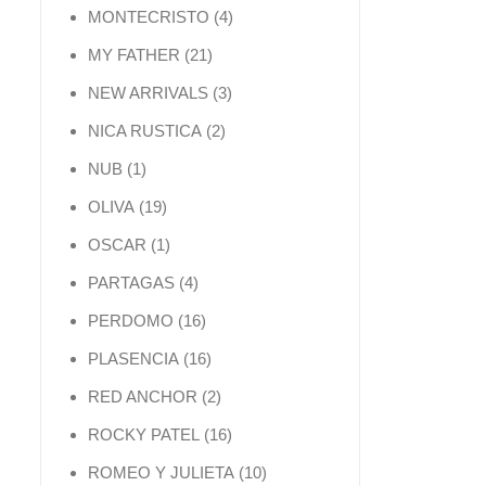
4 products
MONTECRISTO
4
21 products
MY FATHER
21
3 products
NEW ARRIVALS
3
2 products
NICA RUSTICA
2
1 product
NUB
1
19 products
OLIVA
19
1 product
OSCAR
1
4 products
PARTAGAS
4
16 products
PERDOMO
16
16 products
PLASENCIA
16
2 products
RED ANCHOR
2
16 products
ROCKY PATEL
16
10 products
ROMEO Y JULIETA
10