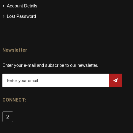
Account Details
Lost Password
Newsletter
Enter your e-mail and subscribe to our newsletter.
CONNECT: