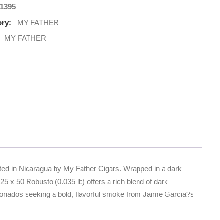
1395
ry:
MY FATHER
:
MY FATHER
fted in Nicaragua by My Father Cigars. Wrapped in a dark
25 x 50 Robusto (0.035 lb) offers a rich blend of dark
ficionados seeking a bold, flavorful smoke from Jaime Garcia?s