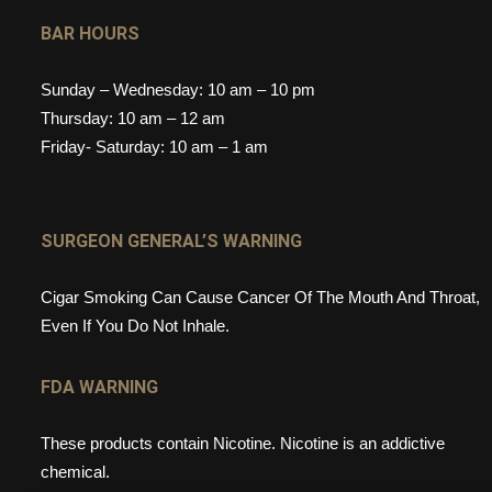
BAR HOURS
Sunday – Wednesday: 10 am – 10 pm
Thursday: 10 am – 12 am
Friday- Saturday: 10 am – 1 am
SURGEON GENERAL’S WARNING
Cigar Smoking Can Cause Cancer Of The Mouth And Throat,
Even If You Do Not Inhale.
FDA WARNING
These products contain Nicotine. Nicotine is an addictive
chemical.