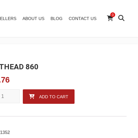
0
ELLERS
ABOUT US
BLOG
CONTACT US
THEAD 860
.76
AD 860 quantity
ADD TO CART
1352