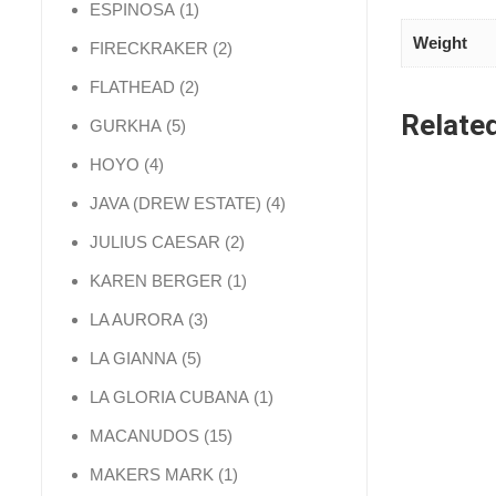
1 product
ESPINOSA
1
Weight
2 products
FIRECKRAKER
2
2 products
FLATHEAD
2
Relate
5 products
GURKHA
5
4 products
HOYO
4
4 products
JAVA (DREW ESTATE)
4
2 products
JULIUS CAESAR
2
1 product
KAREN BERGER
1
3 products
LA AURORA
3
5 products
LA GIANNA
5
1 product
LA GLORIA CUBANA
1
15 products
MACANUDOS
15
1 product
MAKERS MARK
1