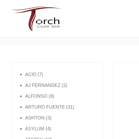
7 products
ACID
7
2 products
AJ FERNANDEZ
2
8 products
ALFONSO
8
31 products
ARTURO FUENTE
31
3 products
ASHTON
3
4 products
ASYLUM
4