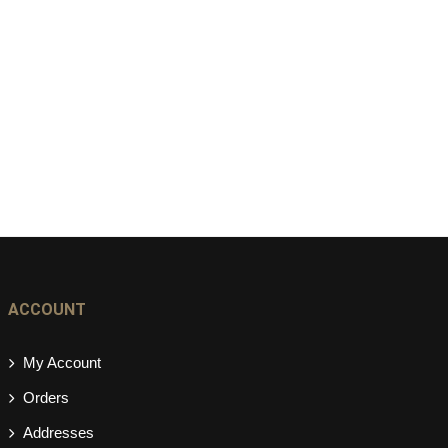
ACCOUNT
My Account
Orders
Addresses