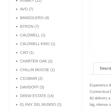
12 products
ATABEY
12
7 products
AVO
7
4 products
BANDOLERO
4
7 products
BYRON
7
1 product
CALDWELL
1
1 product
CALDWELL KING
1
1 product
CAO
1
2 products
CHARTER OAK
2
Descri
1 product
CHILLIN MOOSE
1
2 products
COJIMAR
2
Experience t
3 products
DAVIDOFF
3
Connecticut 
14 products
DREW ESTATE
14
lb) delivers 
2 products
big, intense 
EL RAY DEL MUNDO
2