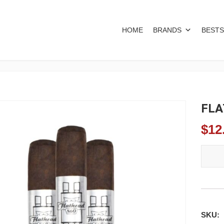
HOME
BRANDS
BESTS
FLA
$
12
FLATHE
SKU: