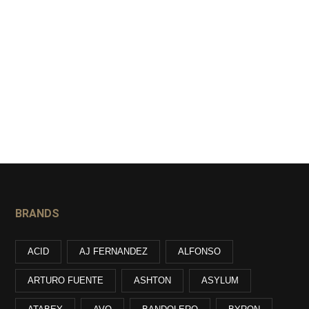
BRANDS
ACID
AJ FERNANDEZ
ALFONSO
ARTURO FUENTE
ASHTON
ASYLUM