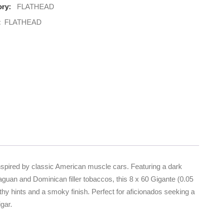
ry:
FLATHEAD
:
FLATHEAD
nspired by classic American muscle cars. Featuring a dark
guan and Dominican filler tobaccos, this 8 x 60 Gigante (0.05
thy hints and a smoky finish. Perfect for aficionados seeking a
gar.