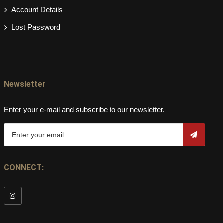
Account Details
Lost Password
Newsletter
Enter your e-mail and subscribe to our newsletter.
CONNECT: