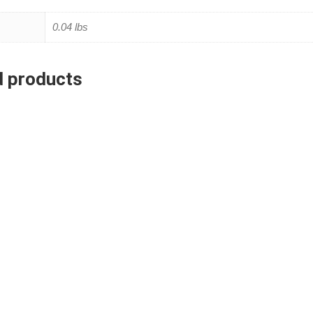
0.04 lbs
d products