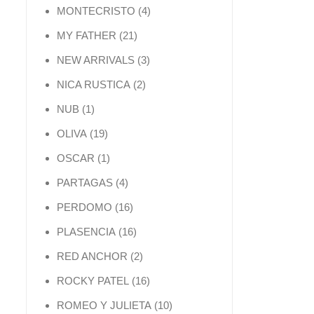
4 products
MONTECRISTO
4
21 products
MY FATHER
21
3 products
NEW ARRIVALS
3
2 products
NICA RUSTICA
2
1 product
NUB
1
19 products
OLIVA
19
1 product
OSCAR
1
4 products
PARTAGAS
4
16 products
PERDOMO
16
16 products
PLASENCIA
16
2 products
RED ANCHOR
2
16 products
ROCKY PATEL
16
10 products
ROMEO Y JULIETA
10