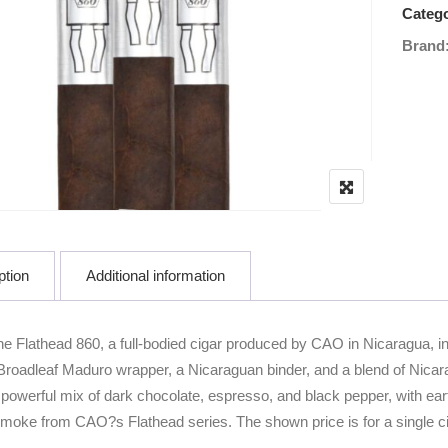
Catego
Brand
ption
Additional information
he Flathead 860, a full-bodied cigar produced by CAO in Nicaragua, i
Broadleaf Maduro wrapper, a Nicaraguan binder, and a blend of Nicara
a powerful mix of dark chocolate, espresso, and black pepper, with ear
smoke from CAO?s Flathead series. The shown price is for a single ci