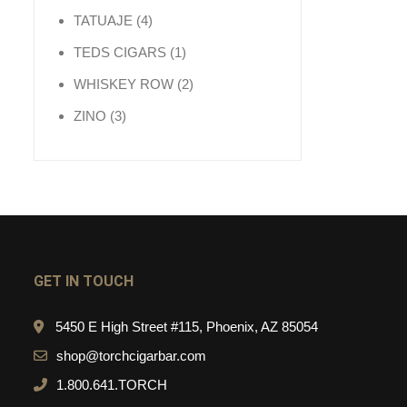
4 products
TATUAJE
4
1 product
TEDS CIGARS
1
2 products
WHISKEY ROW
2
3 products
ZINO
3
GET IN TOUCH
5450 E High Street #115, Phoenix, AZ 85054
shop@torchcigarbar.com
1.800.641.TORCH