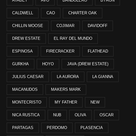
ATABEY
AVO
BANDOLERO
BYRON
CALDWELL
CAO
CHARTER OAK
CHILLIN MOOSE
COJIMAR
DAVIDOFF
DREW ESTATE
EL RAY DEL MUNDO
ESPINOSA
FIRECRACKER
FLATHEAD
GURKHA
HOYO
JAVA (DREW ESTATE)
JULIUS CAESAR
LA AURORA
LA GIANNA
MACANUDOS
MAKERS MARK
MONTECRISTO
MY FATHER
NEW
NICA RUSTICA
NUB
OLIVA
OSCAR
PARTAGAS
PERDOMO
PLASENCIA