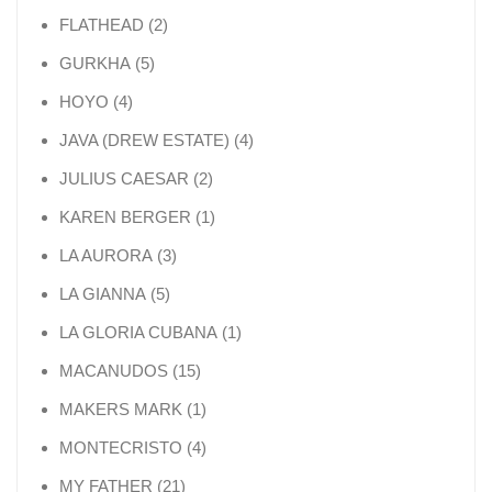
2 products
FLATHEAD
2
5 products
GURKHA
5
4 products
HOYO
4
4 products
JAVA (DREW ESTATE)
4
2 products
JULIUS CAESAR
2
1 product
KAREN BERGER
1
3 products
LA AURORA
3
5 products
LA GIANNA
5
1 product
LA GLORIA CUBANA
1
15 products
MACANUDOS
15
1 product
MAKERS MARK
1
4 products
MONTECRISTO
4
21 products
MY FATHER
21