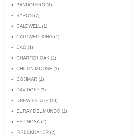
4 products
BANDOLERO
4
7 products
BYRON
7
1 product
CALDWELL
1
1 product
CALDWELL KING
1
1 product
CAO
1
2 products
CHARTER OAK
2
1 product
CHILLIN MOOSE
1
2 products
COJIMAR
2
3 products
DAVIDOFF
3
14 products
DREW ESTATE
14
2 products
EL RAY DEL MUNDO
2
1 product
ESPINOSA
1
2 products
FIRECKRAKER
2