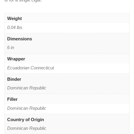
Weight
0.04 lbs
Dimensions
6 in
Wrapper
Ecuadorian Connecticut
Binder
Dominican Republic
Filler
Dominican Republic
Country of Origin
Dominican Republic