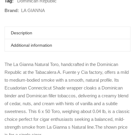
Tag:
Dominican Republic
Brand:
LA GIANNA
Description
Additional information
The La Gianna Natural Toro, handcrafted in the Dominican
Republic at the Tabacalera A. Fuente y Cia factory, offers a mild
to medium-bodied smoke with a smooth, natural profile. Its
Ecuadorian Connecticut Shade wrapper cloaks a Dominican
binder and Dominican filler tobaccos, delivering a creamy blend
of cedar, nuts, and cream with hints of vanilla and a subtle
sweetness. This 6 x 50 Toro, weighing about 0.04 lb, is a classic
choice perfect for cigar enthusiasts seeking a balanced, mild-
strength smoke from La Gianna s Natural line.The shown price
is for a single cigar.