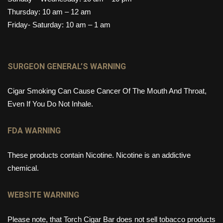
Thursday: 10 am – 12 am
Friday- Saturday: 10 am – 1 am
SURGEON GENERAL’S WARNING
Cigar Smoking Can Cause Cancer Of The Mouth And Throat,
Even If You Do Not Inhale.
FDA WARNING
These products contain Nicotine. Nicotine is an addictive
chemical.
WEBSITE WARNING
Please note, that Torch Cigar Bar does not sell tobacco products