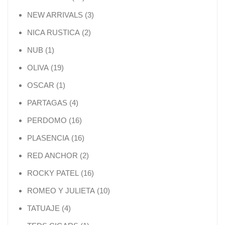
3 products
NEW ARRIVALS
3
2 products
NICA RUSTICA
2
1 product
NUB
1
19 products
OLIVA
19
1 product
OSCAR
1
4 products
PARTAGAS
4
16 products
PERDOMO
16
16 products
PLASENCIA
16
2 products
RED ANCHOR
2
16 products
ROCKY PATEL
16
10 products
ROMEO Y JULIETA
10
4 products
TATUAJE
4