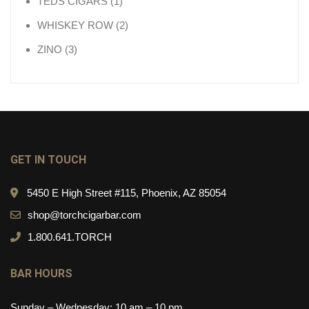
1 product
TEDS CIGARS
1
2 products
WHISKEY ROW
2
3 products
ZINO
3
GET IN TOUCH
5450 E High Street #115, Phoenix, AZ 85054
shop@torchcigarbar.com
1.800.641.TORCH
BAR HOURS
Sunday – Wednesday: 10 am – 10 pm