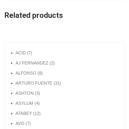
Related products
7 products
ACID
7
2 products
AJ FERNANDEZ
2
8 products
ALFONSO
8
31 products
ARTURO FUENTE
31
3 products
ASHTON
3
4 products
ASYLUM
4
12 products
ATABEY
12
7 products
AVO
7