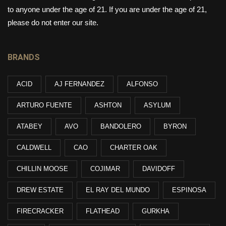
to anyone under the age of 21. If you are under the age of 21,
please do not enter our site.
BRANDS
ACID
AJ FERNANDEZ
ALFONSO
ARTURO FUENTE
ASHTON
ASYLUM
ATABEY
AVO
BANDOLERO
BYRON
CALDWELL
CAO
CHARTER OAK
CHILLIN MOOSE
COJIMAR
DAVIDOFF
DREW ESTATE
EL RAY DEL MUNDO
ESPINOSA
FIRECRACKER
FLATHEAD
GURKHA