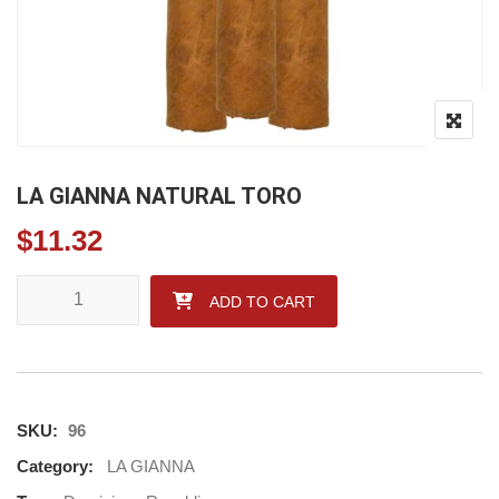
LA GIANNA NATURAL TORO
$
11.32
LA GIANNA NATURAL TORO quantity
ADD TO CART
SKU:
96
Category:
LA GIANNA