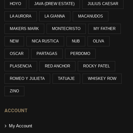
HOYO
JAVA (DREW ESTATE)
JULIUS CAESAR
LA AURORA
LA GIANNA
MACANUDOS
MAKERS MARK
MONTECRISTO
MY FATHER
NEW
NICA RUSTICA
NUB
OLIVA
OSCAR
PARTAGAS
PERDOMO
PLASENCIA
RED ANCHOR
ROCKY PATEL
ROMEO Y JULIETA
TATUAJE
WHISKEY ROW
ZINO
ACCOUNT
My Account