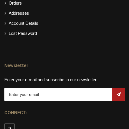
Orders
Addresses
Account Details
Lost Password
Newsletter
Enter your e-mail and subscribe to our newsletter.
CONNECT: