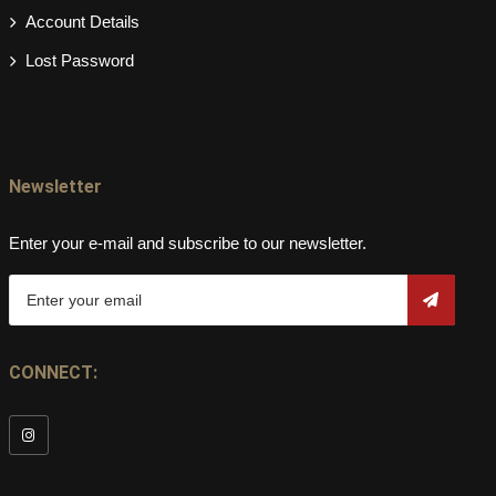
Account Details
Lost Password
Newsletter
Enter your e-mail and subscribe to our newsletter.
CONNECT: