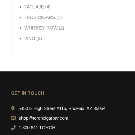
4 products
TATUAJE
4
1 product
TEDS CIGARS
1
2 products
WHISKEY ROW
2
3 products
ZINO
3
GET IN TOUCH
5450 E High Street #115, Phoenix, AZ 85054
shop@torchcigarbar.com
1.800.641.TORCH