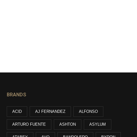
BRANDS
ACID
AJ FERNANDEZ
ALFONSO
ARTURO FUENTE
ASHTON
ASYLUM