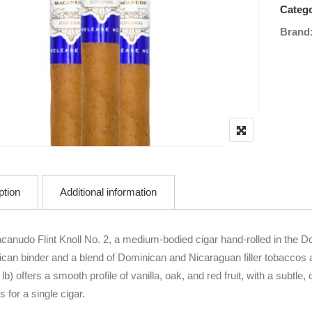
Catego
Brand
ption
Additional information
canudo Flint Knoll No. 2, a medium-bodied cigar hand-rolled in the
can binder and a blend of Dominican and Nicaraguan filler tobaccos ag
 lb) offers a smooth profile of vanilla, oak, and red fruit, with a sub
 for a single cigar.