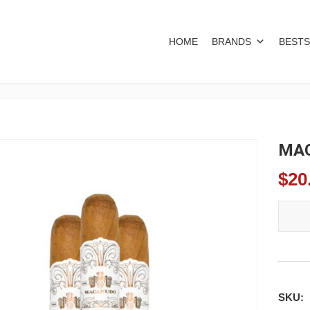
HOME
BRANDS
BESTS
MAC
$
20
MACAN
SKU: