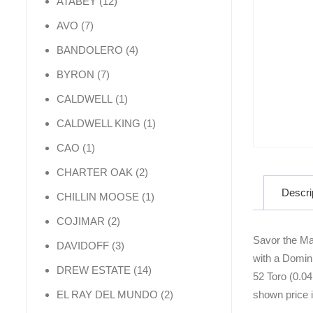
12 products
ATABEY
12
7 products
AVO
7
4 products
BANDOLERO
4
7 products
BYRON
7
1 product
CALDWELL
1
1 product
CALDWELL KING
1
1 product
CAO
1
2 products
CHARTER OAK
2
Descri
1 product
CHILLIN MOOSE
1
2 products
COJIMAR
2
Savor the Ma
3 products
DAVIDOFF
3
with a Domini
14 products
DREW ESTATE
14
52 Toro (0.04
2 products
shown price is
EL RAY DEL MUNDO
2