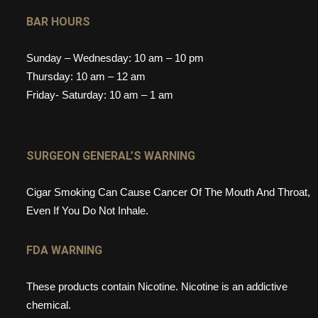
BAR HOURS
Sunday – Wednesday: 10 am – 10 pm
Thursday: 10 am – 12 am
Friday- Saturday: 10 am – 1 am
SURGEON GENERAL’S WARNING
Cigar Smoking Can Cause Cancer Of The Mouth And Throat,
Even If You Do Not Inhale.
FDA WARNING
These products contain Nicotine. Nicotine is an addictive
chemical.