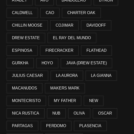
ATABEY
AVO
BANDOLERO
BYRON
CALDWELL
CAO
CHARTER OAK
CHILLIN MOOSE
COJIMAR
DAVIDOFF
DREW ESTATE
EL RAY DEL MUNDO
ESPINOSA
FIRECRACKER
FLATHEAD
GURKHA
HOYO
JAVA (DREW ESTATE)
JULIUS CAESAR
LA AURORA
LA GIANNA
MACANUDOS
MAKERS MARK
MONTECRISTO
MY FATHER
NEW
NICA RUSTICA
NUB
OLIVA
OSCAR
PARTAGAS
PERDOMO
PLASENCIA