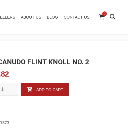
0
ELLERS
ABOUT US
BLOG
CONTACT US
ANUDO FLINT KNOLL NO. 2
.82
UDO FLINT KNOLL NO. 2 quantity
ADD TO CART
1373