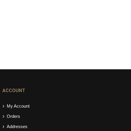
ACCOUNT
My Account
Orders
Addresses