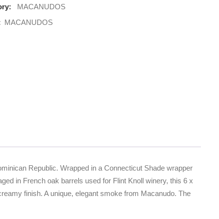
ry:
MACANUDOS
:
MACANUDOS
 Dominican Republic. Wrapped in a Connecticut Shade wrapper
ed in French oak barrels used for Flint Knoll winery, this 6 x
tle, creamy finish. A unique, elegant smoke from Macanudo. The