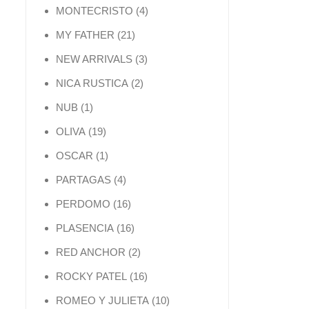
4 products
MONTECRISTO
4
21 products
MY FATHER
21
3 products
NEW ARRIVALS
3
2 products
NICA RUSTICA
2
1 product
NUB
1
19 products
OLIVA
19
1 product
OSCAR
1
4 products
PARTAGAS
4
16 products
PERDOMO
16
16 products
PLASENCIA
16
2 products
RED ANCHOR
2
16 products
ROCKY PATEL
16
10 products
ROMEO Y JULIETA
10