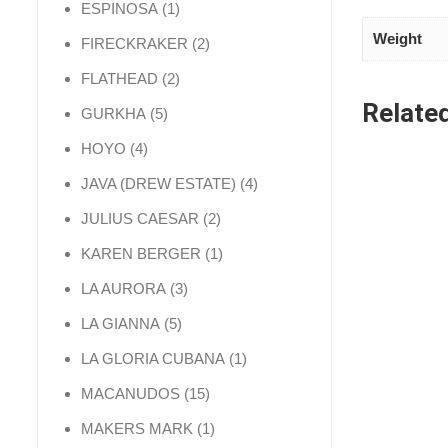
1 product
ESPINOSA
1
Weight
2 products
FIRECKRAKER
2
2 products
FLATHEAD
2
Relate
5 products
GURKHA
5
4 products
HOYO
4
4 products
JAVA (DREW ESTATE)
4
2 products
JULIUS CAESAR
2
1 product
KAREN BERGER
1
3 products
LA AURORA
3
5 products
LA GIANNA
5
1 product
LA GLORIA CUBANA
1
15 products
MACANUDOS
15
1 product
MAKERS MARK
1