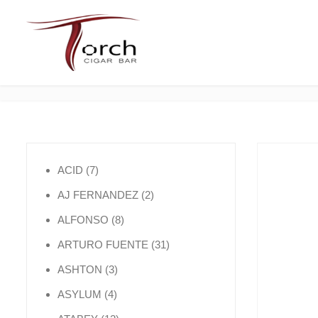
7 products
ACID
7
2 products
AJ FERNANDEZ
2
8 products
ALFONSO
8
31 products
ARTURO FUENTE
31
3 products
ASHTON
3
4 products
ASYLUM
4