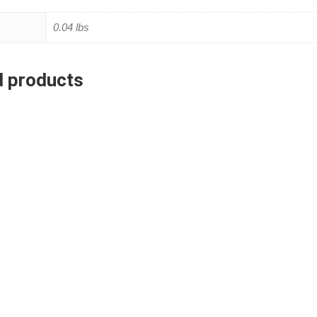
0.04 lbs
d products