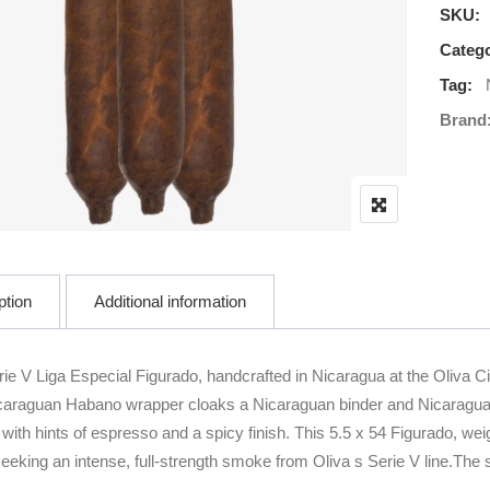
SKU:
Catego
Tag:
Brand
ption
Additional information
ie V Liga Especial Figurado, handcrafted in Nicaragua at the Oliva Ci
Nicaraguan Habano wrapper cloaks a Nicaraguan binder and Nicaraguan f
with hints of espresso and a spicy finish. This 5.5 x 54 Figurado, weig
eeking an intense, full-strength smoke from Oliva s Serie V line.The sh