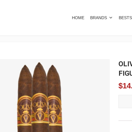
HOME
BRANDS
BESTS
OLI
FIG
$
14
OLIVA