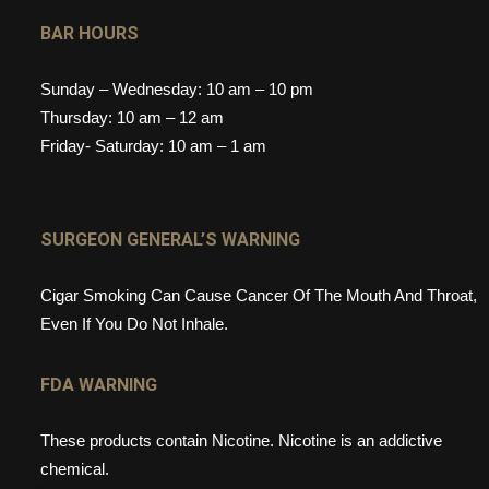
BAR HOURS
Sunday – Wednesday: 10 am – 10 pm
Thursday: 10 am – 12 am
Friday- Saturday: 10 am – 1 am
SURGEON GENERAL’S WARNING
Cigar Smoking Can Cause Cancer Of The Mouth And Throat,
Even If You Do Not Inhale.
FDA WARNING
These products contain Nicotine. Nicotine is an addictive
chemical.