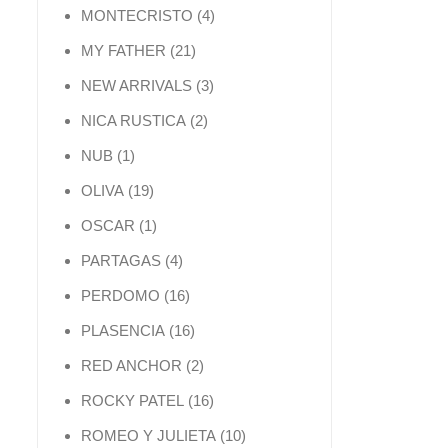
4 products
MONTECRISTO
4
21 products
MY FATHER
21
3 products
NEW ARRIVALS
3
2 products
NICA RUSTICA
2
1 product
NUB
1
19 products
OLIVA
19
1 product
OSCAR
1
4 products
PARTAGAS
4
16 products
PERDOMO
16
16 products
PLASENCIA
16
2 products
RED ANCHOR
2
16 products
ROCKY PATEL
16
10 products
ROMEO Y JULIETA
10