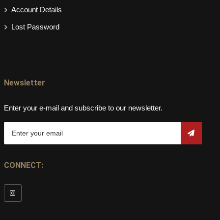
Account Details
Lost Password
Newsletter
Enter your e-mail and subscribe to our newsletter.
CONNECT: