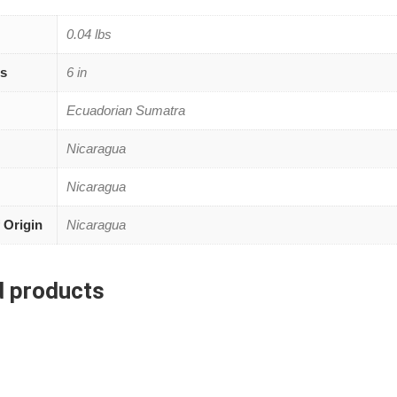
0.04 lbs
s
6 in
Ecuadorian Sumatra
Nicaragua
Nicaragua
 Origin
Nicaragua
d products