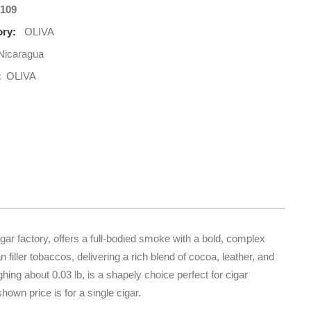
109
ry:
OLIVA
Nicaragua
:
OLIVA
gar factory, offers a full-bodied smoke with a bold, complex
iller tobaccos, delivering a rich blend of cocoa, leather, and
hing about 0.03 lb, is a shapely choice perfect for cigar
own price is for a single cigar.