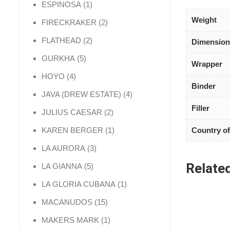
1 product
ESPINOSA
1
Weight
2 products
FIRECKRAKER
2
2 products
FLATHEAD
2
Dimension
5 products
GURKHA
5
Wrapper
4 products
HOYO
4
Binder
4 products
JAVA (DREW ESTATE)
4
Filler
2 products
JULIUS CAESAR
2
1 product
Country of
KAREN BERGER
1
3 products
LA AURORA
3
Relate
5 products
LA GIANNA
5
1 product
LA GLORIA CUBANA
1
15 products
MACANUDOS
15
1 product
MAKERS MARK
1