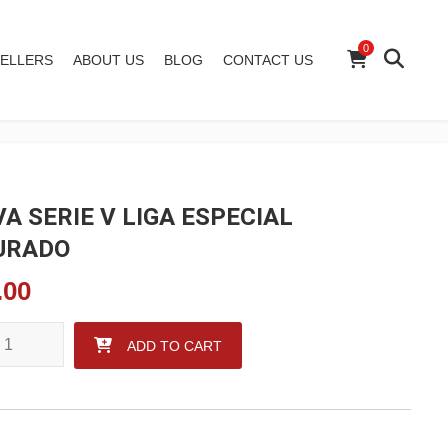
0
ELLERS
ABOUT US
BLOG
CONTACT US
VA SERIE V LIGA ESPECIAL
URADO
.00
 SERIE V LIGA ESPECIAL FIGURADO quantity
ADD TO CART