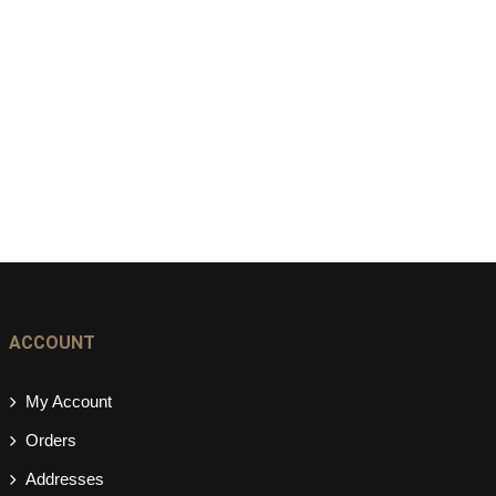
ACCOUNT
My Account
Orders
Addresses