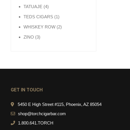
4 products
TATUAJE
4
1 product
TEDS CIGARS
1
2 products
WHISKEY ROW
2
3 products
ZINO
3
GET IN TOUCH
5450 E High Street #115, Phoenix, AZ 85054
shop@torchcigarbar.com
1.800.641.TORCH