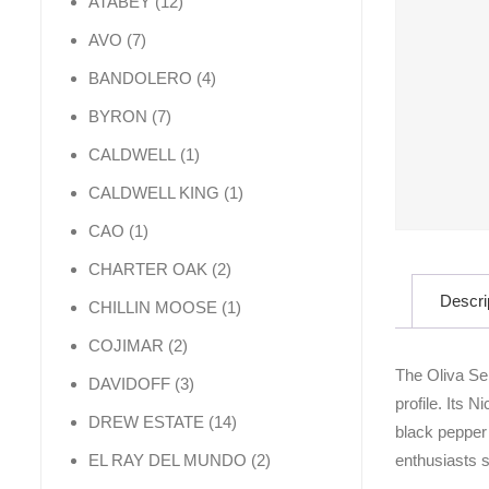
12 products
ATABEY
12
7 products
AVO
7
4 products
BANDOLERO
4
7 products
BYRON
7
1 product
CALDWELL
1
1 product
CALDWELL KING
1
1 product
CAO
1
2 products
CHARTER OAK
2
Descri
1 product
CHILLIN MOOSE
1
2 products
COJIMAR
2
The Oliva Ser
3 products
DAVIDOFF
3
profile. Its 
14 products
DREW ESTATE
14
black pepper 
2 products
enthusiasts s
EL RAY DEL MUNDO
2