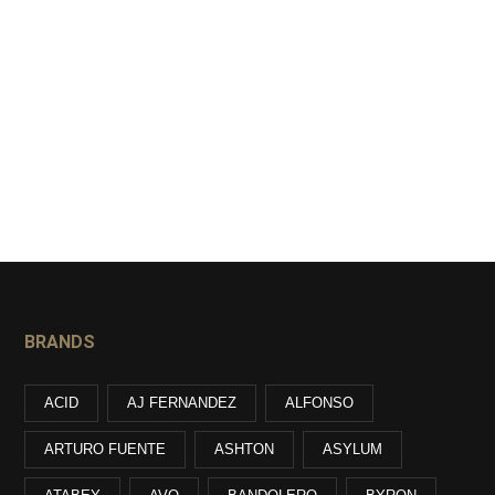
BRANDS
ACID
AJ FERNANDEZ
ALFONSO
ARTURO FUENTE
ASHTON
ASYLUM