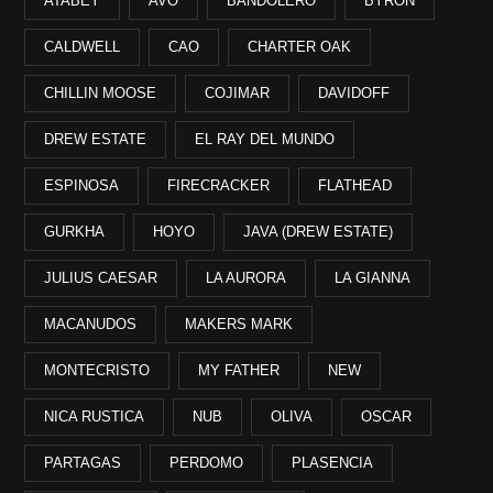
ATABEY
AVO
BANDOLERO
BYRON
CALDWELL
CAO
CHARTER OAK
CHILLIN MOOSE
COJIMAR
DAVIDOFF
DREW ESTATE
EL RAY DEL MUNDO
ESPINOSA
FIRECRACKER
FLATHEAD
GURKHA
HOYO
JAVA (DREW ESTATE)
JULIUS CAESAR
LA AURORA
LA GIANNA
MACANUDOS
MAKERS MARK
MONTECRISTO
MY FATHER
NEW
NICA RUSTICA
NUB
OLIVA
OSCAR
PARTAGAS
PERDOMO
PLASENCIA