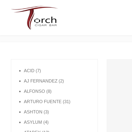
7 products
ACID
7
2 products
AJ FERNANDEZ
2
8 products
ALFONSO
8
31 products
ARTURO FUENTE
31
3 products
ASHTON
3
4 products
ASYLUM
4