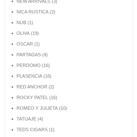
3 products
NEW ARRIVALS
3
2 products
NICA RUSTICA
2
1 product
NUB
1
19 products
OLIVA
19
1 product
OSCAR
1
4 products
PARTAGAS
4
16 products
PERDOMO
16
16 products
PLASENCIA
16
2 products
RED ANCHOR
2
16 products
ROCKY PATEL
16
10 products
ROMEO Y JULIETA
10
4 products
TATUAJE
4
1 product
TEDS CIGARS
1