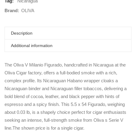
Tag:
Nicaragua
Brand:
OLIVA
Description
Additional information
The Oliva V Milanio Figurado, handcrafted in Nicaragua at the
Oliva Cigar factory, offers a full-bodied smoke with a rich,
complex profile. Its Nicaraguan Habano wrapper cloaks a
Nicaraguan binder and Nicaraguan filler tobaccos, delivering a
bold blend of cocoa, leather, and black pepper with hints of
espresso and a spicy finish. This 5.5 x 54 Figurado, weighing
about 0.03 lb, is a shapely choice perfect for cigar enthusiasts
seeking an intense, full-strength smoke from Oliva s Serie V
line.The shown price is for a single cigar.