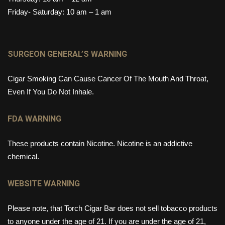
Friday- Saturday: 10 am – 1 am
SURGEON GENERAL’S WARNING
Cigar Smoking Can Cause Cancer Of The Mouth And Throat,
Even If You Do Not Inhale.
FDA WARNING
These products contain Nicotine. Nicotine is an addictive
chemical.
WEBSITE WARNING
Please note, that Torch Cigar Bar does not sell tobacco products
to anyone under the age of 21. If you are under the age of 21,