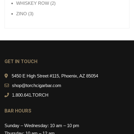
2 products
WHISKEY ROW
2
3 products
ZINO
3
GET IN TOUCH
5450 E High Street #115, Phoenix, AZ 85054
shop@torchcigarbar.com
1.800.641.TORCH
BAR HOURS
Sunday – Wednesday: 10 am – 10 pm
Thursday: 10 am – 12 am