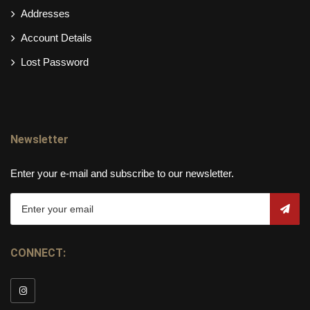
Addresses
Account Details
Lost Password
Newsletter
Enter your e-mail and subscribe to our newsletter.
CONNECT: