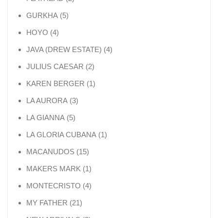
5 products
GURKHA
5
4 products
HOYO
4
4 products
JAVA (DREW ESTATE)
4
2 products
JULIUS CAESAR
2
1 product
KAREN BERGER
1
3 products
LA AURORA
3
5 products
LA GIANNA
5
1 product
LA GLORIA CUBANA
1
15 products
MACANUDOS
15
1 product
MAKERS MARK
1
4 products
MONTECRISTO
4
21 products
MY FATHER
21