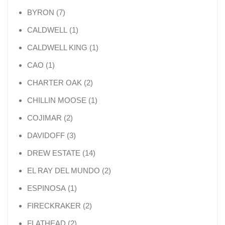
7 products
BYRON
7
1 product
CALDWELL
1
1 product
CALDWELL KING
1
1 product
CAO
1
2 products
CHARTER OAK
2
1 product
CHILLIN MOOSE
1
2 products
COJIMAR
2
3 products
DAVIDOFF
3
14 products
DREW ESTATE
14
2 products
EL RAY DEL MUNDO
2
1 product
ESPINOSA
1
2 products
FIRECKRAKER
2
2 products
FLATHEAD
2