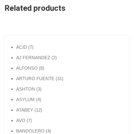
Related products
7 products
ACID
7
2 products
AJ FERNANDEZ
2
8 products
ALFONSO
8
31 products
ARTURO FUENTE
31
3 products
ASHTON
3
4 products
ASYLUM
4
12 products
ATABEY
12
7 products
AVO
7
4 products
BANDOLERO
4