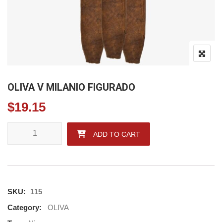
OLIVA V MILANIO FIGURADO
$
19.15
OLIVA V MILANIO FIGURADO quantity
ADD TO CART
SKU:
115
Category:
OLIVA