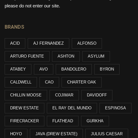
please do not enter our site.
BRANDS
ACID
AJ FERNANDEZ
ALFONSO
ARTURO FUENTE
ASHTON
ASYLUM
ATABEY
AVO
BANDOLERO
BYRON
CALDWELL
CAO
CHARTER OAK
CHILLIN MOOSE
COJIMAR
DAVIDOFF
DREW ESTATE
EL RAY DEL MUNDO
ESPINOSA
FIRECRACKER
FLATHEAD
GURKHA
HOYO
JAVA (DREW ESTATE)
JULIUS CAESAR