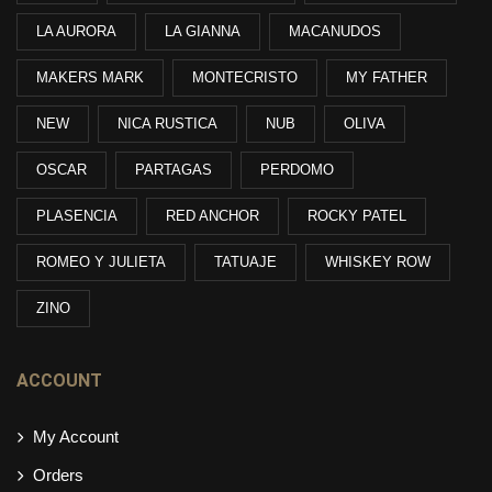
LA AURORA
LA GIANNA
MACANUDOS
MAKERS MARK
MONTECRISTO
MY FATHER
NEW
NICA RUSTICA
NUB
OLIVA
OSCAR
PARTAGAS
PERDOMO
PLASENCIA
RED ANCHOR
ROCKY PATEL
ROMEO Y JULIETA
TATUAJE
WHISKEY ROW
ZINO
ACCOUNT
My Account
Orders