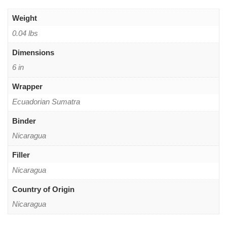
Weight
0.04 lbs
Dimensions
6 in
Wrapper
Ecuadorian Sumatra
Binder
Nicaragua
Filler
Nicaragua
Country of Origin
Nicaragua