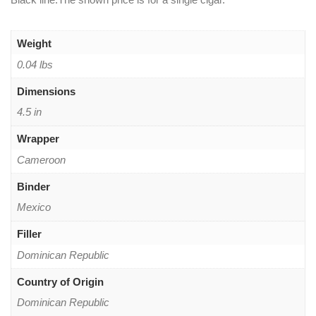
Weight
0.04 lbs
Dimensions
4.5 in
Wrapper
Cameroon
Binder
Mexico
Filler
Dominican Republic
Country of Origin
Dominican Republic