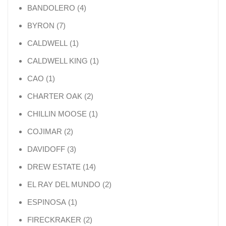
4 products
BANDOLERO
4
7 products
BYRON
7
1 product
CALDWELL
1
1 product
CALDWELL KING
1
1 product
CAO
1
2 products
CHARTER OAK
2
1 product
CHILLIN MOOSE
1
2 products
COJIMAR
2
3 products
DAVIDOFF
3
14 products
DREW ESTATE
14
2 products
EL RAY DEL MUNDO
2
1 product
ESPINOSA
1
2 products
FIRECKRAKER
2