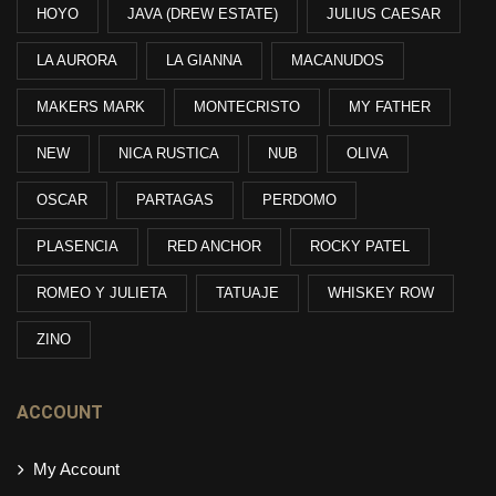
HOYO
JAVA (DREW ESTATE)
JULIUS CAESAR
LA AURORA
LA GIANNA
MACANUDOS
MAKERS MARK
MONTECRISTO
MY FATHER
NEW
NICA RUSTICA
NUB
OLIVA
OSCAR
PARTAGAS
PERDOMO
PLASENCIA
RED ANCHOR
ROCKY PATEL
ROMEO Y JULIETA
TATUAJE
WHISKEY ROW
ZINO
ACCOUNT
My Account