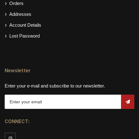
Orders
Addresses
Account Details
Lost Password
Newsletter
Enter your e-mail and subscribe to our newsletter.
CONNECT: