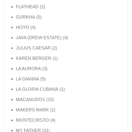
2 products
FLATHEAD
2
5 products
GURKHA
5
4 products
HOYO
4
4 products
JAVA (DREW ESTATE)
4
2 products
JULIUS CAESAR
2
1 product
KAREN BERGER
1
3 products
LA AURORA
3
5 products
LA GIANNA
5
1 product
LA GLORIA CUBANA
1
15 products
MACANUDOS
15
1 product
MAKERS MARK
1
4 products
MONTECRISTO
4
21 products
MY FATHER
21