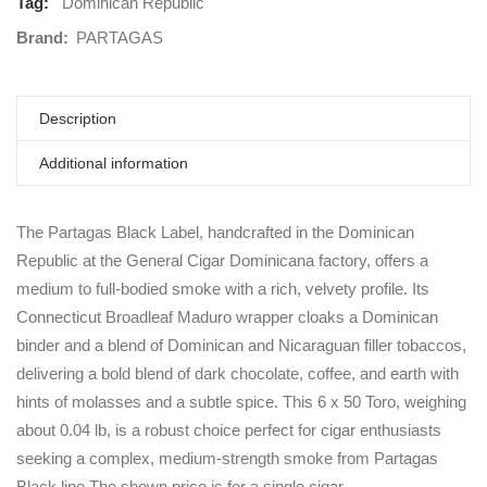
Tag:
Dominican Republic
Brand:
PARTAGAS
Description
Additional information
The Partagas Black Label, handcrafted in the Dominican
Republic at the General Cigar Dominicana factory, offers a
medium to full-bodied smoke with a rich, velvety profile. Its
Connecticut Broadleaf Maduro wrapper cloaks a Dominican
binder and a blend of Dominican and Nicaraguan filler tobaccos,
delivering a bold blend of dark chocolate, coffee, and earth with
hints of molasses and a subtle spice. This 6 x 50 Toro, weighing
about 0.04 lb, is a robust choice perfect for cigar enthusiasts
seeking a complex, medium-strength smoke from Partagas
Black line.The shown price is for a single cigar.