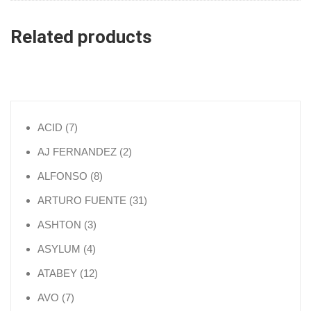
Related products
7 products
ACID
7
2 products
AJ FERNANDEZ
2
8 products
ALFONSO
8
31 products
ARTURO FUENTE
31
3 products
ASHTON
3
4 products
ASYLUM
4
12 products
ATABEY
12
7 products
AVO
7