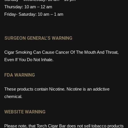
Thursday: 10 am – 12 am
Friday- Saturday: 10 am – 1 am
SURGEON GENERAL’S WARNING
Cigar Smoking Can Cause Cancer Of The Mouth And Throat,
Even If You Do Not Inhale.
FDA WARNING
These products contain Nicotine. Nicotine is an addictive
chemical.
WEBSITE WARNING
Please note, that Torch Cigar Bar does not sell tobacco products