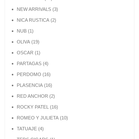
3 products
NEW ARRIVALS
3
2 products
NICA RUSTICA
2
1 product
NUB
1
19 products
OLIVA
19
1 product
OSCAR
1
4 products
PARTAGAS
4
16 products
PERDOMO
16
16 products
PLASENCIA
16
2 products
RED ANCHOR
2
16 products
ROCKY PATEL
16
10 products
ROMEO Y JULIETA
10
4 products
TATUAJE
4