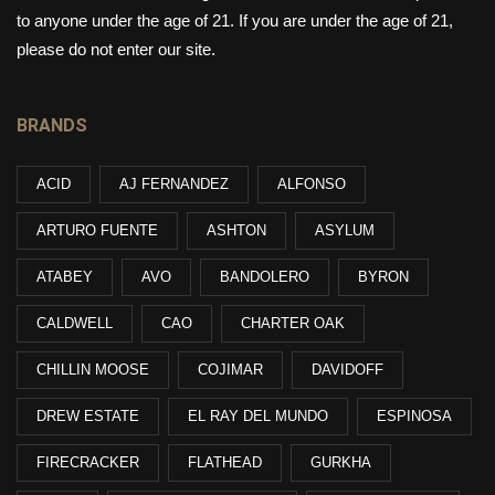
to anyone under the age of 21. If you are under the age of 21,
please do not enter our site.
BRANDS
ACID
AJ FERNANDEZ
ALFONSO
ARTURO FUENTE
ASHTON
ASYLUM
ATABEY
AVO
BANDOLERO
BYRON
CALDWELL
CAO
CHARTER OAK
CHILLIN MOOSE
COJIMAR
DAVIDOFF
DREW ESTATE
EL RAY DEL MUNDO
ESPINOSA
FIRECRACKER
FLATHEAD
GURKHA