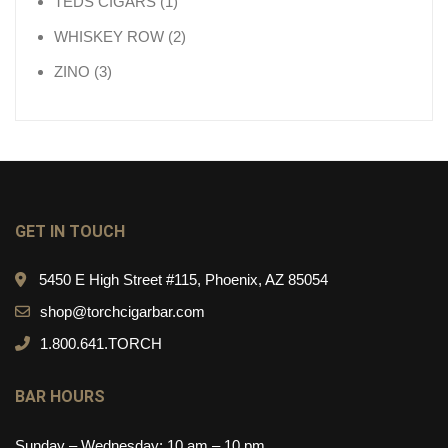
1 product
TEDS CIGARS
1
2 products
WHISKEY ROW
2
3 products
ZINO
3
GET IN TOUCH
5450 E High Street #115, Phoenix, AZ 85054
shop@torchcigarbar.com
1.800.641.TORCH
BAR HOURS
Sunday – Wednesday: 10 am – 10 pm