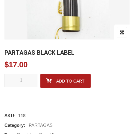
PARTAGAS BLACK LABEL
$
17.00
PARTAGAS BLACK LABEL quantity
ADD TO CART
SKU:
118
Category:
PARTAGAS