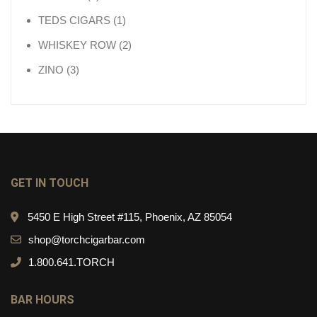
1 product
TEDS CIGARS
1
2 products
WHISKEY ROW
2
3 products
ZINO
3
GET IN TOUCH
5450 E High Street #115, Phoenix, AZ 85054
shop@torchcigarbar.com
1.800.641.TORCH
BAR HOURS