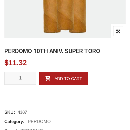
PERDOMO 10TH ANIV. SUPER TORO
$
11.32
PERDOMO 10TH ANIV. SUPER TORO quantity
ADD TO CART
SKU:
4387
Category:
PERDOMO