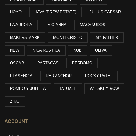
HOYO
JAVA (DREW ESTATE)
JULIUS CAESAR
LA AURORA
LA GIANNA
MACANUDOS
MAKERS MARK
MONTECRISTO
MY FATHER
NEW
NICA RUSTICA
NUB
OLIVA
OSCAR
PARTAGAS
PERDOMO
PLASENCIA
RED ANCHOR
ROCKY PATEL
ROMEO Y JULIETA
TATUAJE
WHISKEY ROW
ZINO
ACCOUNT