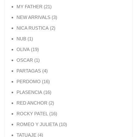
21 products
MY FATHER
21
3 products
NEW ARRIVALS
3
2 products
NICA RUSTICA
2
1 product
NUB
1
19 products
OLIVA
19
1 product
OSCAR
1
4 products
PARTAGAS
4
16 products
PERDOMO
16
16 products
PLASENCIA
16
2 products
RED ANCHOR
2
16 products
ROCKY PATEL
16
10 products
ROMEO Y JULIETA
10
4 products
TATUAJE
4