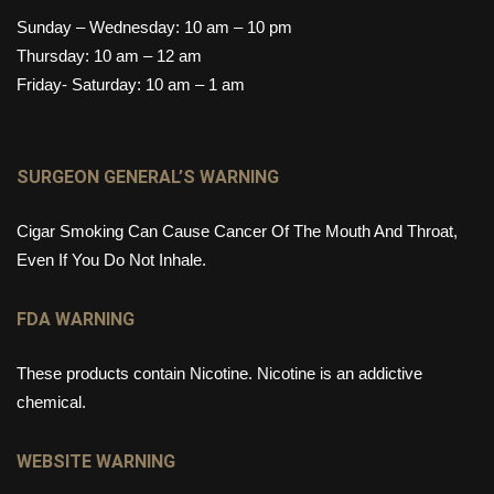
Sunday – Wednesday: 10 am – 10 pm
Thursday: 10 am – 12 am
Friday- Saturday: 10 am – 1 am
SURGEON GENERAL’S WARNING
Cigar Smoking Can Cause Cancer Of The Mouth And Throat,
Even If You Do Not Inhale.
FDA WARNING
These products contain Nicotine. Nicotine is an addictive
chemical.
WEBSITE WARNING