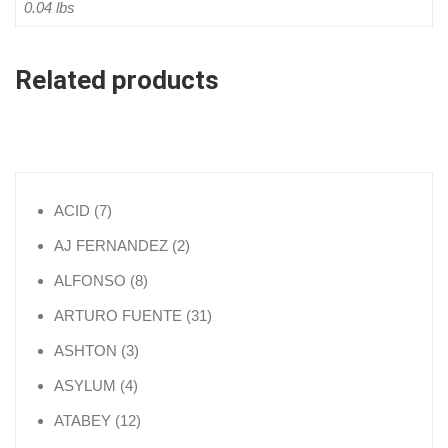
0.04 lbs
Related products
7 products
ACID
7
2 products
AJ FERNANDEZ
2
8 products
ALFONSO
8
31 products
ARTURO FUENTE
31
3 products
ASHTON
3
4 products
ASYLUM
4
12 products
ATABEY
12