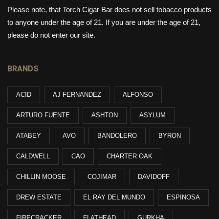
Please note, that Torch Cigar Bar does not sell tobacco products
to anyone under the age of 21. If you are under the age of 21,
please do not enter our site.
BRANDS
ACID
AJ FERNANDEZ
ALFONSO
ARTURO FUENTE
ASHTON
ASYLUM
ATABEY
AVO
BANDOLERO
BYRON
CALDWELL
CAO
CHARTER OAK
CHILLIN MOOSE
COJIMAR
DAVIDOFF
DREW ESTATE
EL RAY DEL MUNDO
ESPINOSA
FIRECRACKER
FLATHEAD
GURKHA