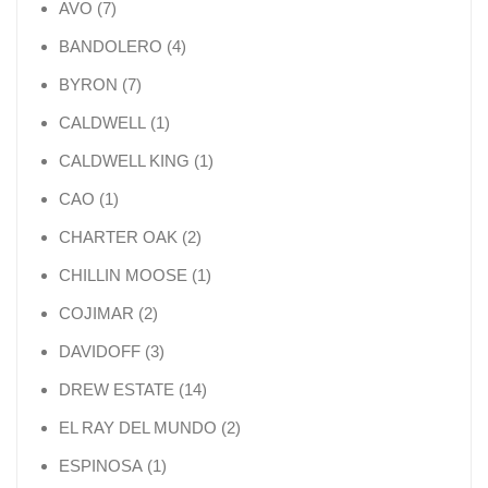
7 products
AVO
7
4 products
BANDOLERO
4
7 products
BYRON
7
1 product
CALDWELL
1
1 product
CALDWELL KING
1
1 product
CAO
1
2 products
CHARTER OAK
2
1 product
CHILLIN MOOSE
1
2 products
COJIMAR
2
3 products
DAVIDOFF
3
14 products
DREW ESTATE
14
2 products
EL RAY DEL MUNDO
2
1 product
ESPINOSA
1