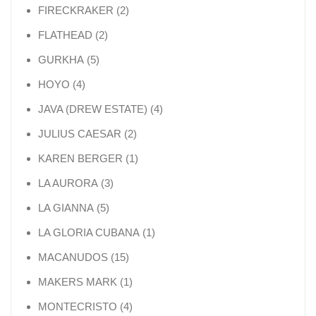
2 products
FIRECKRAKER
2
2 products
FLATHEAD
2
5 products
GURKHA
5
4 products
HOYO
4
4 products
JAVA (DREW ESTATE)
4
2 products
JULIUS CAESAR
2
1 product
KAREN BERGER
1
3 products
LA AURORA
3
5 products
LA GIANNA
5
1 product
LA GLORIA CUBANA
1
15 products
MACANUDOS
15
1 product
MAKERS MARK
1
4 products
MONTECRISTO
4