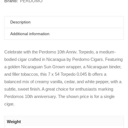
Brand:
PERDOMO
Description
Additional information
Celebrate with the Perdomo 10th Anniv. Torpedo, a medium-
bodied cigar crafted in Nicaragua by Perdomo Cigars. Featuring
a golden Nicaraguan Sun Grown wrapper, a Nicaraguan binder,
and filler tobaccos, this 7 x 54 Torpedo 0.045 lb offers a
balanced mix of creamy vanilla, cedar, and white pepper, with a
subtle, sweet finish. A great choice for enthusiasts marking
Perdomos 10th anniversary. The shown price is for a single
cigar.
Weight