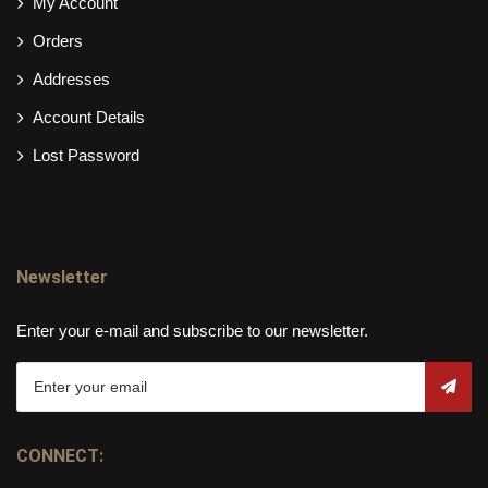
My Account
Orders
Addresses
Account Details
Lost Password
Newsletter
Enter your e-mail and subscribe to our newsletter.
CONNECT: