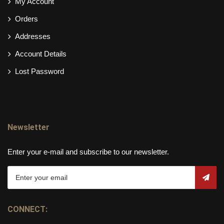
My Account
Orders
Addresses
Account Details
Lost Password
Newsletter
Enter your e-mail and subscribe to our newsletter.
CONNECT: