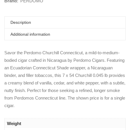
Brand:
PERDOMO
Description
Additional information
Savor the Perdomo Churchill Connecticut, a mild-to-medium-
bodied cigar crafted in Nicaragua by Perdomo Cigars. Featuring
an Ecuadorian Connecticut Shade wrapper, a Nicaraguan
binder, and filler tobaccos, this 7 x 54 Churchill 0.045 lb provides
a creamy blend of vanilla, cedar, and white pepper, with a subtle,
nutty finish. Perfect for those seeking a refined, longer smoke
from Perdomos Connecticut line. The shown price is for a single
cigar.
Weight