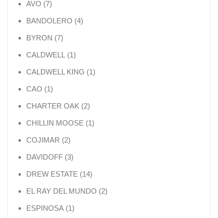
7 products
AVO
7
4 products
BANDOLERO
4
7 products
BYRON
7
1 product
CALDWELL
1
1 product
CALDWELL KING
1
1 product
CAO
1
2 products
CHARTER OAK
2
1 product
CHILLIN MOOSE
1
2 products
COJIMAR
2
3 products
DAVIDOFF
3
14 products
DREW ESTATE
14
2 products
EL RAY DEL MUNDO
2
1 product
ESPINOSA
1