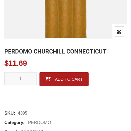
PERDOMO CHURCHILL CONNECTICUT
$
11.69
PERDOMO CHURCHILL CONNECTICUT quantity
ADD TO CART
SKU:
4395
Category:
PERDOMO