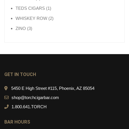
1 product
TEDS CIGARS
1
2 products
WHISKEY ROW
2
3 products
ZINO
3
GET IN TOUCH
5450 E High Street #115, Phoenix, AZ 85054
shop@torchcigarbar.com
1.800.641.TORCH
BAR HOURS