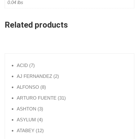
0.04 lbs
Related products
7 products
ACID
7
2 products
AJ FERNANDEZ
2
8 products
ALFONSO
8
31 products
ARTURO FUENTE
31
3 products
ASHTON
3
4 products
ASYLUM
4
12 products
ATABEY
12