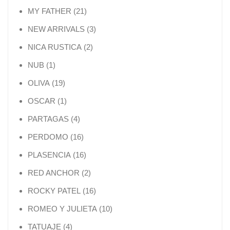
21 products
MY FATHER
21
3 products
NEW ARRIVALS
3
2 products
NICA RUSTICA
2
1 product
NUB
1
19 products
OLIVA
19
1 product
OSCAR
1
4 products
PARTAGAS
4
16 products
PERDOMO
16
16 products
PLASENCIA
16
2 products
RED ANCHOR
2
16 products
ROCKY PATEL
16
10 products
ROMEO Y JULIETA
10
4 products
TATUAJE
4