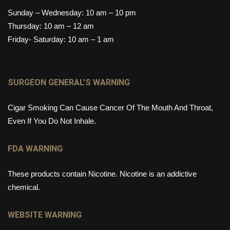
Sunday – Wednesday: 10 am – 10 pm
Thursday: 10 am – 12 am
Friday- Saturday: 10 am – 1 am
SURGEON GENERAL’S WARNING
Cigar Smoking Can Cause Cancer Of The Mouth And Throat,
Even If You Do Not Inhale.
FDA WARNING
These products contain Nicotine. Nicotine is an addictive
chemical.
WEBSITE WARNING