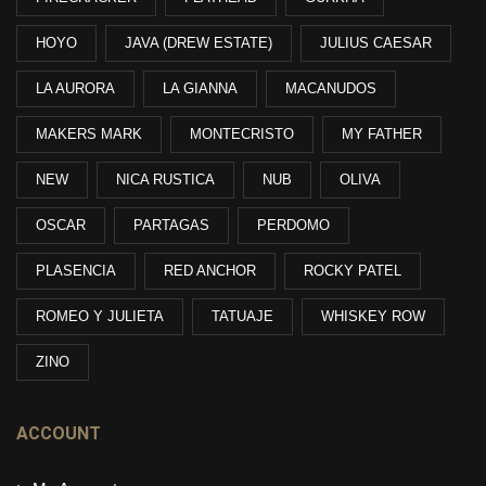
HOYO
JAVA (DREW ESTATE)
JULIUS CAESAR
LA AURORA
LA GIANNA
MACANUDOS
MAKERS MARK
MONTECRISTO
MY FATHER
NEW
NICA RUSTICA
NUB
OLIVA
OSCAR
PARTAGAS
PERDOMO
PLASENCIA
RED ANCHOR
ROCKY PATEL
ROMEO Y JULIETA
TATUAJE
WHISKEY ROW
ZINO
ACCOUNT