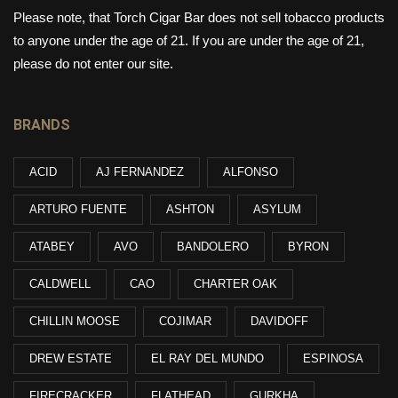
Please note, that Torch Cigar Bar does not sell tobacco products
to anyone under the age of 21. If you are under the age of 21,
please do not enter our site.
BRANDS
ACID
AJ FERNANDEZ
ALFONSO
ARTURO FUENTE
ASHTON
ASYLUM
ATABEY
AVO
BANDOLERO
BYRON
CALDWELL
CAO
CHARTER OAK
CHILLIN MOOSE
COJIMAR
DAVIDOFF
DREW ESTATE
EL RAY DEL MUNDO
ESPINOSA
FIRECRACKER
FLATHEAD
GURKHA