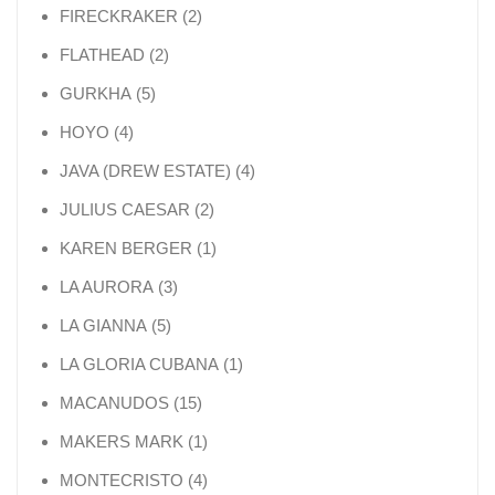
2 products
FIRECKRAKER
2
2 products
FLATHEAD
2
5 products
GURKHA
5
4 products
HOYO
4
4 products
JAVA (DREW ESTATE)
4
2 products
JULIUS CAESAR
2
1 product
KAREN BERGER
1
3 products
LA AURORA
3
5 products
LA GIANNA
5
1 product
LA GLORIA CUBANA
1
15 products
MACANUDOS
15
1 product
MAKERS MARK
1
4 products
MONTECRISTO
4