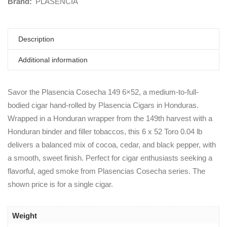
Brand:
PLASENCIA
Description
Additional information
Savor the Plasencia Cosecha 149 6×52, a medium-to-full-
bodied cigar hand-rolled by Plasencia Cigars in Honduras.
Wrapped in a Honduran wrapper from the 149th harvest with a
Honduran binder and filler tobaccos, this 6 x 52 Toro 0.04 lb
delivers a balanced mix of cocoa, cedar, and black pepper, with
a smooth, sweet finish. Perfect for cigar enthusiasts seeking a
flavorful, aged smoke from Plasencias Cosecha series. The
shown price is for a single cigar.
Weight