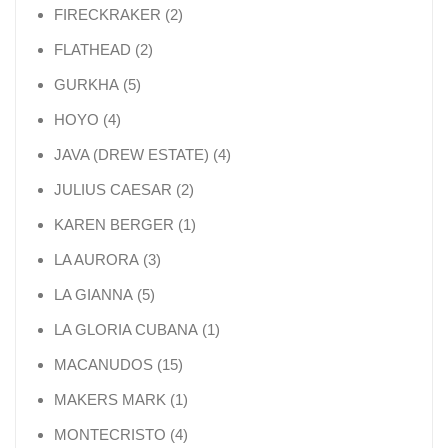
2 products
FIRECKRAKER
2
2 products
FLATHEAD
2
5 products
GURKHA
5
4 products
HOYO
4
4 products
JAVA (DREW ESTATE)
4
2 products
JULIUS CAESAR
2
1 product
KAREN BERGER
1
3 products
LA AURORA
3
5 products
LA GIANNA
5
1 product
LA GLORIA CUBANA
1
15 products
MACANUDOS
15
1 product
MAKERS MARK
1
4 products
MONTECRISTO
4