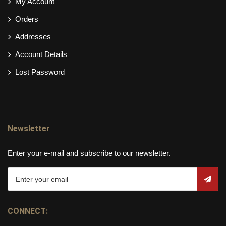
My Account
Orders
Addresses
Account Details
Lost Password
Newsletter
Enter your e-mail and subscribe to our newsletter.
CONNECT: