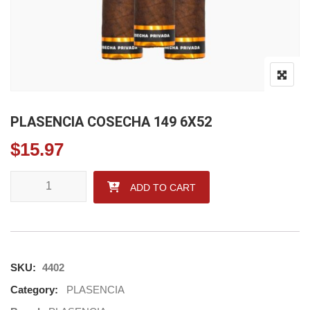
PLASENCIA COSECHA 149 6X52
$
15.97
PLASENCIA COSECHA 149 6X52 quantity
ADD TO CART
SKU:
4402
Category:
PLASENCIA