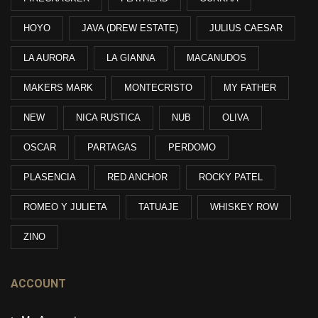
HOYO
JAVA (DREW ESTATE)
JULIUS CAESAR
LA AURORA
LA GIANNA
MACANUDOS
MAKERS MARK
MONTECRISTO
MY FATHER
NEW
NICA RUSTICA
NUB
OLIVA
OSCAR
PARTAGAS
PERDOMO
PLASENCIA
RED ANCHOR
ROCKY PATEL
ROMEO Y JULIETA
TATUAJE
WHISKEY ROW
ZINO
ACCOUNT