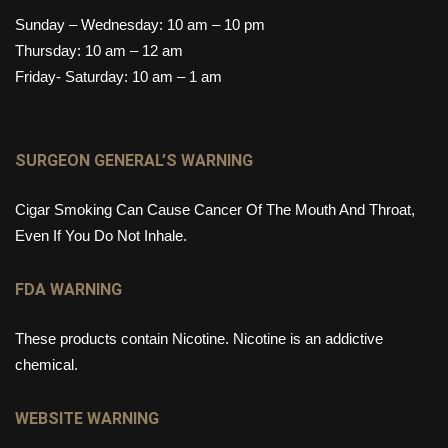
Sunday – Wednesday: 10 am – 10 pm
Thursday: 10 am – 12 am
Friday- Saturday: 10 am – 1 am
SURGEON GENERAL’S WARNING
Cigar Smoking Can Cause Cancer Of The Mouth And Throat,
Even If You Do Not Inhale.
FDA WARNING
These products contain Nicotine. Nicotine is an addictive
chemical.
WEBSITE WARNING