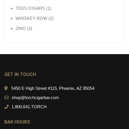
1 product
TEDS CIGARS
1
2 products
WHISKEY ROW
2
3 products
ZINO
3
GET IN TOUCH
5450 E High Street #115, Phoenix, AZ 85054
shop@torchcigarbar.com
1.800.641.TORCH
BAR HOURS