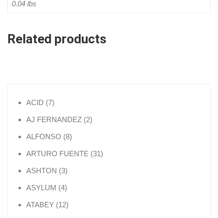
0.04 lbs
Related products
7 products
ACID
7
2 products
AJ FERNANDEZ
2
8 products
ALFONSO
8
31 products
ARTURO FUENTE
31
3 products
ASHTON
3
4 products
ASYLUM
4
12 products
ATABEY
12