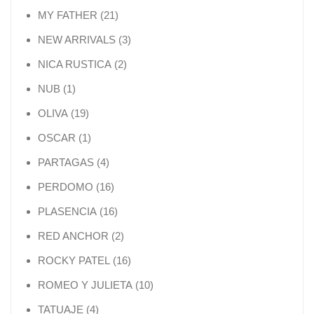
21 products
MY FATHER
21
3 products
NEW ARRIVALS
3
2 products
NICA RUSTICA
2
1 product
NUB
1
19 products
OLIVA
19
1 product
OSCAR
1
4 products
PARTAGAS
4
16 products
PERDOMO
16
16 products
PLASENCIA
16
2 products
RED ANCHOR
2
16 products
ROCKY PATEL
16
10 products
ROMEO Y JULIETA
10
4 products
TATUAJE
4