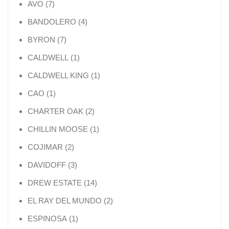
7 products
AVO
7
4 products
BANDOLERO
4
7 products
BYRON
7
1 product
CALDWELL
1
1 product
CALDWELL KING
1
1 product
CAO
1
2 products
CHARTER OAK
2
1 product
CHILLIN MOOSE
1
2 products
COJIMAR
2
3 products
DAVIDOFF
3
14 products
DREW ESTATE
14
2 products
EL RAY DEL MUNDO
2
1 product
ESPINOSA
1