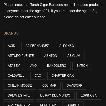
Please note, that Torch Cigar Bar does not sell tobacco products
to anyone under the age of 21. If you are under the age of 21,
please do not enter our site.
BRANDS
ACID
AJ FERNANDEZ
ALFONSO
ARTURO FUENTE
ASHTON
ASYLUM
ATABEY
AVO
BANDOLERO
BYRON
CALDWELL
CAO
CHARTER OAK
CHILLIN MOOSE
COJIMAR
DAVIDOFF
DREW ESTATE
EL RAY DEL MUNDO
ESPINOSA
FIRECRACKER
FLATHEAD
GURKHA