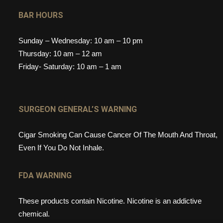
BAR HOURS
Sunday – Wednesday: 10 am – 10 pm
Thursday: 10 am – 12 am
Friday- Saturday: 10 am – 1 am
SURGEON GENERAL’S WARNING
Cigar Smoking Can Cause Cancer Of The Mouth And Throat,
Even If You Do Not Inhale.
FDA WARNING
These products contain Nicotine. Nicotine is an addictive
chemical.