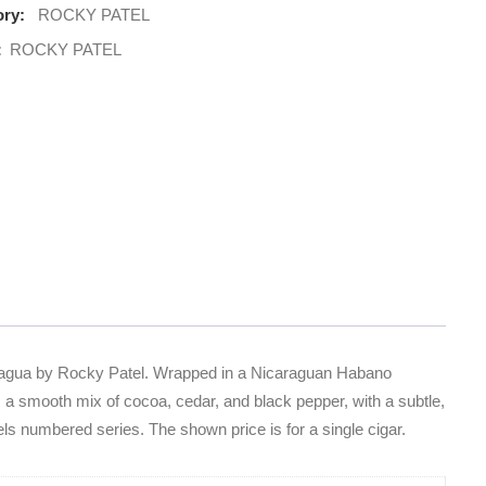
ry:
ROCKY PATEL
:
ROCKY PATEL
aragua by Rocky Patel. Wrapped in a Nicaraguan Habano
rs a smooth mix of cocoa, cedar, and black pepper, with a subtle,
els numbered series. The shown price is for a single cigar.