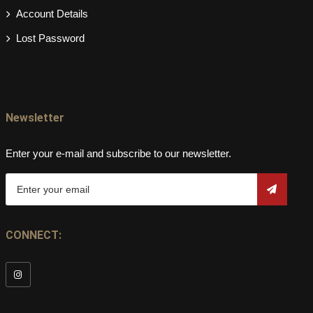
Account Details
Lost Password
Newsletter
Enter your e-mail and subscribe to our newsletter.
CONNECT: