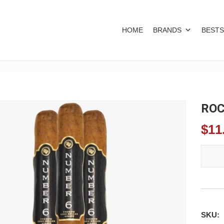
HOME
BRANDS
BESTS
ROC
$
11
ROCKY
SKU: