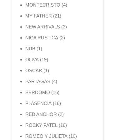
4 products
MONTECRISTO
4
21 products
MY FATHER
21
3 products
NEW ARRIVALS
3
2 products
NICA RUSTICA
2
1 product
NUB
1
19 products
OLIVA
19
1 product
OSCAR
1
4 products
PARTAGAS
4
16 products
PERDOMO
16
16 products
PLASENCIA
16
2 products
RED ANCHOR
2
16 products
ROCKY PATEL
16
10 products
ROMEO Y JULIETA
10