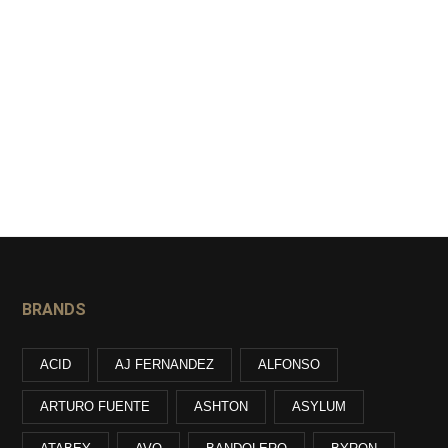
BRANDS
ACID
AJ FERNANDEZ
ALFONSO
ARTURO FUENTE
ASHTON
ASYLUM