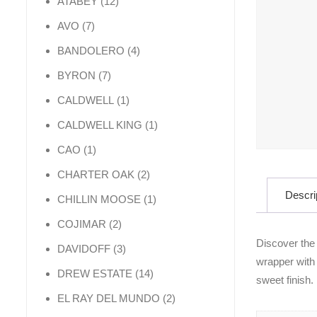
12 products
ATABEY
12
7 products
AVO
7
4 products
BANDOLERO
4
7 products
BYRON
7
1 product
CALDWELL
1
1 product
CALDWELL KING
1
1 product
CAO
1
2 products
CHARTER OAK
2
Descri
1 product
CHILLIN MOOSE
1
2 products
COJIMAR
2
Discover the
3 products
DAVIDOFF
3
wrapper with 
14 products
DREW ESTATE
14
sweet finish.
2 products
EL RAY DEL MUNDO
2