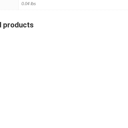
0.04 lbs
d products