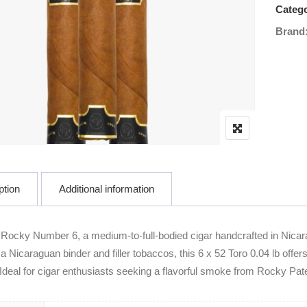
Catego
Brand
ption
Additional information
 Rocky Number 6, a medium-to-full-bodied cigar handcrafted in Nic
a Nicaraguan binder and filler tobaccos, this 6 x 52 Toro 0.04 lb offe
 Ideal for cigar enthusiasts seeking a flavorful smoke from Rocky Pat