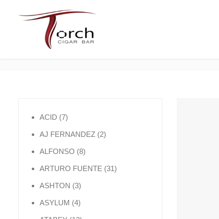
7 products
ACID
7
2 products
AJ FERNANDEZ
2
8 products
ALFONSO
8
31 products
ARTURO FUENTE
31
3 products
ASHTON
3
4 products
ASYLUM
4