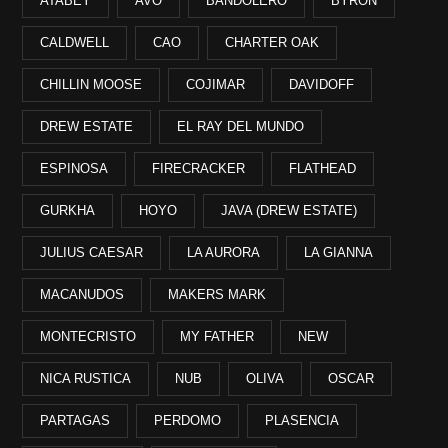
ATABEY
AVO
BANDOLERO
BYRON
CALDWELL
CAO
CHARTER OAK
CHILLIN MOOSE
COJIMAR
DAVIDOFF
DREW ESTATE
EL RAY DEL MUNDO
ESPINOSA
FIRECRACKER
FLATHEAD
GURKHA
HOYO
JAVA (DREW ESTATE)
JULIUS CAESAR
LA AURORA
LA GIANNA
MACANUDOS
MAKERS MARK
MONTECRISTO
MY FATHER
NEW
NICA RUSTICA
NUB
OLIVA
OSCAR
PARTAGAS
PERDOMO
PLASENCIA