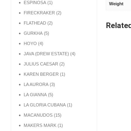
1 product
ESPINOSA
1
Weight
2 products
FIRECKRAKER
2
2 products
FLATHEAD
2
Relate
5 products
GURKHA
5
4 products
HOYO
4
4 products
JAVA (DREW ESTATE)
4
2 products
JULIUS CAESAR
2
1 product
KAREN BERGER
1
3 products
LA AURORA
3
5 products
LA GIANNA
5
1 product
LA GLORIA CUBANA
1
15 products
MACANUDOS
15
1 product
MAKERS MARK
1