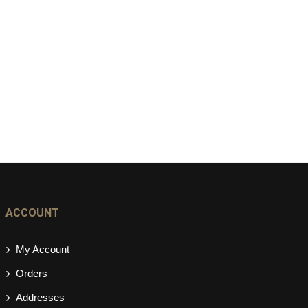
ACCOUNT
My Account
Orders
Addresses