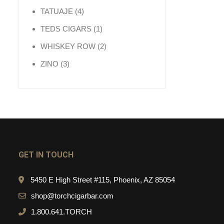
4 products
TATUAJE
4
1 product
TEDS CIGARS
1
2 products
WHISKEY ROW
2
3 products
ZINO
3
GET IN TOUCH
5450 E High Street #115, Phoenix, AZ 85054
shop@torchcigarbar.com
1.800.641.TORCH