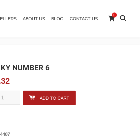
0
ELLERS
ABOUT US
BLOG
CONTACT US
KY NUMBER 6
.32
 NUMBER 6 quantity
ADD TO CART
4407