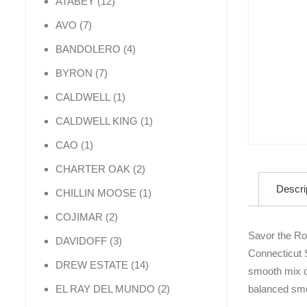
12 products
ATABEY
12
7 products
AVO
7
4 products
BANDOLERO
4
7 products
BYRON
7
1 product
CALDWELL
1
1 product
CALDWELL KING
1
1 product
CAO
1
2 products
CHARTER OAK
2
Descri
1 product
CHILLIN MOOSE
1
2 products
COJIMAR
2
Savor the Ro
3 products
DAVIDOFF
3
Connecticut S
14 products
DREW ESTATE
14
smooth mix of
2 products
balanced smo
EL RAY DEL MUNDO
2