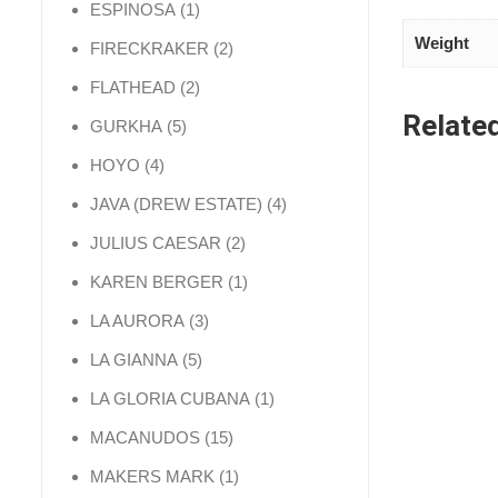
1 product
ESPINOSA
1
Weight
2 products
FIRECKRAKER
2
2 products
FLATHEAD
2
Relate
5 products
GURKHA
5
4 products
HOYO
4
4 products
JAVA (DREW ESTATE)
4
2 products
JULIUS CAESAR
2
1 product
KAREN BERGER
1
3 products
LA AURORA
3
5 products
LA GIANNA
5
1 product
LA GLORIA CUBANA
1
15 products
MACANUDOS
15
1 product
MAKERS MARK
1