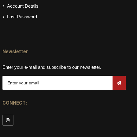
Account Details
Lost Password
Newsletter
Enter your e-mail and subscribe to our newsletter.
CONNECT: