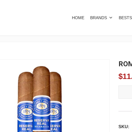
HOME
BRANDS
BESTS
ROM
$
11
ROMEO
SKU: