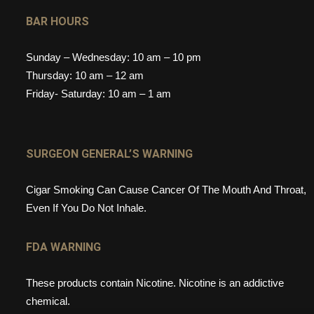
BAR HOURS
Sunday – Wednesday: 10 am – 10 pm
Thursday: 10 am – 12 am
Friday- Saturday: 10 am – 1 am
SURGEON GENERAL’S WARNING
Cigar Smoking Can Cause Cancer Of The Mouth And Throat,
Even If You Do Not Inhale.
FDA WARNING
These products contain Nicotine. Nicotine is an addictive
chemical.