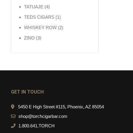
4 products
TATUAJE
4
1 product
TEDS CIGARS
1
2 products
WHISKEY ROW
2
3 products
ZINO
3
GET IN TOUCH
5450 E High Street #115, Phoenix, AZ 85054
shop@torchcigarbar.com
1.800.641.TORCH