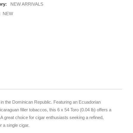
ry:
NEW ARRIVALS
:
NEW
 in the Dominican Republic. Featuring an Ecuadorian
aguan filler tobaccos, this 6 x 54 Toro (0.04 lb) offers a
A great choice for cigar enthusiasts seeking a refined,
a single cigar.