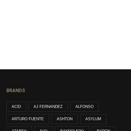
BRANDS
ACID
AJ FERNANDEZ
ALFONSO
ARTURO FUENTE
ASHTON
ASYLUM