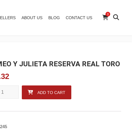
0
ELLERS
ABOUT US
BLOG
CONTACT US
EO Y JULIETA RESERVA REAL TORO
.32
 Y JULIETA RESERVA REAL TORO quantity
ADD TO CART
245