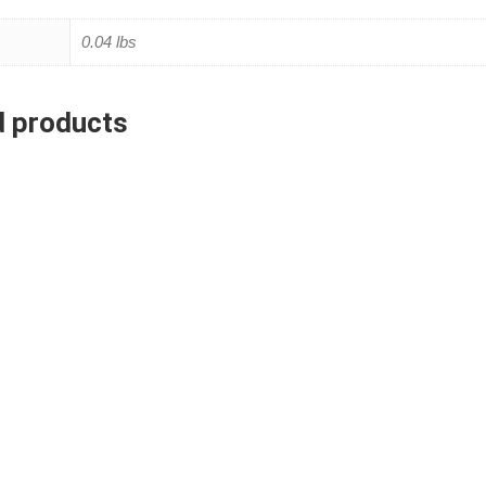
0.04 lbs
d products