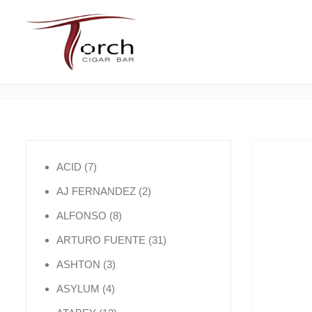
7 products
ACID
7
2 products
AJ FERNANDEZ
2
8 products
ALFONSO
8
31 products
ARTURO FUENTE
31
3 products
ASHTON
3
4 products
ASYLUM
4