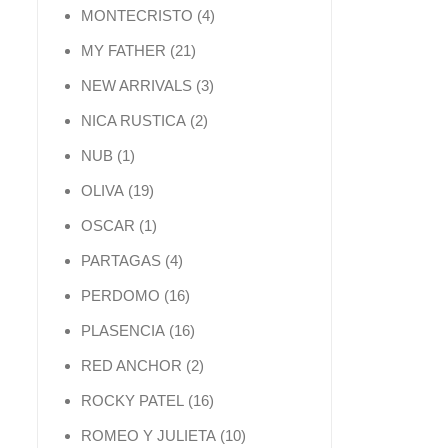
4 products
MONTECRISTO
4
21 products
MY FATHER
21
3 products
NEW ARRIVALS
3
2 products
NICA RUSTICA
2
1 product
NUB
1
19 products
OLIVA
19
1 product
OSCAR
1
4 products
PARTAGAS
4
16 products
PERDOMO
16
16 products
PLASENCIA
16
2 products
RED ANCHOR
2
16 products
ROCKY PATEL
16
10 products
ROMEO Y JULIETA
10