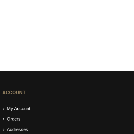
ACCOUNT
My Account
Orders
Addresses