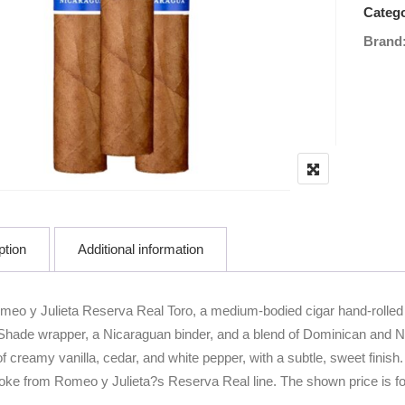
Catego
Brand
ption
Additional information
meo y Julieta Reserva Real Toro, a medium-bodied cigar hand-rolled
hade wrapper, a Nicaraguan binder, and a blend of Dominican and Nicar
 creamy vanilla, cedar, and white pepper, with a subtle, sweet finish. 
ke from Romeo y Julieta?s Reserva Real line. The shown price is for 