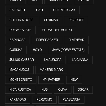
ATABEY
AVO
BANDOLERO
BYRON
CALDWELL
CAO
CHARTER OAK
CHILLIN MOOSE
COJIMAR
DAVIDOFF
DREW ESTATE
EL RAY DEL MUNDO
ESPINOSA
FIRECRACKER
FLATHEAD
GURKHA
HOYO
JAVA (DREW ESTATE)
JULIUS CAESAR
LA AURORA
LA GIANNA
MACANUDOS
MAKERS MARK
MONTECRISTO
MY FATHER
NEW
NICA RUSTICA
NUB
OLIVA
OSCAR
PARTAGAS
PERDOMO
PLASENCIA